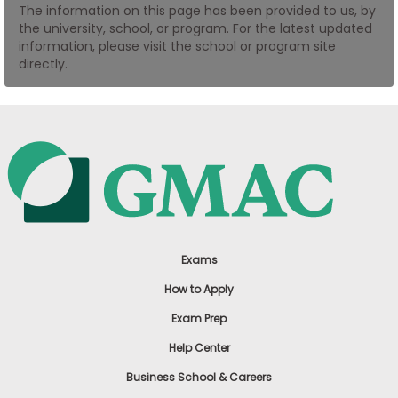
The information on this page has been provided to us, by
US
the university, school, or program. For the latest updated
information, please visit the school or program site
directly.
Exams
How to Apply
Exam Prep
Help Center
Business School & Careers