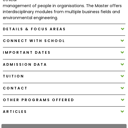
management of people in organisations. The Master offers
interdisciplinary modules from multiple business fields and
How
environmental engineering.
to
Apply
DETAILS & FOCUS AREAS
CONNECT WITH SCHOOL
Help
IMPORTANT DATES
Center
ADMISSION DATA
TUITION
Create
CONTACT
Account
OTHER PROGRAMS OFFERED
Log
In
ARTICLES