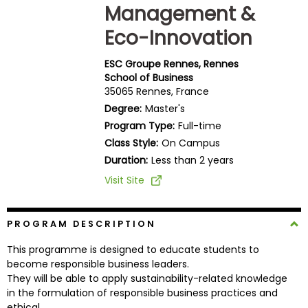
Management &
Business
School
Eco-Innovation
ESC Groupe Rennes, Rennes
School of Business
Business
35065 Rennes, France
School
Degree:
Master's
&
Program Type:
Full-time
Careers
Class Style:
On Campus
Duration:
Less than 2 years
Visit Site
Explore
Programs
PROGRAM DESCRIPTION
This programme is designed to educate students to
Connect
become responsible business leaders.
with
They will be able to apply sustainability-related knowledge
Schools
in the formulation of responsible business practices and
ethical