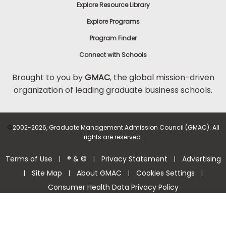
Explore Resource Library
Explore Programs
Program Finder
Connect with Schools
Brought to you by
GMAC
, the global mission-driven
organization of leading graduate business schools.
©
2002-2026, Graduate Management Admission Council (GMAC). All
rights are reserved.
Terms of Use
® & ©
Privacy Statement
Advertising
|
|
|
Site Map
About GMAC
Cookies Settings
|
|
|
|
Consumer Health Data Privacy Policy
Help Center >