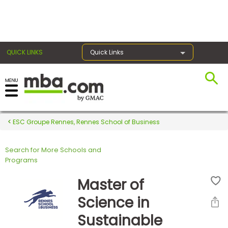
×
QUICK LINKS
Quick Links
Register for the GMAT
Exams
ESC Groupe Rennes, Rennes School of Business
Search for More Schools and
Exam
Programs
Prep
Master of
Science in
Prepare
Sustainable
for