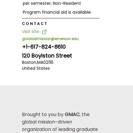
per semester; Non-Resident
Program financial aid is available.
CONTACT
Visit Site
gradadmission@emerson.edu
+1-617-824-8610
120 Boylston Street
Boston,
MA
02116
United States
Brought to you by
GMAC
, the
global mission-driven
organization of leading graduate