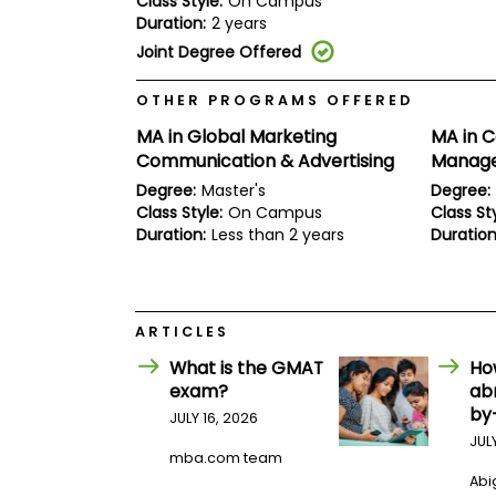
Class Style:
On Campus
E
Duration:
2 years
x
a
Joint Degree Offered
m
P
OTHER PROGRAMS OFFERED
l
a
MA in Global Marketing
MA in 
n
Communication & Advertising
Manag
f
o
Degree:
Master's
Degree:
r
Class Style:
On Campus
Class Sty
E
Duration:
Less than 2 years
Duration
x
a
m
D
a
ARTICLES
y
P
What is the GMAT
Ho
r
exam?
ab
e
by
JULY 16, 2026
p
f
JUL
mba.com team
o
r
Abig