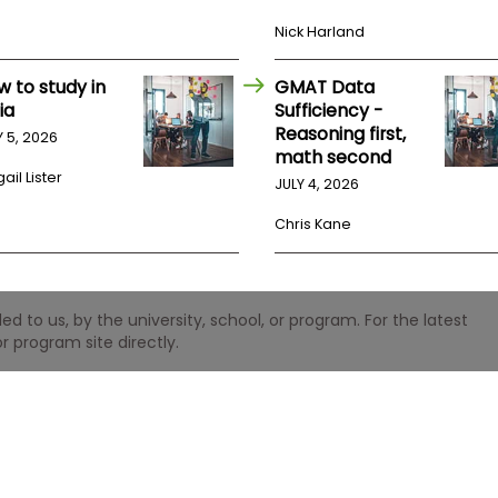
Nick Harland
w to study in
GMAT Data
ia
Sufficiency -
Reasoning first,
Y 5, 2026
math second
ail Lister
JULY 4, 2026
Chris Kane
 to us, by the university, school, or program. For the latest
r program site directly.