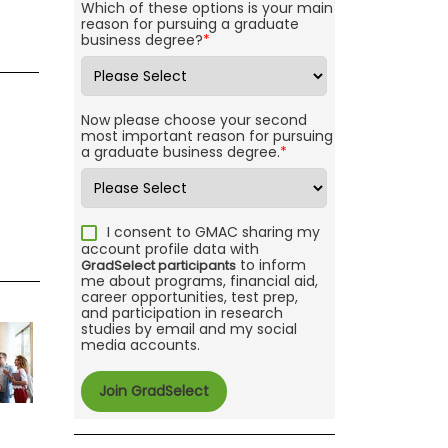
Which of these options is your main
reason for pursuing a graduate
business degree?
*
Now please choose your second
most important reason for pursuing
a graduate business degree.
*
I consent to GMAC sharing my
account profile data with
to inform
GradSelect participants
me about programs, financial aid,
career opportunities, test prep,
and participation in research
studies by email and my social
media accounts.