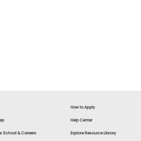
How to Apply
ep
Help Center
s School & Careers
Explore Resource Library