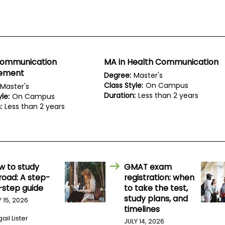
Communication
MA in Health Communication
ement
Degree:
Master's
Class Style:
On Campus
Master's
Duration:
Less than 2 years
le:
On Campus
:
Less than 2 years
w to study
GMAT exam
road: A step-
registration: when
-step guide
to take the test,
study plans, and
Y 15, 2026
timelines
ail Lister
JULY 14, 2026