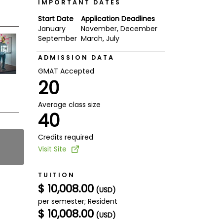
IMPORTANT DATES
Start Date
Application Deadlines
January
November, December
September
March, July
ADMISSION DATA
GMAT Accepted
20
Average class size
40
Credits required
Visit Site
TUITION
$ 10,008.00
(USD)
per semester; Resident
$ 10,008.00
(USD)