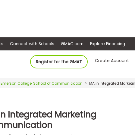
ep
Events
Connect with Schools
GMAC.com
Ex
Create Account
Register for the GMAT
Emerson College, School of Communication
MA in Integrated Marke
in Integrated Marketing
munication