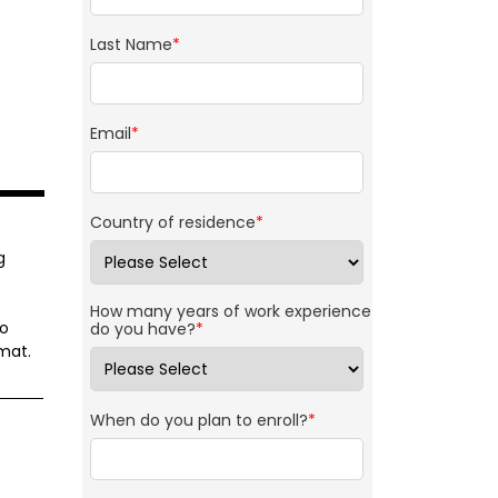
Last Name
*
Email
*
Country of residence
*
g
How many years of work experience
to
do you have?
*
mat.
When do you plan to enroll?
*