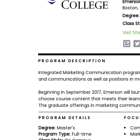
Emerson
b
Boston,
o
Degree:
u
Explore
t
Class St
Programs
t
h
Visit Sit
e
E
x
Connect
a
with
m
PROGRAM DESCRIPTION
Schools
R
Integrated Marketing Communication programs
e
g
and communications as well as positions in ma
i
How
s
Beginning in September 2017, Emerson will l
to
t
choose course content that meets their learnin
Apply
e
r
The graduate offerings in marketing communi
f
o
PROGRAM DETAILS
FOCU
r
Help
t
Degree:
Master's
Com
Center
h
Program Type:
Full-time
Mark
e