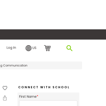
plore Financing
Log In
US
ting Communication
CONNECT WITH SCHOOL
First Name
*