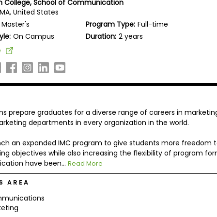
 College, School of Communication
 MA, United States
Master's
Program Type:
Full-time
yle:
On Campus
Duration:
2 years
e
 prepare graduates for a diverse range of careers in marketin
rketing departments in every organization in the world.
aunch an expanded IMC program to give students more freedom 
g objectives while also increasing the flexibility of program for
cation have been...
Read More
S AREA
munications
eting