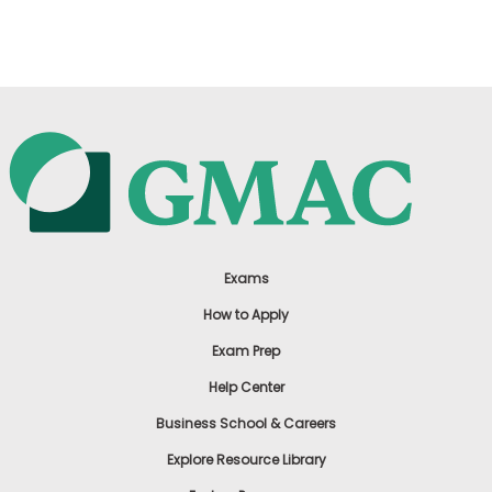
US
Exams
How to Apply
Exam Prep
Help Center
Business School & Careers
Explore Resource Library