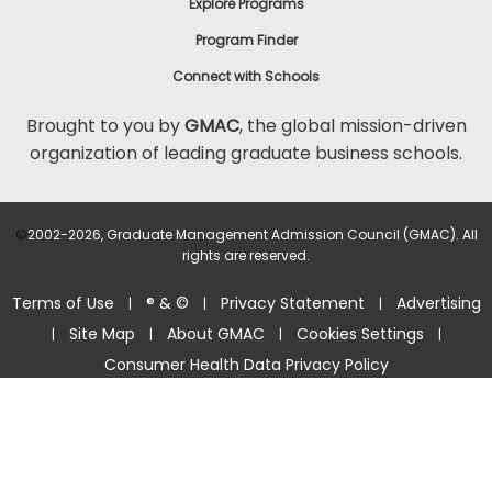
Explore Programs
Program Finder
Connect with Schools
Brought to you by
GMAC
, the global mission-driven
organization of leading graduate business schools.
©
2002-2026, Graduate Management Admission Council (GMAC). All
rights are reserved.
Terms of Use
® & ©
Privacy Statement
Advertising
|
|
|
Site Map
About GMAC
Cookies Settings
|
|
|
|
Consumer Health Data Privacy Policy
Help Center >