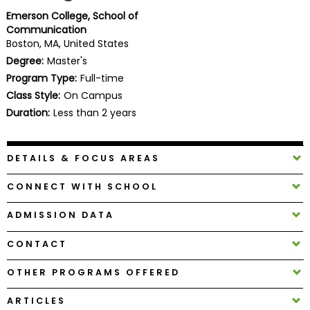
Business
Emerson College, School of
School
Communication
Boston, MA, United States
Degree:
Master's
Program Type:
Full-time
Business
Class Style:
On Campus
School
&
Duration:
Less than 2 years
Careers
DETAILS & FOCUS AREAS
Explore
CONNECT WITH SCHOOL
Programs
ADMISSION DATA
CONTACT
Connect
with
OTHER PROGRAMS OFFERED
Schools
ARTICLES