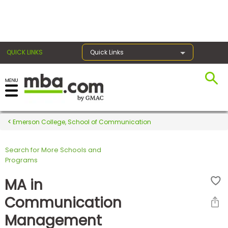
×
QUICK LINKS
Quick Links
Register for the GMAT
Exams
Emerson College, School of Communication
Search for More Schools and
Exam
Programs
Prep
MA in
Communication
Prepare
Management
for