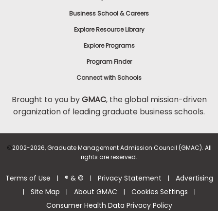
Business School & Careers
Explore Resource Library
Explore Programs
Program Finder
Connect with Schools
Brought to you by
GMAC
, the global mission-driven
organization of leading graduate business schools.
©
2002-2026, Graduate Management Admission Council (GMAC). All
rights are reserved.
Terms of Use
® & ©
Privacy Statement
Advertising
|
|
|
Site Map
About GMAC
Cookies Settings
|
|
|
|
Consumer Health Data Privacy Policy