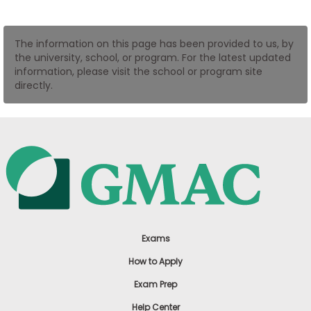
US
The information on this page has been provided to us, by
the university, school, or program. For the latest updated
information, please visit the school or program site
directly.
Exams
How to Apply
Exam Prep
Help Center