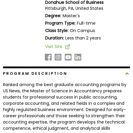
Donahue School of Business
Business
Pittsburgh, PA, United States
School
Degree:
Master's
Program Type:
Full-time
Class Style:
On Campus
Business
Duration:
Less than 2 years
School
Visit Site
&
Careers
PROGRAM DESCRIPTION
Explore
Ranked among the best graduate accounting programs by
Programs
US News, the Master of Science in Accountancy prepares
students for professional success in public accounting,
corporate accounting, and related fields in a complex and
highly regulated business environment. Designed for early-
Connect
career professionals and those seeking to strengthen their
with
accounting expertise, the program develops the technical
Schools
competence, ethical judgment, and analytical skills