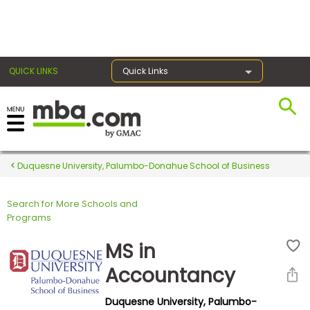
×
QUICK LINKS
Quick Links
Register for the GMAT
Exams
Duquesne University, Palumbo-Donahue School of Business
Search for More Schools and
Exam
Programs
Prep
MS in
Accountancy
Prepare
Duquesne University, Palumbo-
for