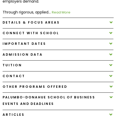
employers demand.
Through rigorous, applied...
Read More
How
to
DETAILS & FOCUS AREAS
Apply
CONNECT WITH SCHOOL
IMPORTANT DATES
Help
Center
ADMISSION DATA
TUITION
Create
CONTACT
Account
OTHER PROGRAMS OFFERED
Log
PALUMBO-DONAHUE SCHOOL OF BUSINESS
In
EVENTS AND DEADLINES
ARTICLES