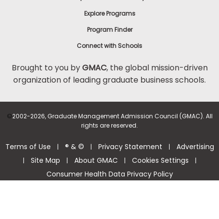
Explore Programs
Program Finder
Connect with Schools
Brought to you by
GMAC
, the global mission-driven
organization of leading graduate business schools.
©
2002-2026, Graduate Management Admission Council (GMAC). All
rights are reserved.
Terms of Use
® & ©
Privacy Statement
Advertising
|
|
|
Site Map
About GMAC
Cookies Settings
|
|
|
|
Consumer Health Data Privacy Policy
Help Center >