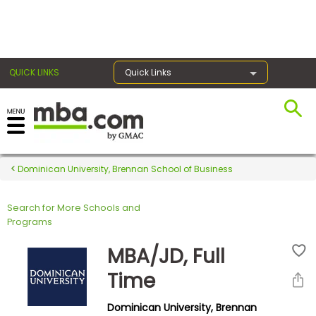
×
QUICK LINKS
Quick Links
Register for the GMAT
Exams
Dominican University, Brennan School of Business
Search for More Schools and
Exam
Programs
Prep
MBA/JD, Full
Time
Prepare
Dominican University, Brennan
for