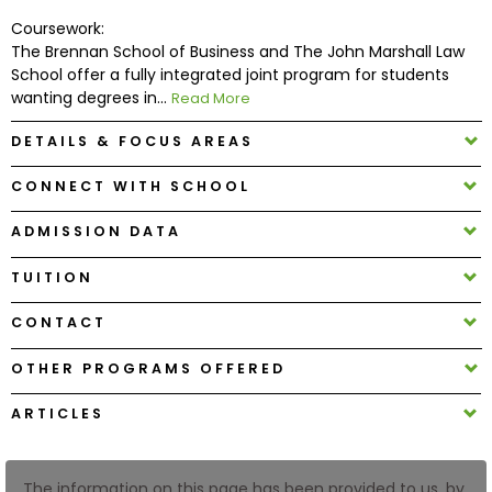
Coursework:
The Brennan School of Business and The John Marshall Law
How
School offer a fully integrated joint program for students
to
wanting degrees in...
Read More
Apply
DETAILS & FOCUS AREAS
CONNECT WITH SCHOOL
Help
Center
ADMISSION DATA
TUITION
Create
CONTACT
Account
OTHER PROGRAMS OFFERED
Log
ARTICLES
In
The information on this page has been provided to us, by