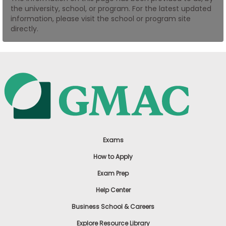
the university, school, or program. For the latest updated
US
information, please visit the school or program site
directly.
Exams
How to Apply
Exam Prep
Help Center
Business School & Careers
Explore Resource Library