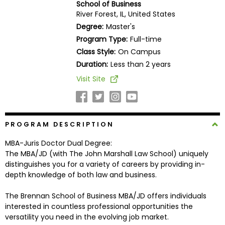
School of Business
Business
River Forest, IL, United States
School
Degree:
Master's
Program Type:
Full-time
Class Style:
On Campus
Business
Duration:
Less than 2 years
School
Visit Site
&
Careers
PROGRAM DESCRIPTION
Explore
MBA-Juris Doctor Dual Degree:
Programs
The MBA/JD (with The John Marshall Law School) uniquely
distinguishes you for a variety of careers by providing in-
depth knowledge of both law and business.
Connect
The Brennan School of Business MBA/JD offers individuals
with
interested in countless professional opportunities the
Schools
versatility you need in the evolving job market.