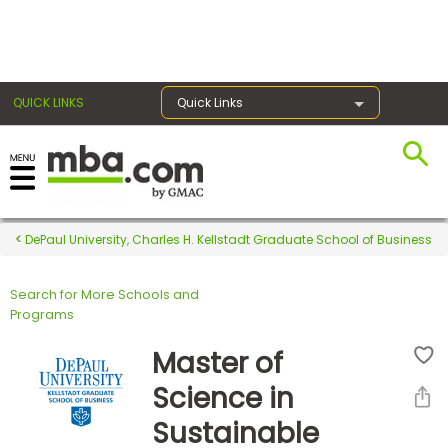
×
QUICK LINKS
Quick Links
Register for the GMAT
Exams
DePaul University, Charles H. Kellstadt Graduate School of Business
Search for More Schools and
Exam
Programs
Prep
Master of
Science in
Prepare
Sustainable
for