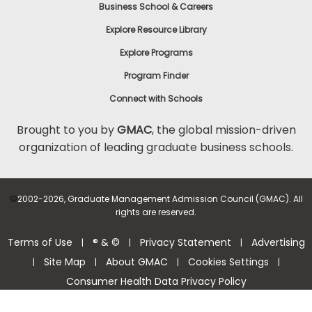
Business School & Careers
Explore Resource Library
Explore Programs
Program Finder
Connect with Schools
Brought to you by
GMAC
, the global mission-driven
organization of leading graduate business schools.
©
2002-2026, Graduate Management Admission Council (GMAC). All
rights are reserved.
Terms of Use
® & ©
Privacy Statement
Advertising
|
|
|
Site Map
About GMAC
Cookies Settings
|
|
|
|
Consumer Health Data Privacy Policy