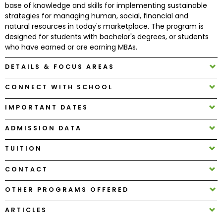
base of knowledge and skills for implementing sustainable
strategies for managing human, social, financial and
natural resources in today's marketplace. The program is
How
designed for students with bachelor's degrees, or students
to
who have earned or are earning MBAs.
Apply
DETAILS & FOCUS AREAS
CONNECT WITH SCHOOL
Help
Center
IMPORTANT DATES
ADMISSION DATA
Create
TUITION
Account
CONTACT
Log
OTHER PROGRAMS OFFERED
In
ARTICLES