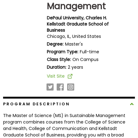
Management
Business
School
DePaul University, Charles H.
Kellstadt Graduate School of
Business
Chicago, IL, United States
Business
School
Degree:
Master's
&
Program Type:
Full-time
Careers
Class Style:
On Campus
Duration:
2 years
Visit Site
Explore
Programs
PROGRAM DESCRIPTION
Connect
The Master of Science (MS) in Sustainable Management
with
program combines courses from the College of Science
Schools
and Health, College of Communication and Kellstadt
Graduate School of Business, providing you with a broad