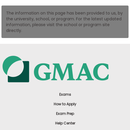
US
The information on this page has been provided to us, by
the university, school, or program. For the latest updated
information, please visit the school or program site
directly.
Exams
How to Apply
Exam Prep
Help Center