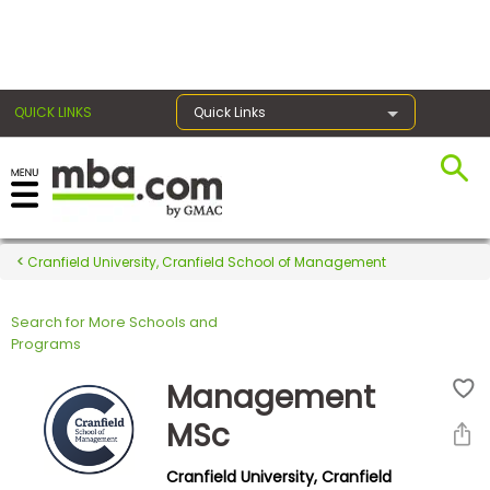
×
QUICK LINKS
Quick Links
Register for the GMAT
Exams
Cranfield University, Cranfield School of Management
Search for More Schools and
Exam
Programs
Prep
Management
MSc
Prepare
Cranfield University, Cranfield
for