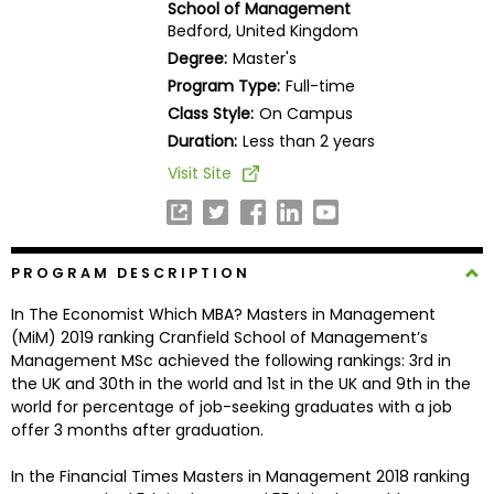
School of Management
Business
Bedford, United Kingdom
School
Degree:
Master's
Program Type:
Full-time
Class Style:
On Campus
Business
Duration:
Less than 2 years
School
Visit Site
&
Careers
PROGRAM DESCRIPTION
Explore
In The Economist Which MBA? Masters in Management
Programs
(MiM) 2019 ranking Cranfield School of Management’s
Management MSc achieved the following rankings: 3rd in
the UK and 30th in the world and 1st in the UK and 9th in the
world for percentage of job-seeking graduates with a job
Connect
offer 3 months after graduation.
with
Schools
In the Financial Times Masters in Management 2018 ranking