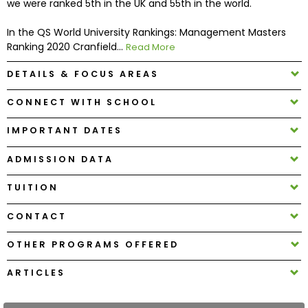
we were ranked 5th in the UK and 55th in the world.
In the QS World University Rankings: Management Masters
How
Ranking 2020 Cranfield...
Read More
to
Apply
DETAILS & FOCUS AREAS
CONNECT WITH SCHOOL
Help
IMPORTANT DATES
Center
ADMISSION DATA
TUITION
Create
Account
CONTACT
OTHER PROGRAMS OFFERED
Log
In
ARTICLES