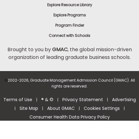
Explore Resource Library
Explore Programs
Program Finder
Connect with Schools
Brought to you by
GMAC
, the global mission-driven
organization of leading graduate business schools.
©
2002-2026, Graduate Management Admission Council (GMAC). All
rights are reserved.
Terms of Use
® & ©
Privacy Statement
Advertising
|
|
|
Site Map
About GMAC
Cookies Settings
|
|
|
|
Consumer Health Data Privacy Policy
Help Center >