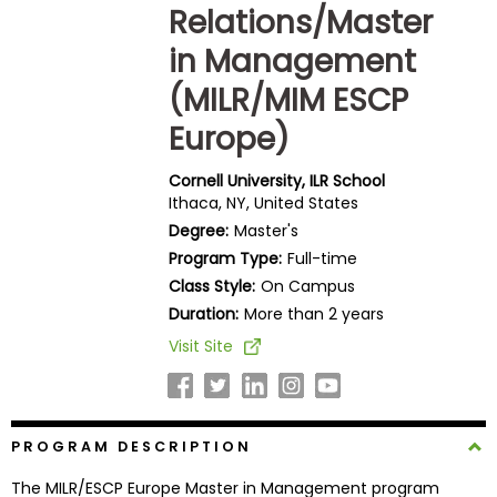
Relations/Master
Business
School
in Management
(MILR/MIM ESCP
Europe)
Business
School
&
Cornell University, ILR School
Ithaca, NY, United States
Careers
Degree:
Master's
Program Type:
Full-time
Class Style:
On Campus
Explore
Duration:
More than 2 years
Programs
Visit Site
Connect
with
PROGRAM DESCRIPTION
Schools
The MILR/ESCP Europe Master in Management program