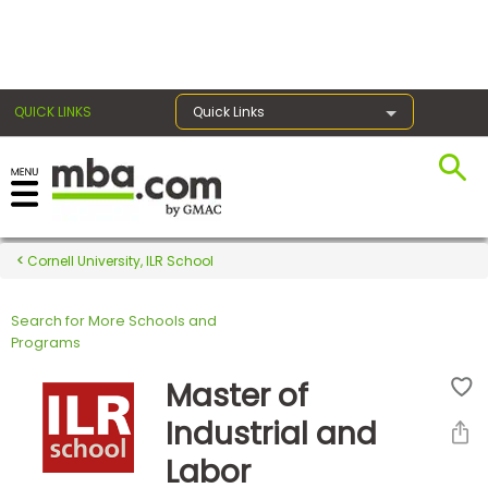
×
QUICK LINKS
Quick Links
Register for the GMAT
Exams
Cornell University, ILR School
Search for More Schools and
Exam
Programs
Prep
Master of
Industrial and
Prepare
Labor
for