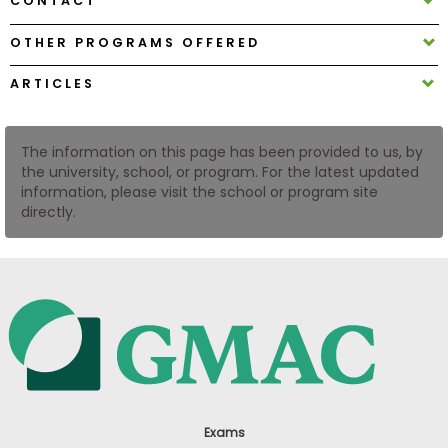
CONTACT
US
OTHER PROGRAMS OFFERED
ARTICLES
The information on this page has been provided to us, by
the university, school, or program. For the latest updated
information, please visit the school or program site
directly.
Exams