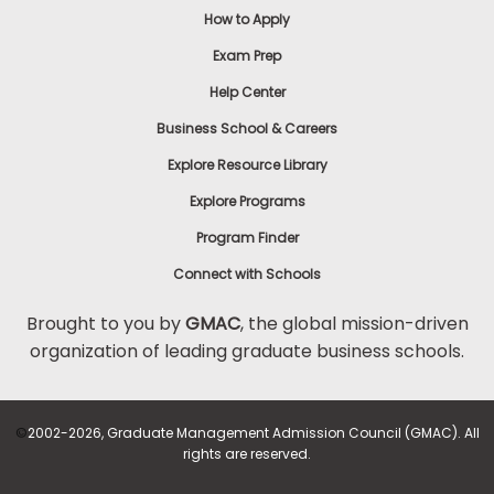
How to Apply
Exam Prep
Help Center
Business School & Careers
Explore Resource Library
Explore Programs
Program Finder
Connect with Schools
Brought to you by
GMAC
, the global mission-driven
organization of leading graduate business schools.
©
2002-2026, Graduate Management Admission Council (GMAC). All
rights are reserved.