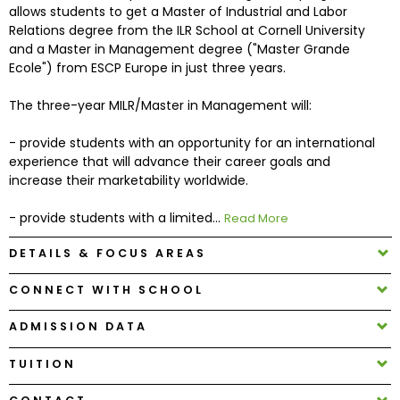
allows students to get a Master of Industrial and Labor
Relations degree from the ILR School at Cornell University
How
and a Master in Management degree ("Master Grande
to
Ecole") from ESCP Europe in just three years.
Apply
The three-year MILR/Master in Management will:
- provide students with an opportunity for an international
Help
experience that will advance their career goals and
Center
increase their marketability worldwide.
- provide students with a limited...
Read More
DETAILS & FOCUS AREAS
Create
Account
CONNECT WITH SCHOOL
Log
ADMISSION DATA
In
TUITION