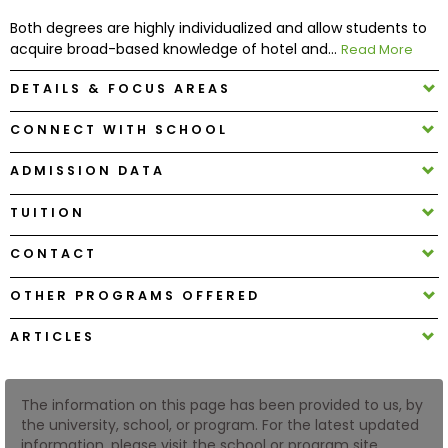
Both degrees are highly individualized and allow students to
acquire broad-based knowledge of hotel and...
Read More
How
to
DETAILS & FOCUS AREAS
Apply
CONNECT WITH SCHOOL
ADMISSION DATA
Help
Center
TUITION
CONTACT
Create
OTHER PROGRAMS OFFERED
Account
ARTICLES
Log
In
The information on this page has been provided to us, by
the university, school, or program. For the latest updated
information, please visit the school or program site