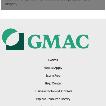
directly.
US
Exams
How to Apply
Exam Prep
Help Center
Business School & Careers
Explore Resource Library