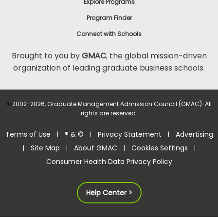
Explore Programs
Program Finder
Connect with Schools
Brought to you by
GMAC
, the global mission-driven
organization of leading graduate business schools.
©
2002-2026, Graduate Management Admission Council (GMAC). All
rights are reserved.
Terms of Use
® & ©
Privacy Statement
Advertising
|
|
|
Site Map
About GMAC
Cookies Settings
|
|
|
|
Consumer Health Data Privacy Policy
Help Center >