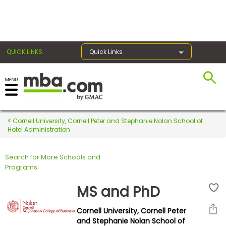
×
QUICK LINKS
Quick Links
Register for the GMAT
Exams
Cornell University, Cornell Peter and Stephanie Nolan School of
Hotel Administration
Search for More Schools and
Exam
Programs
Prep
MS and PhD
Cornell University, Cornell Peter
Prepare
and Stephanie Nolan School of
for