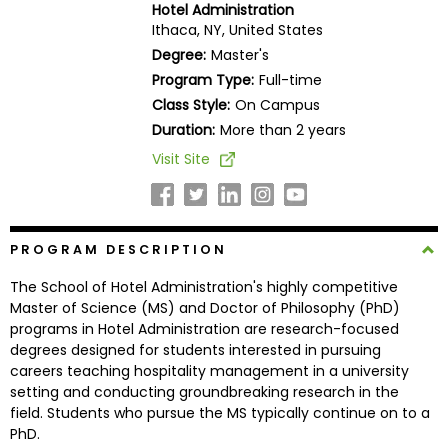
Hotel Administration
Business
Ithaca, NY, United States
School
Degree:
Master's
Program Type:
Full-time
Class Style:
On Campus
Business
Duration:
More than 2 years
School
Visit Site
&
Careers
PROGRAM DESCRIPTION
Explore
The School of Hotel Administration's highly competitive
Programs
Master of Science (MS) and Doctor of Philosophy (PhD)
programs in Hotel Administration are research-focused
degrees designed for students interested in pursuing
careers teaching hospitality management in a university
Connect
setting and conducting groundbreaking research in the
with
field. Students who pursue the MS typically continue on to a
Schools
PhD.