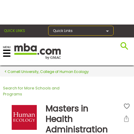
×
QUICK LINKS
Quick Links
Register for the GMAT
Exams
Cornell University, College of Human Ecology
Search for More Schools and
Exam
Programs
Prep
Masters in
Health
Prepare
Administration
for