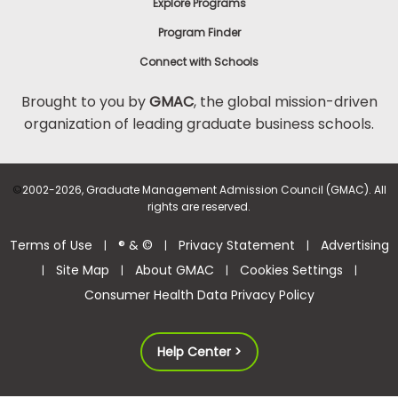
Explore Programs
Program Finder
Connect with Schools
Brought to you by
GMAC
, the global mission-driven
organization of leading graduate business schools.
©
2002-2026, Graduate Management Admission Council (GMAC). All
rights are reserved.
Terms of Use
® & ©
Privacy Statement
Advertising
|
|
|
Site Map
About GMAC
Cookies Settings
|
|
|
|
Consumer Health Data Privacy Policy
Help Center >