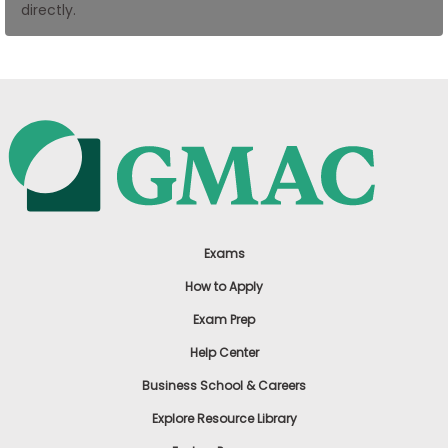
directly.
US
Exams
How to Apply
Exam Prep
Help Center
Business School & Careers
Explore Resource Library