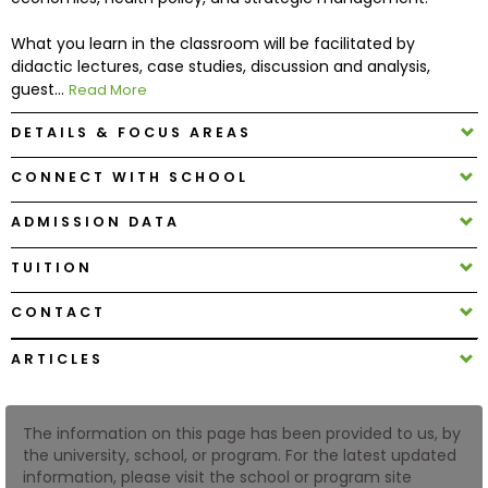
What you learn in the classroom will be facilitated by
How
didactic lectures, case studies, discussion and analysis,
to
guest...
Read More
Apply
DETAILS & FOCUS AREAS
CONNECT WITH SCHOOL
Help
Center
ADMISSION DATA
TUITION
CONTACT
Create
Account
ARTICLES
Log
In
The information on this page has been provided to us, by
the university, school, or program. For the latest updated
information, please visit the school or program site