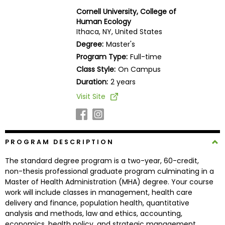
Business
Cornell University, College of
School
Human Ecology
Ithaca, NY, United States
Degree:
Master's
Program Type:
Full-time
Business
Class Style:
On Campus
School
&
Duration:
2 years
Careers
Visit Site
Explore
PROGRAM DESCRIPTION
Programs
The standard degree program is a two-year, 60-credit,
non-thesis professional graduate program culminating in a
Master of Health Administration (MHA) degree. Your course
Connect
work will include classes in management, health care
with
delivery and finance, population health, quantitative
Schools
analysis and methods, law and ethics, accounting,
economics, health policy, and strategic management.