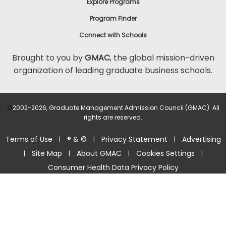
Explore Programs
Program Finder
Connect with Schools
Brought to you by
GMAC
, the global mission-driven
organization of leading graduate business schools.
©
2002-2026, Graduate Management Admission Council (GMAC). All
rights are reserved.
Terms of Use
® & ©
Privacy Statement
Advertising
|
|
|
Site Map
About GMAC
Cookies Settings
|
|
|
|
Consumer Health Data Privacy Policy
Help Center >