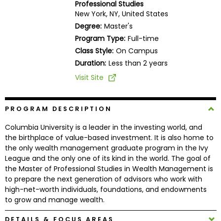
Professional Studies
Business
New York, NY, United States
School
Degree:
Master's
Program Type:
Full-time
Class Style:
On Campus
Business
Duration:
Less than 2 years
School
Visit Site
&
Careers
PROGRAM DESCRIPTION
Columbia University is a leader in the investing world, and
Explore
the birthplace of value-based investment. It is also home to
Programs
the only wealth management graduate program in the Ivy
League and the only one of its kind in the world. The goal of
the Master of Professional Studies in Wealth Management is
to prepare the next generation of advisors who work with
Connect
high-net-worth individuals, foundations, and endowments
with
to grow and manage wealth.
Schools
DETAILS & FOCUS AREAS