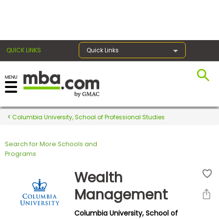
×
QUICK LINKS
Quick Links
Register for the GMAT
Exams
Columbia University, School of Professional Studies
Search for More Schools and
Exam
Programs
Prep
Wealth
Management
Prepare
Columbia University, School of
for