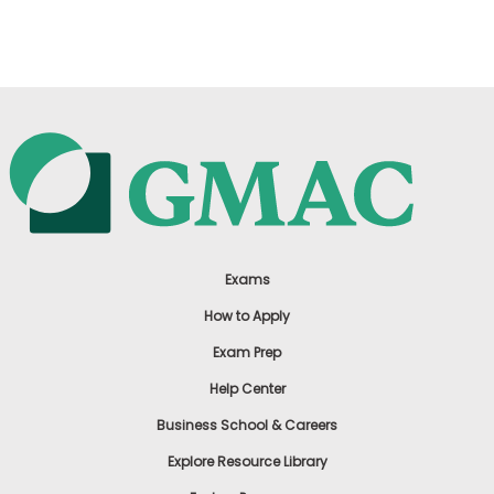
US
Exams
How to Apply
Exam Prep
Help Center
Business School & Careers
Explore Resource Library