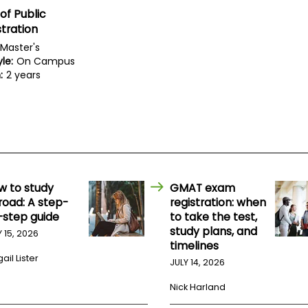
of Public
tration
Master's
le:
On Campus
:
2 years
w to study
GMAT exam
road: A step-
registration: when
-step guide
to take the test,
study plans, and
Y 15, 2026
timelines
ail Lister
JULY 14, 2026
Nick Harland