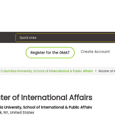
Quick Links
Create Account
Register for the GMAT
Columbia University, School of International & Public Affairs
Master of I
er of International Affairs
 University, School of International & Public Affairs
k, NY, United States