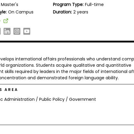
Master's
Program Type:
Full-time
yle:
On Campus
Duration:
2 years
e
evelops international affairs professionals who understand comp
d organizations. Students acquire qualitative and quantitative
kills required by leaders in the major fields of international aff
concentration and demonstrated foreign language ability.
S AREA
ic Administration / Public Policy / Government