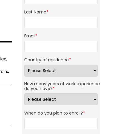
Last Name
*
Email
*
lex,
Country of residence
*
airs,
How many years of work experience
do you have?
*
When do you plan to enroll?
*