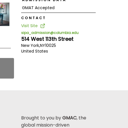
GMAT Accepted
CONTACT
Visit Site
sipa_admission@columbia.edu
514 West 113th Street
New York,
NY
10025
United States
Brought to you by
GMAC
, the
global mission-driven