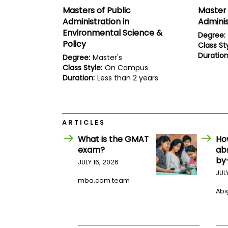
E
Masters of Public
Master 
x
a
Administration in
Adminis
m
Environmental Science &
Degree:
P
Policy
Class Sty
l
Duration
Degree:
Master's
a
Class Style:
On Campus
n
f
Duration:
Less than 2 years
o
r
E
x
a
ARTICLES
m
D
What is the GMAT
Ho
a
exam?
ab
y
by
JULY 16, 2026
P
JUL
r
mba.com team
e
Abig
p
f
o
r