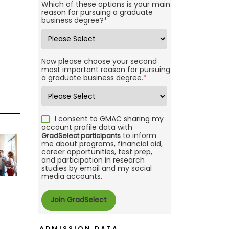
Which of these options is your main
reason for pursuing a graduate
business degree?
*
Now please choose your second
most important reason for pursuing
a graduate business degree.
*
I consent to GMAC sharing my
account profile data with
to inform
GradSelect participants
me about programs, financial aid,
career opportunities, test prep,
and participation in research
studies by email and my social
media accounts.
ADMISSION DATA