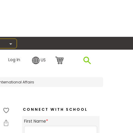
Log In
US
nternational Affairs
CONNECT WITH SCHOOL
First Name
*