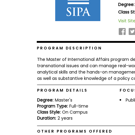
Degree:
b
o
Class St
u
Explore
Visit Sit
t
Programs
t
h
e
E
x
PROGRAM DESCRIPTION
Connect
a
with
m
The Master of International Affairs program d
Schools
R
transnational issues and can manage real-worl
e
analytical skills and the hands-on management s
g
as well as substantive knowledge of a policy 
i
How
s
to
t
PROGRAM DETAILS
FOCU
Apply
e
Degree:
Master's
Publ
r
f
Program Type:
Full-time
o
Class Style:
On Campus
r
Duration:
2 years
Help
t
Center
h
e
OTHER PROGRAMS OFFERED