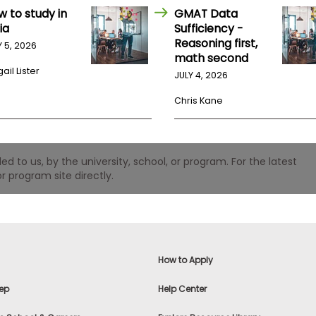
w to study in
GMAT Data
ia
Sufficiency -
Reasoning first,
Y 5, 2026
math second
ail Lister
JULY 4, 2026
Chris Kane
 to us, by the university, school, or program. For the latest
r program site directly.
How to Apply
ep
Help Center