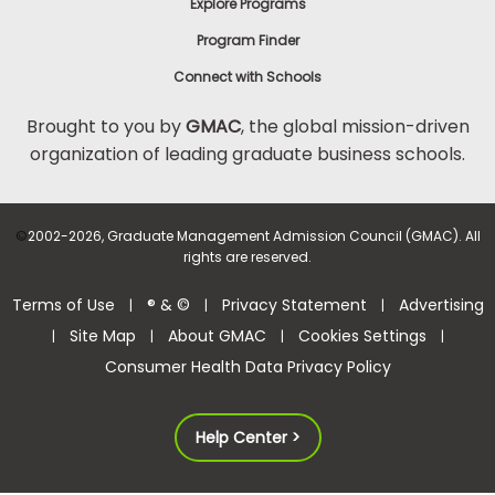
Explore Programs
Program Finder
Connect with Schools
Brought to you by
GMAC
, the global mission-driven
organization of leading graduate business schools.
©
2002-2026, Graduate Management Admission Council (GMAC). All
rights are reserved.
Terms of Use
® & ©
Privacy Statement
Advertising
|
|
|
Site Map
About GMAC
Cookies Settings
|
|
|
|
Consumer Health Data Privacy Policy
Help Center >