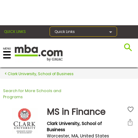
×
QUICK LINKS
Quick Links
Register for the GMAT
Exams
Clark University, School of Business
Search for More Schools and
Exam
Programs
Prep
MS in Finance
Clark University, School of
Prepare
Business
Worcester, MA, United States
for