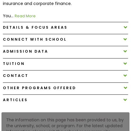
insurance and corporate finance.
How
You...
Read More
to
DETAILS & FOCUS AREAS
Apply
CONNECT WITH SCHOOL
ADMISSION DATA
Help
Center
TUITION
CONTACT
Create
OTHER PROGRAMS OFFERED
Account
ARTICLES
Log
In
The information on this page has been provided to us, by
the university, school, or program. For the latest updated