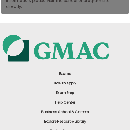
information, please visit the school or program site
US
directly.
Exams
How to Apply
Exam Prep
Help Center
Business School & Careers
Explore Resource Library