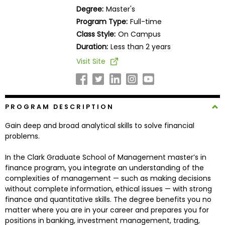
Business
Degree:
Master's
School
Program Type:
Full-time
Class Style:
On Campus
Duration:
Less than 2 years
Business
Visit Site
School
&
Careers
PROGRAM DESCRIPTION
Gain deep and broad analytical skills to solve financial
Explore
problems.
Programs
In the Clark Graduate School of Management master’s in
finance program, you integrate an understanding of the
complexities of management — such as making decisions
Connect
without complete information, ethical issues — with strong
with
finance and quantitative skills. The degree benefits you no
Schools
matter where you are in your career and prepares you for
positions in banking, investment management, trading,