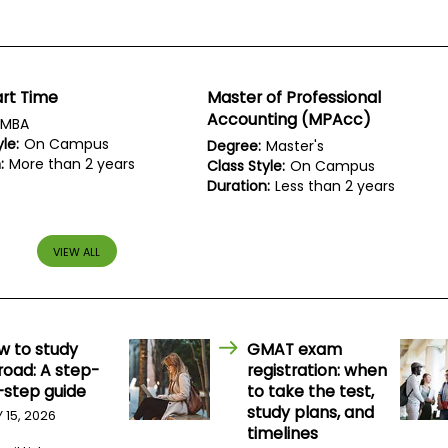
rt Time
Master of Professional
Accounting (MPAcc)
MBA
le:
On Campus
Degree:
Master's
:
More than 2 years
Class Style:
On Campus
Duration:
Less than 2 years
VIEW ALL
w to study
GMAT exam
road: A step-
registration: when
-step guide
to take the test,
study plans, and
Y 15, 2026
timelines