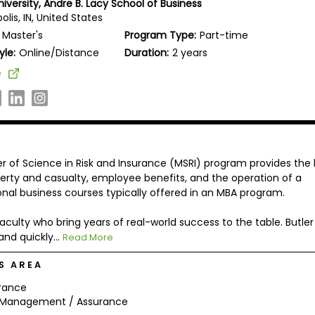
niversity, Andre B. Lacy School of Business
olis, IN, United States
Master's
Program Type:
Part-time
yle:
Online/Distance
Duration:
2 years
e
er of Science in Risk and Insurance (MSRI) program provides the
perty and casualty, employee benefits, and the operation of a
onal business courses typically offered in an MBA program.
aculty who bring years of real-world success to the table. Butler
nd quickly...
Read More
S AREA
rance
k Management / Assurance