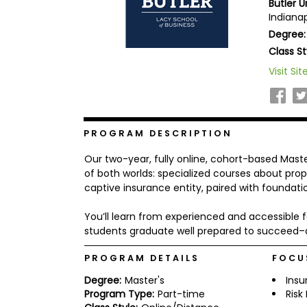
Butler U
b
Indianap
o
Degree:
u
Explore
t
Class St
Programs
t
h
Visit Sit
e
E
x
Connect
a
with
m
PROGRAM DESCRIPTION
Schools
R
Our two-year, fully online, cohort-based Mast
e
g
of both worlds: specialized courses about pro
i
captive insurance entity, paired with foundati
How
s
to
t
You’ll learn from experienced and accessible f
Apply
e
r
students graduate well prepared to succeed–a
f
o
PROGRAM DETAILS
FOCU
r
Help
t
Degree:
Master's
Insu
Center
h
Program Type:
Part-time
Ris
e