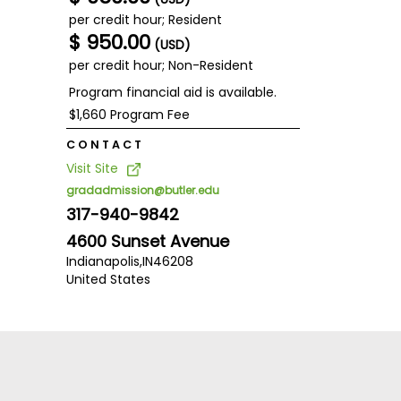
per credit hour; Resident
$ 950.00
(USD)
per credit hour; Non-Resident
Program financial aid is available.
$1,660 Program Fee
CONTACT
Visit Site
gradadmission@butler.edu
317-940-9842
4600 Sunset Avenue
Indianapolis,
IN
46208
United States