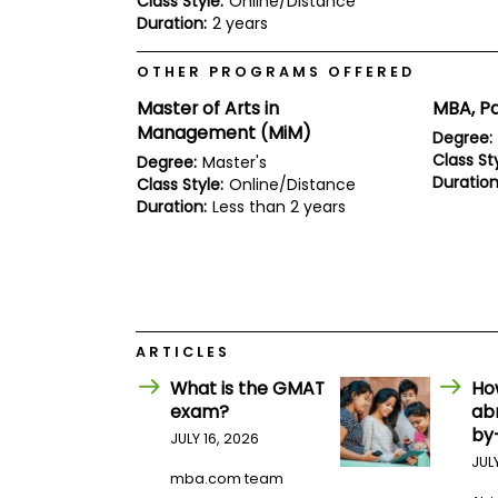
Class Style:
Online/Distance
E
Duration:
2 years
x
a
m
OTHER PROGRAMS OFFERED
P
Master of Arts in
MBA, Pa
l
a
Management (MiM)
Degree:
n
Class Sty
Degree:
Master's
f
Duration
Class Style:
Online/Distance
o
r
Duration:
Less than 2 years
E
x
a
m
D
a
y
ARTICLES
P
r
What is the GMAT
Ho
e
exam?
ab
p
by
JULY 16, 2026
f
o
JUL
mba.com team
r