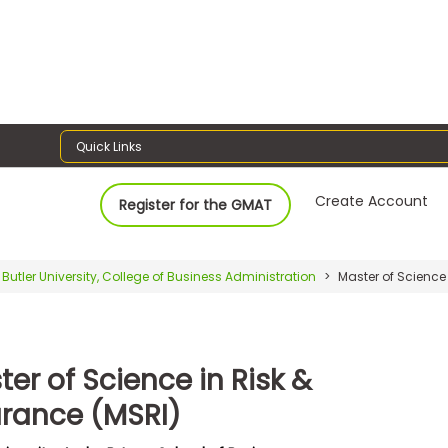
Quick Links
Create Account
Register for the GMAT
Butler University, College of Business Administration
Master of Science 
er of Science in Risk &
urance (MSRI)