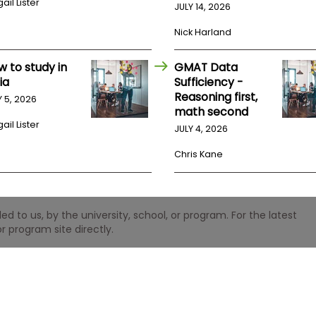
ail Lister
JULY 14, 2026
Nick Harland
w to study in
GMAT Data
ia
Sufficiency -
Reasoning first,
Y 5, 2026
math second
ail Lister
JULY 4, 2026
Chris Kane
 to us, by the university, school, or program. For the latest
r program site directly.