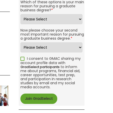
Which of these options is your main
reason for pursuing a graduate
business degree?
*
Now please choose your second
most important reason for pursuing
a graduate business degree.
*
I consent to GMAC sharing my
account profile data with
to inform
GradSelect participants
me about programs, financial aid,
career opportunities, test prep,
and participation in research
studies by email and my social
media accounts.