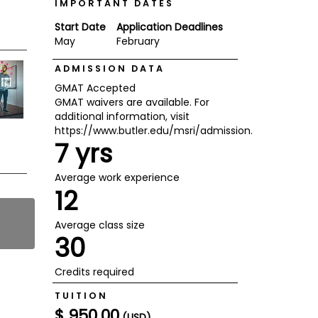
IMPORTANT DATES
Start Date
Application Deadlines
May
February
ADMISSION DATA
GMAT Accepted
GMAT waivers are available. For
additional information, visit
https://www.butler.edu/msri/admission.
7 yrs
Average work experience
12
Average class size
30
Credits required
TUITION
$ 950.00
(USD)