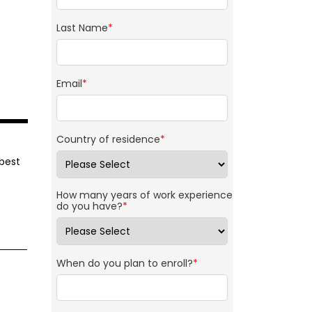
Last Name
*
Email
*
Country of residence
*
 best
How many years of work experience
do you have?
*
When do you plan to enroll?
*