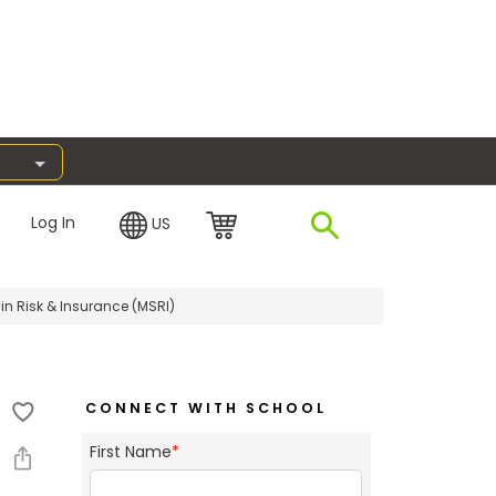
Log In
US
in Risk & Insurance (MSRI)
CONNECT WITH SCHOOL
First Name
*