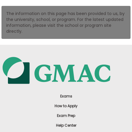
US
The information on this page has been provided to us, by
the university, school, or program. For the latest updated
information, please visit the school or program site
directly.
Exams
How to Apply
Exam Prep
Help Center