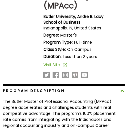
(MPAcc)
Business
School
Butler University, Andre B. Lacy
School of Business
Indianapolis, IN, United States
Business
Degree:
Master's
School
Program Type:
Full-time
&
Class Style:
On Campus
Careers
Duration:
Less than 2 years
Visit Site
Explore
Programs
PROGRAM DESCRIPTION
The Butler Master of Professional Accounting (MPAcc)
Connect
degree accelerates and challenges students with real
with
competitive advantage. The program’s 100% placement
Schools
rate comes from integrating with the Indianapolis and
regional accounting industry and on-campus Career