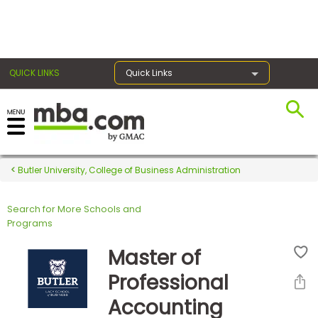
×
QUICK LINKS
Quick Links
Register for the GMAT
Exams
Butler University, College of Business Administration
Search for More Schools and
Exam
Programs
Prep
Master of
Professional
Prepare
Accounting
for