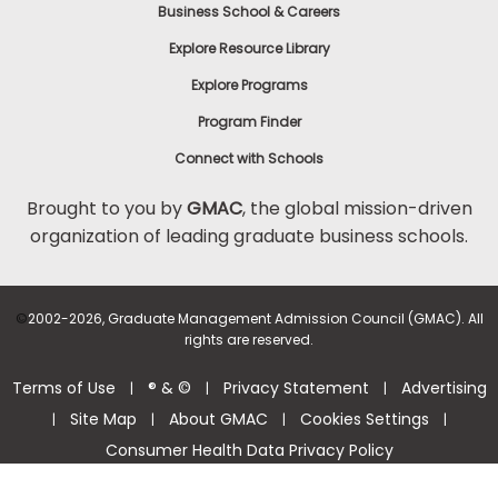
Business School & Careers
Explore Resource Library
Explore Programs
Program Finder
Connect with Schools
Brought to you by
GMAC
, the global mission-driven
organization of leading graduate business schools.
©
2002-2026, Graduate Management Admission Council (GMAC). All
rights are reserved.
Terms of Use
® & ©
Privacy Statement
Advertising
|
|
|
Site Map
About GMAC
Cookies Settings
|
|
|
|
Consumer Health Data Privacy Policy