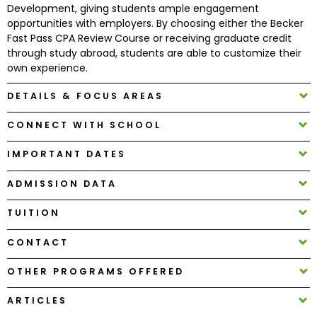
Development, giving students ample engagement
opportunities with employers. By choosing either the Becker
How
Fast Pass CPA Review Course or receiving graduate credit
to
through study abroad, students are able to customize their
Apply
own experience.
DETAILS & FOCUS AREAS
CONNECT WITH SCHOOL
Help
Center
IMPORTANT DATES
ADMISSION DATA
Create
TUITION
Account
CONTACT
Log
OTHER PROGRAMS OFFERED
In
ARTICLES