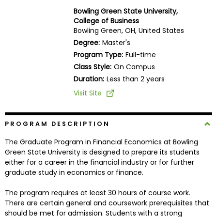
Business
Bowling Green State University,
School
College of Business
Bowling Green, OH, United States
Degree:
Master's
Program Type:
Full-time
Business
Class Style:
On Campus
School
&
Duration:
Less than 2 years
Careers
Visit Site
PROGRAM DESCRIPTION
Explore
Programs
The Graduate Program in Financial Economics at Bowling
Green State University is designed to prepare its students
either for a career in the financial industry or for further
graduate study in economics or finance.
Connect
with
The program requires at least 30 hours of course work.
Schools
There are certain general and coursework prerequisites that
should be met for admission. Students with a strong