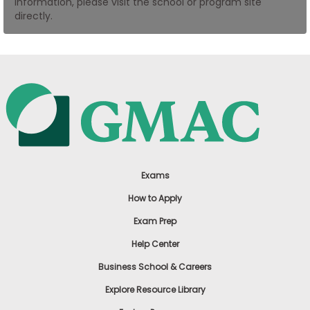
information, please visit the school or program site
US
directly.
Exams
How to Apply
Exam Prep
Help Center
Business School & Careers
Explore Resource Library