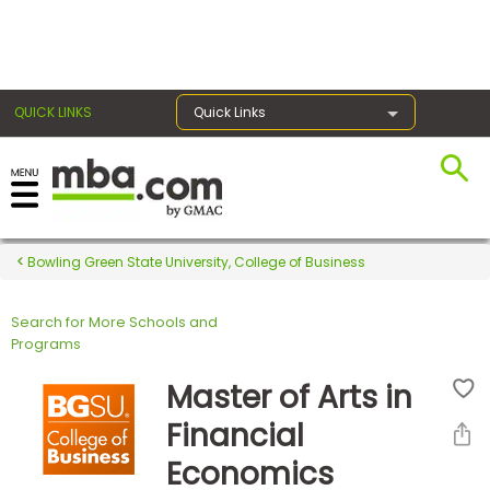
×
QUICK LINKS
Quick Links
Register for the GMAT
Exams
Bowling Green State University, College of Business
Search for More Schools and
Exam
Programs
Prep
Master of Arts in
Financial
Prepare
Economics
for