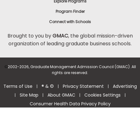
Explore Programs
Program Finder
Connect with Schools
Brought to you by
GMAC
, the global mission-driven
organization of leading graduate business schools.
©
2002-2026, Graduate Management Admission Council (GMAC). All
rights are reserved.
Terms of Use
® & ©
Privacy Statement
Advertising
|
|
|
Site Map
About GMAC
Cookies Settings
|
|
|
|
Consumer Health Data Privacy Policy
Help Center >