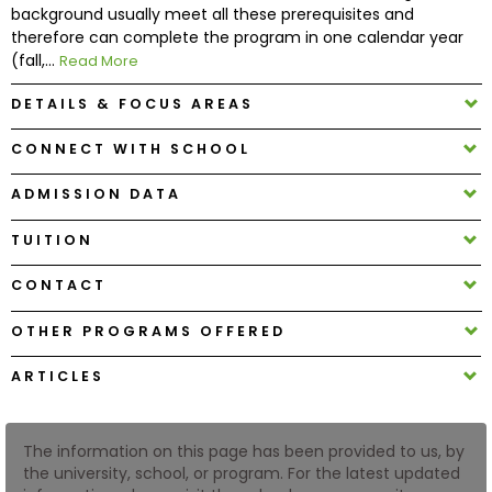
background usually meet all these prerequisites and
therefore can complete the program in one calendar year
How
(fall,...
Read More
to
Apply
DETAILS & FOCUS AREAS
CONNECT WITH SCHOOL
ADMISSION DATA
Help
Center
TUITION
CONTACT
Create
OTHER PROGRAMS OFFERED
Account
ARTICLES
Log
In
The information on this page has been provided to us, by
the university, school, or program. For the latest updated