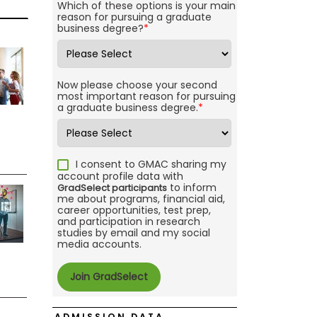
Which of these options is your main
reason for pursuing a graduate
business degree?
*
Now please choose your second
most important reason for pursuing
a graduate business degree.
*
I consent to GMAC sharing my
account profile data with
to inform
GradSelect participants
me about programs, financial aid,
career opportunities, test prep,
and participation in research
studies by email and my social
media accounts.
ADMISSION DATA