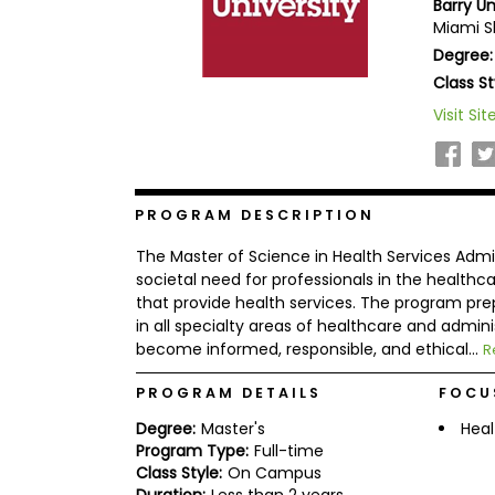
Barry Un
b
Miami Sh
o
Degree:
u
Explore
t
Class St
Programs
t
h
Visit Sit
e
E
x
Connect
a
with
m
PROGRAM DESCRIPTION
Schools
R
The Master of Science in Health Services Admi
e
g
societal need for professionals in the healthcar
i
that provide health services. The program pre
How
s
in all specialty areas of healthcare and admini
to
t
become informed, responsible, and ethical...
Apply
e
R
r
f
PROGRAM DETAILS
FOCU
o
r
Degree:
Master's
Heal
Help
t
Program Type:
Full-time
Center
h
Class Style:
On Campus
e