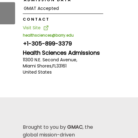
GMAT Accepted
CONTACT
Visit Site
healthsciences@barry.edu
+1-305-899-3379
Health Sciences Admissions
11300 N.E. Second Avenue,
Miami Shores,
FL
33161
United States
Brought to you by
GMAC
, the
global mission-driven