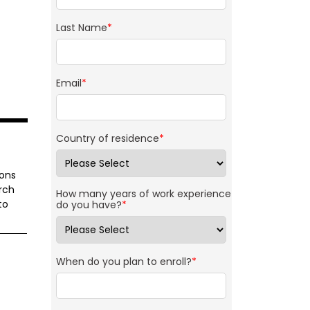
Last Name
*
Email
*
Country of residence
*
ions
rch
How many years of work experience
to
do you have?
*
When do you plan to enroll?
*