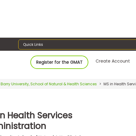
Quick Links
Create Account
Register for the GMAT
Barry University, School of Natural & Health Sciences
MS in Health Serv
in Health Services
inistration