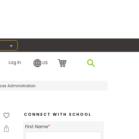
Log In
US
ices Administration
CONNECT WITH SCHOOL
First Name
*