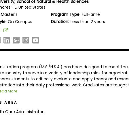
iversity, School of Natural & Health Sciences
ores, FL, United States
Master's
Program Type:
Full-time
yle:
On Campus
Duration:
Less than 2 years
e
nistration program (M.S./H.S.A.) has been designed to meet the
e industry to serve in a variety of leadership roles for organizat
pares students to critically evaluate and apply theory and resea
stration into their daily professional work. Graduates are taught 
ead More
S AREA
th Care Administraton