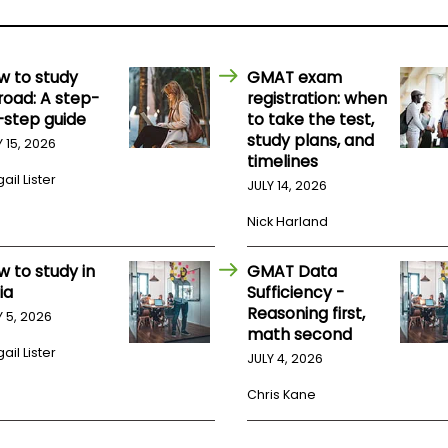
w to study
GMAT exam
road: A step-
registration: when
-step guide
to take the test,
study plans, and
Y 15, 2026
timelines
ail Lister
JULY 14, 2026
Nick Harland
w to study in
GMAT Data
ia
Sufficiency -
Reasoning first,
Y 5, 2026
math second
ail Lister
JULY 4, 2026
Chris Kane