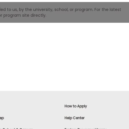
 to us, by the university, school, or program. For the latest
r program site directly.
How to Apply
ep
Help Center