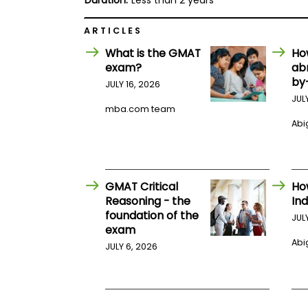
Duration:
Less than 2 years
E
x
a
ARTICLES
m
What is the GMAT
Ho
P
exam?
ab
l
a
by
JULY 16, 2026
n
JUL
f
mba.com team
o
Abig
r
E
x
a
m
D
GMAT Critical
Ho
a
Reasoning - the
Ind
y
foundation of the
JUL
P
exam
r
Abig
JULY 6, 2026
e
p
f
o
r