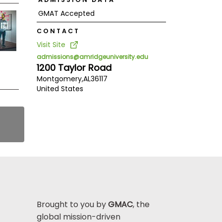
GMAT Accepted
CONTACT
Visit Site
admissions@amridgeuniversity.edu
1200 Taylor Road
Montgomery,
AL
36117
United States
Brought to you by
GMAC
, the
global mission-driven