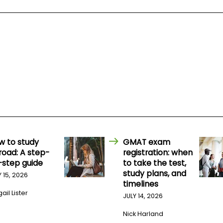
w to study
GMAT exam
road: A step-
registration: when
-step guide
to take the test,
study plans, and
Y 15, 2026
timelines
ail Lister
JULY 14, 2026
Nick Harland