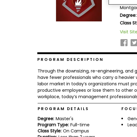
Amridge
b
Montgom
o
Degree:
u
Explore
t
Class St
Programs
t
h
Visit Sit
e
E
x
Connect
a
with
m
PROGRAM DESCRIPTION
Schools
R
Through the downsizing, re-engineering, and g
e
g
have fewer professionals who carry a heavier w
i
labor market in today’s organizations must pr
How
s
productive employees or lose them to other org
to
t
workplace, today’s management professionals 
Apply
e
r
f
PROGRAM DETAILS
FOCU
o
r
Degree:
Master's
Gen
Help
t
Program Type:
Full-time
Lead
Center
h
Class Style:
On Campus
e