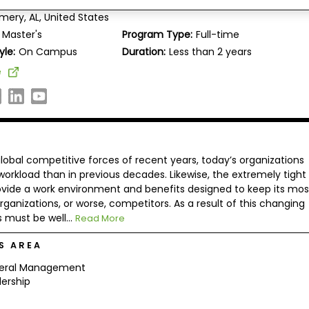
 University, College of Business and Leadership
ery, AL, United States
Master's
Program Type:
Full-time
yle:
On Campus
Duration:
Less than 2 years
e
lobal competitive forces of recent years, today’s organizations
orkload than in previous decades. Likewise, the extremely tight
ovide a work environment and benefits designed to keep its mos
anizations, or worse, competitors. As a result of this changing
must be well...
Read More
S AREA
eral Management
ership