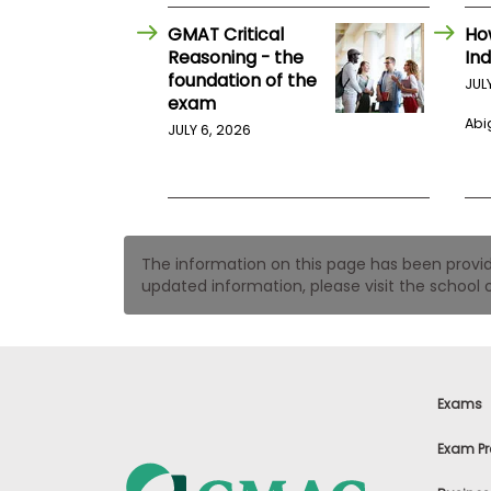
t
h
GMAT Critical
Ho
e
Reasoning - the
Ind
E
x
foundation of the
JUL
a
exam
m
Abig
JULY 6, 2026
E
x
e
c
u
The information on this page has been provided
t
updated information, please visit the school o
i
v
e
A
s
s
Exams
e
s
Exam Pr
s