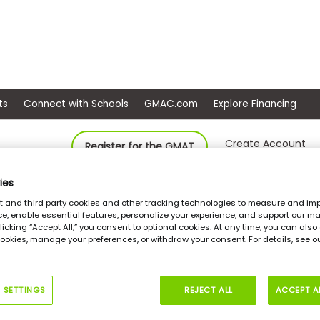
ep
Events
Connect with Schools
GMAC.com
Ex
Create Account
Register for the GMAT
ies
Amridge University, College of Business and Leadership
MS in Leader
st and third party cookies and other tracking technologies to measure and imp
e, enable essential features, personalize your experience, and support our ma
 clicking “Accept All,” you consent to optional cookies. At any time, you can als
cookies, manage your preferences, or withdraw your consent. For details, see 
in Leadership and
nagement
 SETTINGS
REJECT ALL
ACCEPT A