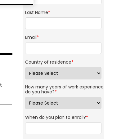
Last Name
*
Email
*
Country of residence
*
t
How many years of work experience
do you have?
*
When do you plan to enroll?
*