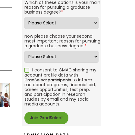
Which of these options is your main
reason for pursuing a graduate
business degree?
*
Now please choose your second
most important reason for pursuing
a graduate business degree.
*
I consent to GMAC sharing my
account profile data with
to inform
GradSelect participants
me about programs, financial aid,
career opportunities, test prep,
and participation in research
studies by email and my social
media accounts.
ADMISSION DATA