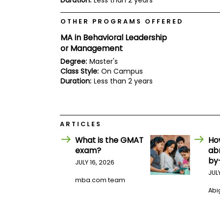
Duration:
Less than 2 years
E
x
a
OTHER PROGRAMS OFFERED
m
MA in Behavioral Leadership
P
or Management
l
a
Degree:
Master's
n
Class Style:
On Campus
f
Duration:
Less than 2 years
o
r
E
x
a
m
ARTICLES
D
What is the GMAT
Ho
a
y
exam?
ab
by
P
JULY 16, 2026
r
JUL
e
mba.com team
p
Abig
f
o
r