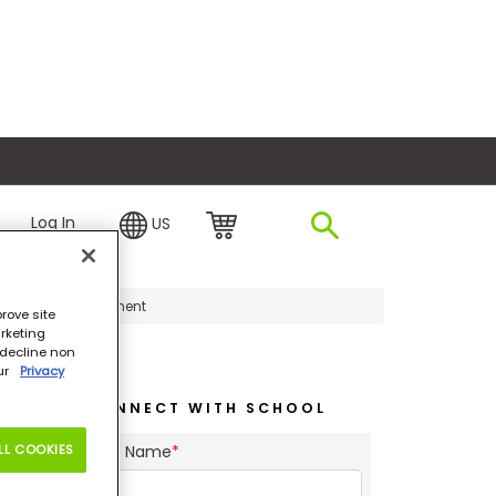
plore Financing
Log In
US
ship and Management
rove site
rketing
o decline non
our
Privacy
CONNECT WITH SCHOOL
LL COOKIES
First Name
*