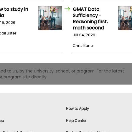
w to study in
GMAT Data
ia
Sufficiency -
Reasoning first,
Y 5, 2026
math second
ail Lister
JULY 4, 2026
Chris Kane
 to us, by the university, school, or program. For the latest
r program site directly.
How to Apply
ep
Help Center