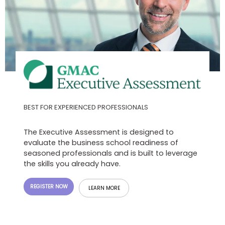
US
BEST FOR EXPERIENCED PROFESSIONALS
The Executive Assessment is designed to
evaluate the business school readiness of
seasoned professionals and is built to leverage
the skills you already have.
REGISTER NOW
LEARN MORE