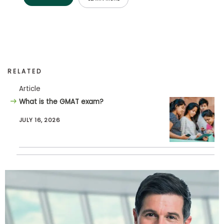
How
to
Apply
RELATED
Article
Help
Center
What is the GMAT exam?
JULY 16, 2026
Create
Account
Log
In