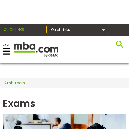
×
QUICK LINKS
Quick Links
Register for the GMAT
Exams
mba.com
Exam
Prep
Exams
Prepare
for