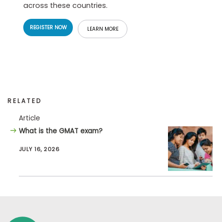
across these countries.
REGISTER NOW
LEARN MORE
RELATED
Article
What is the GMAT exam?
JULY 16, 2026