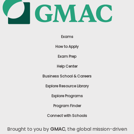
Exams
How to Apply
Exam Prep
Help Center
Business School & Careers
Explore Resource Library
Explore Programs
Program Finder
Connect with Schools
Brought to you by
GMAC
, the global mission-driven