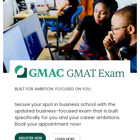
Business
School
Business
School
&
Careers
Explore
BUILT FOR AMBITION. FOCUSED ON YOU.
Programs
Secure your spot in business school with the
updated business-focused exam that is built
Connect
specifically for you and your career ambitions.
with
Book your appointment now!
Schools
REGISTER NOW
LEARN MORE