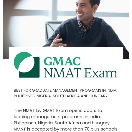
BEST FOR GRADUATE MANAGEMENT PROGRAMS IN INDIA,
PHILIPPINES, NIGERIA, SOUTH AFRICA AND HUNGARY
The NMAT by GMAT Exam opens doors to
leading management programs in India,
Philippines, Nigeria, South Africa and Hungary.
NMAT is accepted by more than 70 plus schools