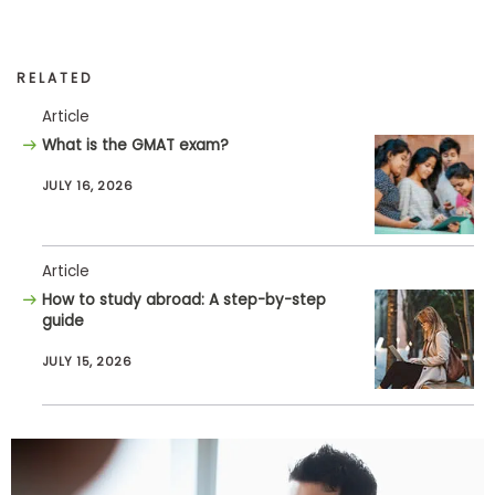
RELATED
Article
What is the GMAT exam?
JULY 16, 2026
Article
How to study abroad: A step-by-step
guide
JULY 15, 2026