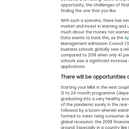
t
opportunity, the challenges of find
h
e
finding the one that you like.
E
x
With such a scenario, there has ne
a
market and invest in learning and u
m
much about the money not earned 
Data seems to back this, as the
Ap
E
Management Admission Council (G
x
business schools globally saw a rel
e
compared to 2019 when only 41 per
c
schools saw a significant increase
u
applications.
t
i
There will be opportunitie
v
e
Starting your MBA in the next coupl
12 to 24-month programme (dependi
A
graduating into a very healthy ec
s
of the pandemic surely in the rear
s
followed by a boom wherein exist
e
formed to meet rising consumer de
s
global recession, the 2008 financial
s
around. Especially in a country lik