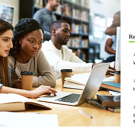
J
J
J