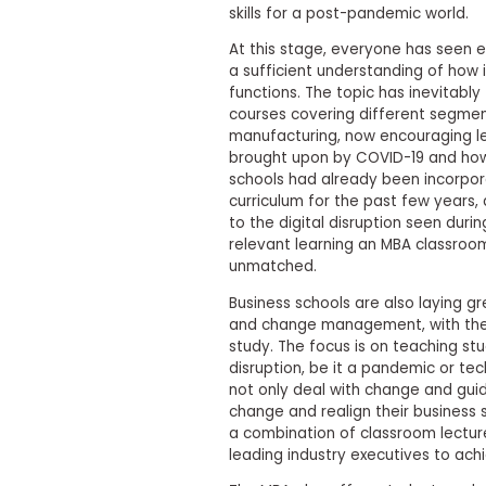
skills for a post-pandemic world.
s
m
At this stage, everyone has seen 
e
a sufficient understanding of how 
n
t
functions. The topic has inevitably
courses covering different segmen
R
manufacturing, now encouraging le
e
brought upon by COVID-19 and how 
g
i
schools had already been incorpora
s
curriculum for the past few years,
t
to the digital disruption seen dur
e
relevant learning an MBA classroom
r
unmatched.
f
o
Business schools are also laying 
r
and change management, with the 
t
h
study. The focus is on teaching s
e
disruption, be it a pandemic or te
E
not only deal with change and gui
x
change and realign their business
e
a combination of classroom lectures
c
u
leading industry executives to achi
t