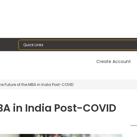
Quick Links
Create Account
e Future of the MBA in India Post-COVID
BA in India Post-COVID