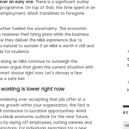
ever an easy one.
There is a significant outlay
 programme. On top of that, the time spent in an
employment, which translates to foregone
rther fuelled the uncertainty. The economic
eassess their hiring plans while the business
ow they deliver the MBA experience due to
s natural to wonder if an MBA is worth it still and
J
ds for students.
of doing an MBA continue to outweigh the
ven argue that given the current situation with
art choice right now. Let's discuss a few
s a safe bet.
J
 working is lower right now
ondering over accepting that job offer or a
e growth within your organization, the fact is
all conducive to lucrative opportunities. Amid
RE
a bleak economic outlook for the near future,
 by laying off employees, cutting salaries and
M
omotions. For individuals searching for a new