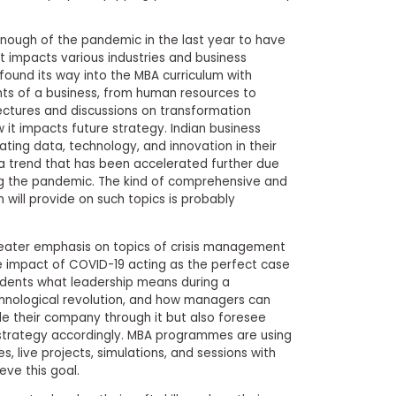
enough of the pandemic in the last year to have
it impacts various industries and business
 found its way into the MBA curriculum with
ts of a business, from human resources to
ctures and discussions on transformation
it impacts future strategy. Indian business
ting data, technology, and innovation in their
 a trend that has been accelerated further due
ing the pandemic. The kind of comprehensive and
 will provide on such topics is probably
greater emphasis on topics of crisis management
impact of COVID-19 acting as the perfect case
tudents what leadership means during a
chnological revolution, and how managers can
de their company through it but also foresee
 strategy accordingly. MBA programmes are using
, live projects, simulations, and sessions with
eve this goal.