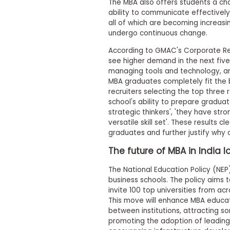
i
The MBA also offers students a chan
v
ability to communicate effectively, 
e
all of which are becoming increasin
A
undergo continuous change.
s
s
According to GMAC's Corporate Re
e
see higher demand in the next fiv
s
managing tools and technology, and 
s
m
MBA graduates completely fit the bil
e
recruiters selecting the top three
n
school's ability to prepare gradua
t
strategic thinkers', 'they have str
P
versatile skill set'. These results 
l
graduates and further justify why a
a
n
The future of MBA in India l
f
o
The National Education Policy (NEP
r
business schools. The policy aims t
A
invite 100 top universities from ac
s
s
This move will enhance MBA educat
e
between institutions, attracting so
s
promoting the adoption of leading
s