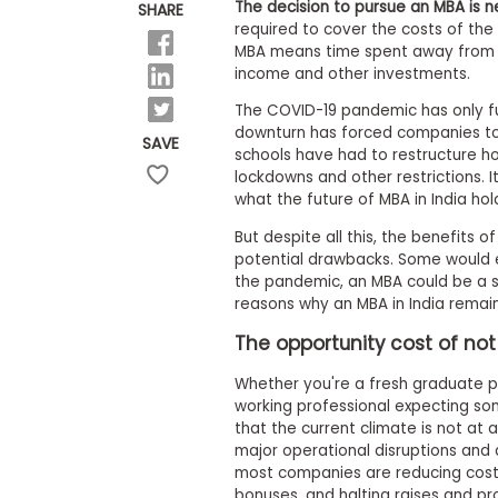
E
The decision to pursue an MBA is n
SHARE
x
required to cover the costs of the
a
MBA means time spent away from 
m
income and other investments.
P
l
The COVID-19 pandemic has only fu
a
downturn has forced companies to r
SAVE
n
schools have had to restructure h
f
lockdowns and other restrictions. It
o
what the future of MBA in India hol
r
E
But despite all this, the benefits 
x
potential drawbacks. Some would e
a
m
the pandemic, an MBA could be a sm
D
reasons why an MBA in India remain
a
y
The opportunity cost of not
P
Whether you're a fresh graduate p
r
e
working professional expecting som
p
that the current climate is not at 
f
major operational disruptions and 
o
most companies are reducing costs
r
bonuses, and halting raises and pr