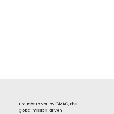
Brought to you by
GMAC
, the
global mission-driven