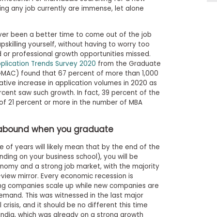
ing any job currently are immense, let alone
ver been a better time to come out of the job
pskilling yourself, without having to worry too
or professional growth opportunities missed.
plication Trends Survey 2020
from the Graduate
MAC) found that 67 percent of more than 1,000
ative increase in application volumes in 2020 as
cent saw such growth. In fact, 39 percent of the
 of 21 percent or more in the number of MBA
s abound when you graduate
e of years will likely mean that by the end of the
ng on your business school), you will be
onomy and a strong job market, with the majority
-view mirror. Every economic recession is
ing companies scale up while new companies are
mand. This was witnessed in the last major
 crisis, and it should be no different this time
e India, which was already on a strong growth