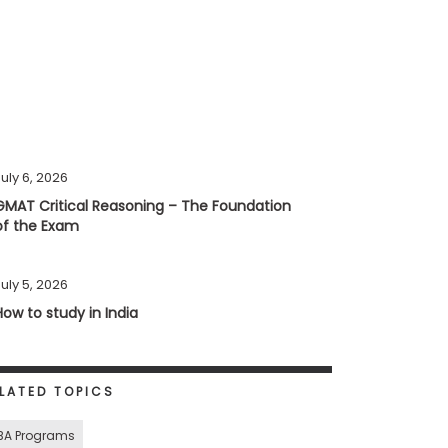
uly 6, 2026
GMAT Critical Reasoning – The Foundation
of the Exam
uly 5, 2026
How to study in India
LATED TOPICS
BA Programs