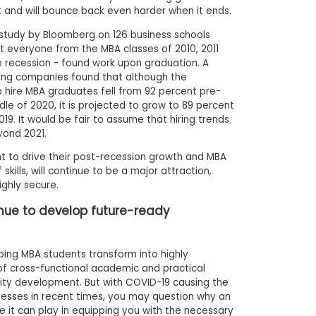
 and will bounce back even harder when it ends.
 study by Bloomberg on 126 business schools
t everyone from the MBA classes of 2010, 2011
he recession - found work upon graduation. A
ing companies found that although the
to hire MBA graduates fell from 92 percent pre-
le of 2020, it is projected to grow to 89 percent
019. It would be fair to assume that hiring trends
yond 2021.
t to drive their post-recession growth and MBA
skills, will continue to be a major attraction,
ighly secure.
nue to develop future-ready
ping MBA students transform into highly
of cross-functional academic and practical
ality development. But with COVID-19 causing the
inesses in recent times, you may question why an
e it can play in equipping you with the necessary