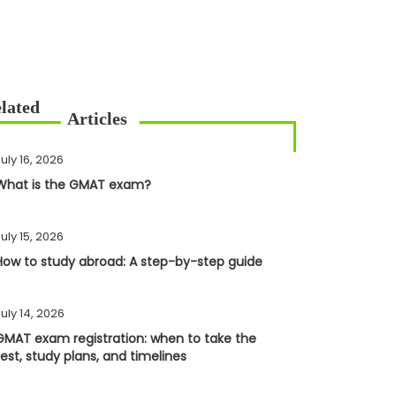
uly 16, 2026
What is the GMAT exam?
uly 15, 2026
How to study abroad: A step-by-step guide
uly 14, 2026
GMAT exam registration: when to take the
test, study plans, and timelines