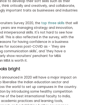
ce to develop their soft skills such as their
think critically and creatively, and collaborate,
gly important traits as businesses and industries
cruiters Survey 2020, the
top three skills
that will
e years are managing strategy and innovation,
interpersonal skills. It's not hard to see how
l. This is also reflected in the survey, with the
 reasons for having confidence in a business
tes for success post-COVID as - 'they are
ong communication skills', and 'they have a
clearly show recruiters’ penchant for MBA
n MBA is worth it.
ooks bright
) announced in 2020 will have a major impact on
o liberalise the Indian education sector and
ross the world to set up campuses in the country.
ion by introducing some healthy competition
me of the best international faculty to India,
 academic practices and learning tools,