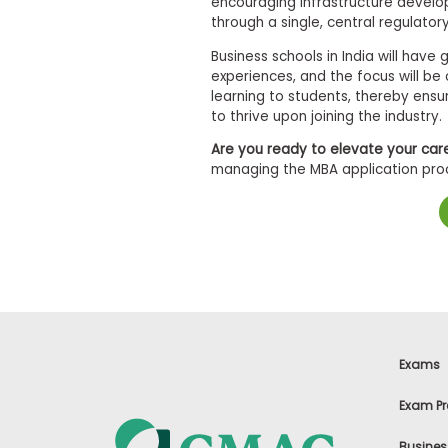
encouraging infrastructure develo
m
through a single, central regulator
e
n
Business schools in India will hav
t
experiences, and the focus will be
D
a
learning to students, thereby ens
y
to thrive upon joining the industry.
P
Are you ready to elevate your car
r
managing the MBA application proce
e
p
a
r
e
f
o
r
t
h
e
A
Exams
s
s
Exam Pr
e
s
s
Busines