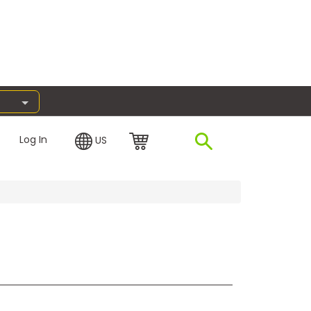
Log In
US