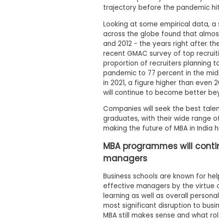
m
trajectory before the pandemic hit
e
n
Looking at some empirical data, a
t
across the globe found that almos
and 2012 - the years right after t
A
b
recent GMAC survey of top recruit
o
proportion of recruiters planning 
u
pandemic to 77 percent in the midd
t
in 2021, a figure higher than even 2
t
will continue to become better be
h
e
Companies will seek the best talen
E
graduates, with their wide range of 
x
e
making the future of MBA in India h
c
u
MBA programmes will conti
t
managers
i
v
Business schools are known for hel
e
effective managers by the virtue 
A
s
learning as well as overall person
s
most significant disruption to bus
e
MBA still makes sense and what rol
s