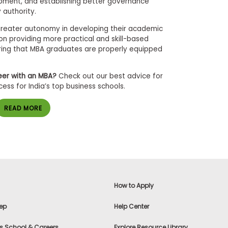
pment, and establishing better governance
y authority.
e greater autonomy in developing their academic
 on providing more practical and skill-based
uring that MBA graduates are properly equipped
eer with an MBA?
Check out our best advice for
ss for India’s top business schools.
READ MORE
How to Apply
ep
Help Center
s School & Careers
Explore Resource Library