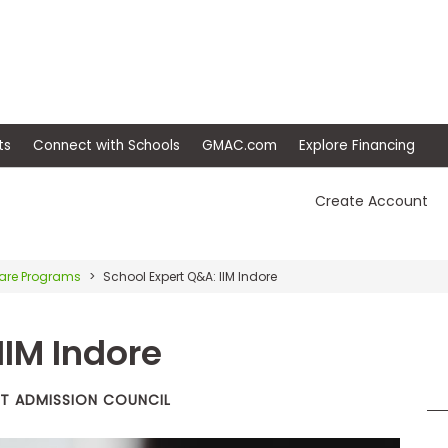
ep
Events
Connect with Schools
GMAC.com
Ex
Create Account
re Programs
School Expert Q&A: IIM Indore
IIM Indore
T ADMISSION COUNCIL