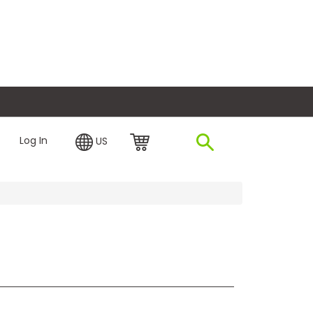
plore Financing
Log In
US