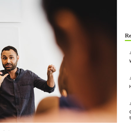
J
J
J