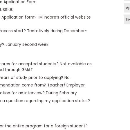
in Application Form
Ap
 US$100
Application form? IIM Indore’s official website
In
rocess start? Tentatively during December-
ply? January second week
cores for accepted students? Not available as
ied through GMAT
years of study prior to applying? No.
mmendation come from? Teacher/ Employer
ation for an interview? During February
ve a question regarding my application status?
or the entire program for a foreign student?