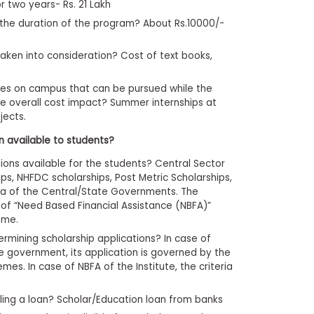
r two years- Rs. 21 Lakh
or the duration of the program? About Rs.10000/-
taken into consideration? Cost of text books,
ies on campus that can be pursued while the
e overall cost impact? Summer internships at
jects.
on available to students?
ions available for the students? Central Sector
ips, NHFDC scholarships, Post Metric Scholarships,
eria of the Central/State Governments. The
 of “Need Based Financial Assistance (NBFA)”
ome.
ermining scholarship applications? In case of
e government, its application is governed by the
hemes. In case of NBFA of the Institute, the criteria
ling a loan? Scholar/Education loan from banks