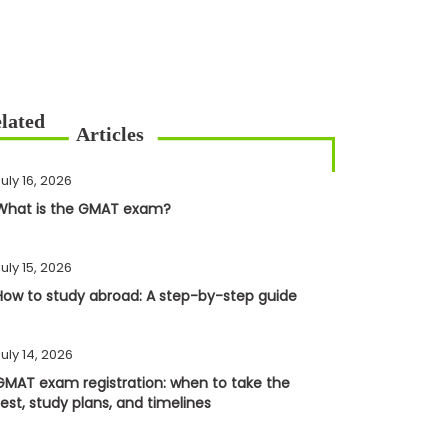
uly 16, 2026
What is the GMAT exam?
uly 15, 2026
How to study abroad: A step-by-step guide
uly 14, 2026
GMAT exam registration: when to take the
test, study plans, and timelines