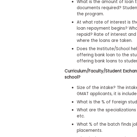
What is the amount of loan th
s
documents required? Student
m
the program.
e
n
At what rate of interest is t
t
loan repayment begins? What
R
repaid? Rate of interest an
e
where the loans are taken.
g
Does the Institute/School he
i
offering bank loan to the stu
s
t
offering bank loans to stude
e
r
Curriculum/Faculty/Student Exchan
f
school?
o
r
Size of the intake? The intak
t
GMAT applicants, it is include
h
What is the % of foreign stu
e
E
What are the specializations
x
etc.
e
c
What % of the batch finds jo
u
placements.
t