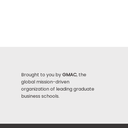
Brought to you by
GMAC
, the
global mission-driven
organization of leading graduate
business schools.