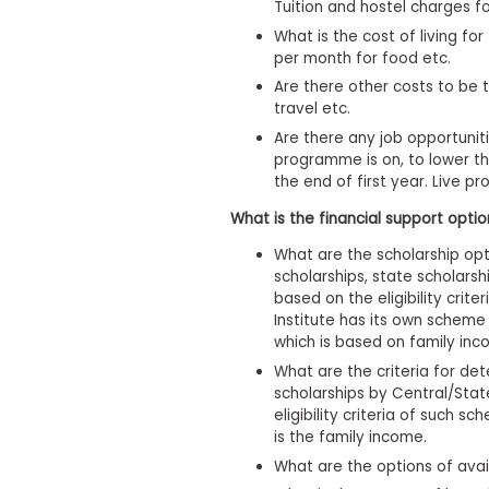
m
Tuition and hostel charges fo
e
What is the cost of living f
n
per month for food etc.
t
Are there other costs to be 
A
travel etc.
b
o
Are there any job opportunit
u
programme is on, to lower th
t
the end of first year. Live pro
t
h
What is the financial support opti
e
E
What are the scholarship opt
x
scholarships, state scholarsh
e
based on the eligibility crit
c
Institute has its own scheme
u
t
which is based on family inc
i
What are the criteria for det
v
scholarships by Central/Stat
e
eligibility criteria of such sc
A
s
is the family income.
s
What are the options of avai
e
s