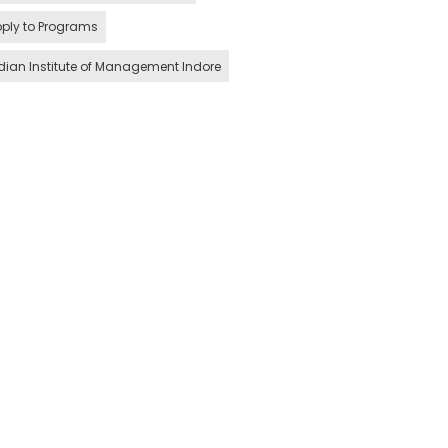
ply to Programs
dian Institute of Management Indore