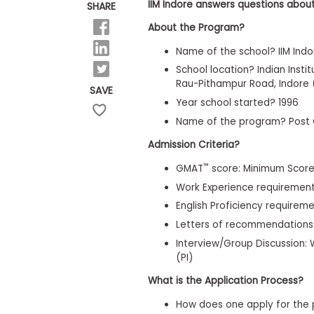
E
IIM Indore answers questions about
SHARE
x
a
About the Program?
m
Name of the school? IIM Indo
P
l
School location? Indian Inst
a
Rau-Pithampur Road, Indore 
SAVE
n
Year school started? 1996
f
o
Name of the program? Post
r
E
Admission Criteria?
x
a
™
GMAT
score: Minimum Score
m
Work Experience requirement
D
a
English Proficiency requireme
y
Letters of recommendations
P
Interview/Group Discussion: W
r
e
(PI)
p
f
What is the Application Process?
o
r
How does one apply for the 