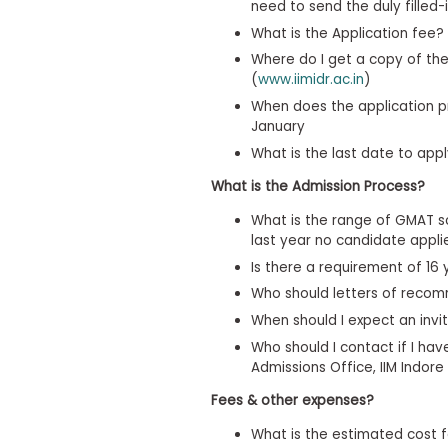
t
need to send the duly filled-
h
What is the Application fee?
e
E
Where do I get a copy of the 
x
(
www.iimidr.ac.in
)
a
m
When does the application p
January
E
What is the last date to ap
x
e
What is the Admission Process?
c
u
What is the range of GMAT s
last year no candidate appl
t
i
Is there a requirement of 16 
v
Who should letters of reco
e
When should I expect an invit
A
s
Who should I contact if I ha
s
Admissions Office, IIM Indore
e
Fees & other expenses?
s
s
What is the estimated cost f