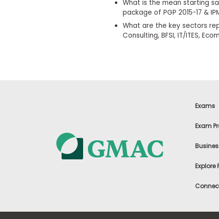
i
What is the mean starting sa
v
package of PGP 2015-17 & IPM
e
What are the key sectors rep
A
Consulting, BFSI, IT/ITES, E
s
s
e
s
s
m
e
n
t
Exams
P
l
Exam Pr
a
n
Busines
f
o
r
Explore
A
s
Connect
s
e
s
s