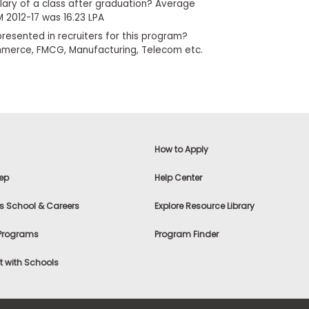
lary of a class after graduation? Average
 2012-17 was 16.23 LPA
resented in recruiters for this program?
commerce, FMCG, Manufacturing, Telecom etc.
How to Apply
ep
Help Center
s School & Careers
Explore Resource Library
 Programs
Program Finder
 with Schools