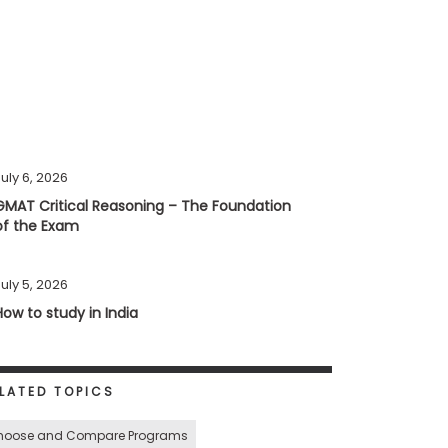
uly 6, 2026
GMAT Critical Reasoning – The Foundation
of the Exam
uly 5, 2026
How to study in India
LATED TOPICS
hoose and Compare Programs