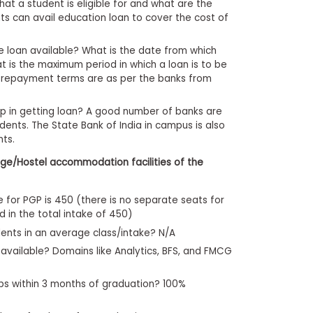
at a student is eligible for and what are the
s can avail education loan to cover the cost of
he loan available? What is the date from which
 is the maximum period in which a loan is to be
d repayment terms are as per the banks from
lp in getting loan? A good number of banks are
dents. The State Bank of India in campus is also
nts.
ge/Hostel accommodation facilities of the
e for PGP is 450 (there is no separate seats for
d in the total intake of 450)
dents in an average class/intake? N/A
 available? Domains like Analytics, BFS, and FMCG
bs within 3 months of graduation? 100%