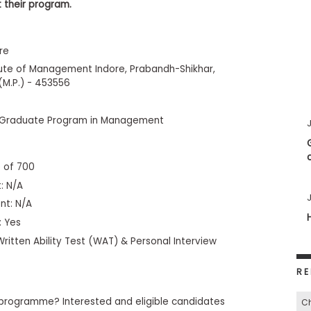
 their program.
re
itute of Management Indore, Prabandh-Shikhar,
(M.P.) - 453556
 Graduate Program in Management
J
 of 700
: N/A
J
nt: N/A
: Yes
ritten Ability Test (WAT) & Personal Interview
RE
programme? Interested and eligible candidates
C