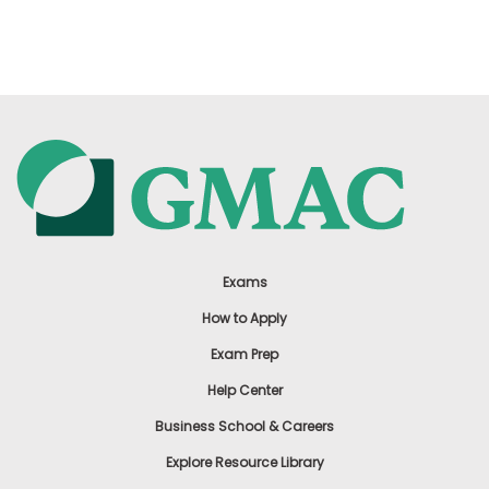
Exams
How to Apply
Exam Prep
Help Center
Business School & Careers
Explore Resource Library