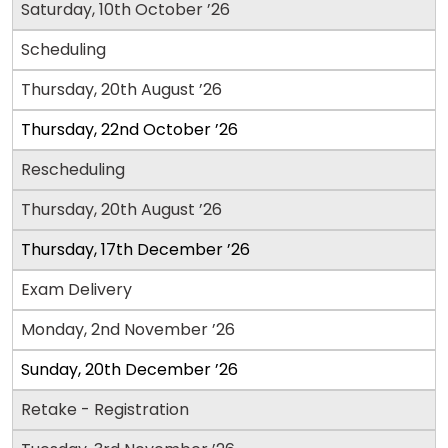
How
Saturday, 10th October ’26
to
Apply
Scheduling
Thursday, 20th August ’26
Help
Thursday, 22nd October ’26
Center
Rescheduling
Thursday, 20th August ’26
Thursday, 17th December ’26
US
Exam Delivery
Monday, 2nd November ’26
Sunday, 20th December ’26
Retake - Registration