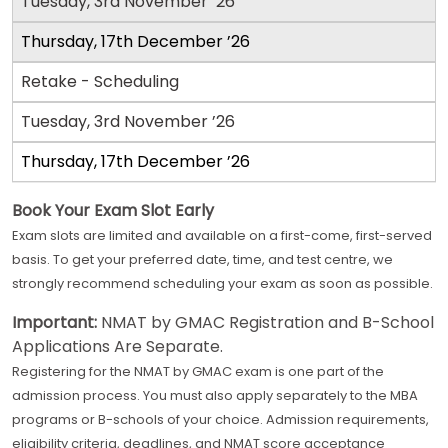
Tuesday, 3rd November ’26
Thursday, 17th December ’26
Retake - Scheduling
Tuesday, 3rd November ’26
Thursday, 17th December ’26
Book Your Exam Slot Early
Exam slots are limited and available on a first-come, first-served
basis. To get your preferred date, time, and test centre, we
strongly recommend scheduling your exam as soon as possible.
Important:
NMAT by GMAC Registration and B-School
Applications Are Separate.
Registering for the NMAT by GMAC exam is one part of the
admission process. You must also apply separately to the MBA
programs or B-schools of your choice. Admission requirements,
eligibility criteria, deadlines, and NMAT score acceptance