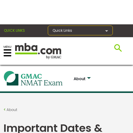
×
QUICK LINKS
Quick Links
Exams
Exam
About 
Prep
Prepare
About
for
Business
Important Dates &
School