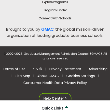
Explore Programs
Program Finder
Connect with Schools
Brought to you by
GMAC
, the global mission-driven
organization of leading graduate business schools.
©
2002-2026, Graduate Management Admission Council (GMAC). All
rights are reserved.
Terms of Use
® & ©
Privacy Statement
Advertising
|
|
|
Site Map
About GMAC
Cookies Settings
|
|
|
|
Consumer Health Data Privacy Policy
Help Center >
Quick Links