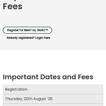
Fees
Business
School
&
Register for NMAT by GMAC™
Careers
Already registered? Login here
Explore
Programs
Important Dates and Fees
Connect
with
Schools
Registration
Thursday, 20th August ’26