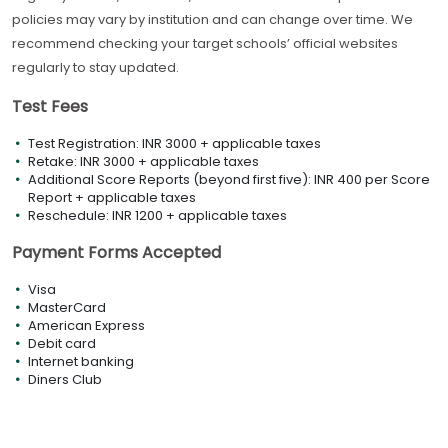
policies may vary by institution and can change over time. We
recommend checking your target schools’ official websites
regularly to stay updated.
Test Fees
Test Registration: INR 3000 + applicable taxes
Retake: INR 3000 + applicable taxes
Additional Score Reports (beyond first five): INR 400 per Score
Report + applicable taxes
Reschedule: INR 1200 + applicable taxes
Payment Forms Accepted
Visa
MasterCard
American Express
Debit card
Internet banking
Diners Club