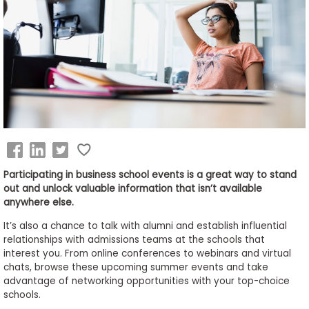
Business
School
&
Careers
Explore
Programs
Participating in business school events is a great way to stand
out and unlock valuable information that isn’t available
anywhere else.
Connect
It’s also a chance to talk with alumni and establish influential
with
relationships with admissions teams at the schools that
Schools
interest you. From online conferences to webinars and virtual
chats, browse these upcoming summer events and take
advantage of networking opportunities with your top-choice
schools.
How