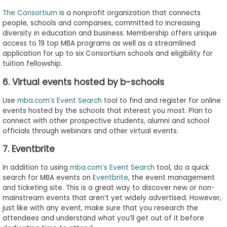
The Consortium
is a nonprofit organization that connects
people, schools and companies, committed to increasing
diversity in education and business. Membership offers unique
access to 19 top MBA programs as well as a streamlined
application for up to six Consortium schools and eligibility for
tuition fellowship.
6. Virtual events hosted by b-schools
Use
mba.com’s Event Search
tool to find and register for online
events hosted by the schools that interest you most. Plan to
connect with other prospective students, alumni and school
officials through webinars and other virtual events.
7. Eventbrite
In addition to using
mba.com’s Event Search
tool, do a quick
search for MBA events on
Eventbrite
, the event management
and ticketing site. This is a great way to discover new or non-
mainstream events that aren’t yet widely advertised. However,
just like with any event, make sure that you research the
attendees and understand what you’ll get out of it before