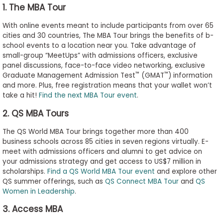
1. The MBA Tour
to
Apply
With online events meant to include participants from over 65
cities and 30 countries, The MBA Tour brings the benefits of b-
school events to a location near you. Take advantage of
small-group “MeetUps” with admissions officers, exclusive
Help
panel discussions, face-to-face video networking, exclusive
Center
™
™
Graduate Management Admission Test
(GMAT
) information
and more. Plus, free registration means that your wallet won’t
take a hit!
Find the next MBA Tour event
.
2. QS MBA Tours
Create
Account
The QS World MBA Tour brings together more than 400
business schools across 85 cities in seven regions virtually. E-
meet with admissions officers and alumni to get advice on
Log
your admissions strategy and get access to US$7 million in
In
scholarships.
Find a QS World MBA Tour event
and explore other
QS summer offerings, such as
QS Connect MBA Tour
and
QS
Women in Leadership
.
US
3. Access MBA