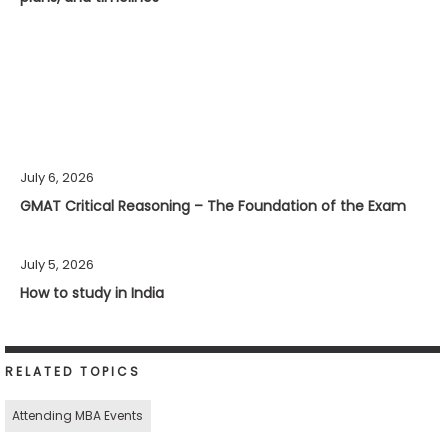
July 6, 2026
GMAT Critical Reasoning – The Foundation of the Exam
July 5, 2026
How to study in India
RELATED TOPICS
Attending MBA Events