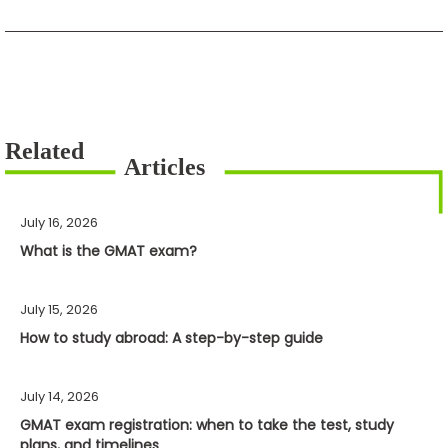
July 16, 2026
What is the GMAT exam?
July 15, 2026
How to study abroad: A step-by-step guide
July 14, 2026
GMAT exam registration: when to take the test, study
plans, and timelines