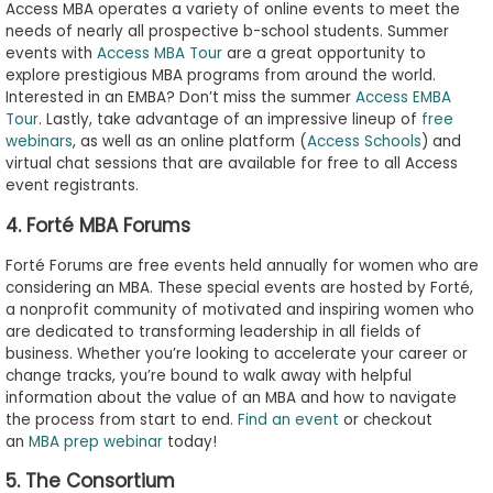
Access MBA operates a variety of online events to meet the
needs of nearly all prospective b-school students. Summer
events with
Access MBA Tour
are a great opportunity to
explore prestigious MBA programs from around the world.
Interested in an EMBA? Don’t miss the summer
Access EMBA
Tour
. Lastly, take advantage of an impressive lineup of
free
webinars
, as well as an online platform (
Access Schools
) and
virtual chat sessions that are available for free to all Access
event registrants.
4. Forté MBA Forums
Forté Forums are free events held annually for women who are
considering an MBA. These special events are hosted by Forté,
a nonprofit community of motivated and inspiring women who
are dedicated to transforming leadership in all fields of
business. Whether you’re looking to accelerate your career or
change tracks, you’re bound to walk away with helpful
information about the value of an MBA and how to navigate
the process from start to end.
Find an event
or checkout
an
MBA prep webinar
today!
5. The Consortium