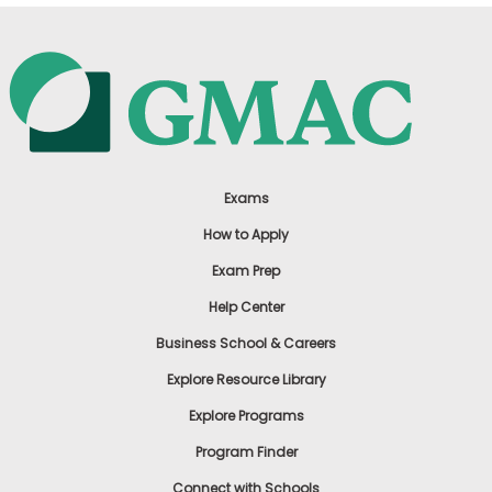
Exams
How to Apply
Exam Prep
Help Center
Business School & Careers
Explore Resource Library
Explore Programs
Program Finder
Connect with Schools