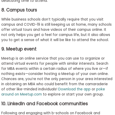
dedicating time to attend.
8. Campus tours
While business schools don’t typically require that you visit
campus and COVID-19 is still keeping us at home, many schools
offer virtual tours and have videos of their campus online. It
not only helps you get a feel for campus life, but it also allows
you to get a sense of what it will be like to attend the school.
9. Meetup event
Meetup is an online service that you can use to organize or
attend virtual events for people with similar interests. Search
for MBA events within a certain radius of where you live or—if
nothing exists—consider hosting a Meetup of your own online.
Chances are, you’re not the only person in your area interested
in obtaining an MBA who could benefit from the camaraderie
of other like-minded individuals!
Download the app
or
poke
around on Meetup.com
to explore or start your own group.
10. LinkedIn and Facebook communities
Following and engaging with b-schools on Facebook and