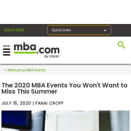
×
QUICK LINKS
Quick Links
Exams
Attending MBA Events
Exam
Prep
The 2020 MBA Events You Won't Want to
Miss This Summer
JULY 15, 2020 | FANAI CROFF
Prepare
for
Business
School