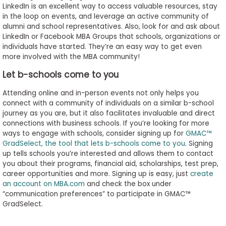
LinkedIn is an excellent way to access valuable resources, stay
in the loop on events, and leverage an active community of
alumni and school representatives. Also, look for and ask about
LinkedIn or Facebook MBA Groups that schools, organizations or
individuals have started. They’re an easy way to get even
more involved with the MBA community!
Let b-schools come to you
Attending online and in-person events not only helps you
connect with a community of individuals on a similar b-school
journey as you are, but it also facilitates invaluable and direct
connections with business schools. If you’re looking for more
ways to engage with schools, consider signing up for
GMAC™
GradSelect, the tool that lets b-schools come to you
. Signing
up tells schools you’re interested and allows them to contact
you about their programs, financial aid, scholarships, test prep,
career opportunities and more. Signing up is easy, just
create
an account on MBA.com
and check the box under
“communication preferences” to participate in GMAC™
GradSelect.