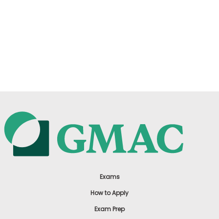
Exams
How to Apply
Exam Prep