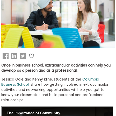
Business
School
&
Careers
Explore
Programs
Once in business school, extracurricular activities can help you
develop as a person and as a professional.
Jessica Gale and Kenny Kline, students at the
Columbia
Connect
Business School
, share how getting involved in extracurricular
with
activities and networking opportunities will help you get to
Schools
know your classmates and build personal and professional
relationships.
How