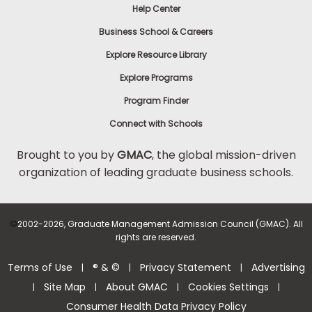
Help Center
Business School & Careers
Explore Resource Library
Explore Programs
Program Finder
Connect with Schools
Brought to you by
GMAC
, the global mission-driven
organization of leading graduate business schools.
©
2002-2026, Graduate Management Admission Council (GMAC). All
rights are reserved.
Terms of Use
® & ©
Privacy Statement
Advertising
|
|
|
Site Map
About GMAC
Cookies Settings
|
|
|
|
Consumer Health Data Privacy Policy