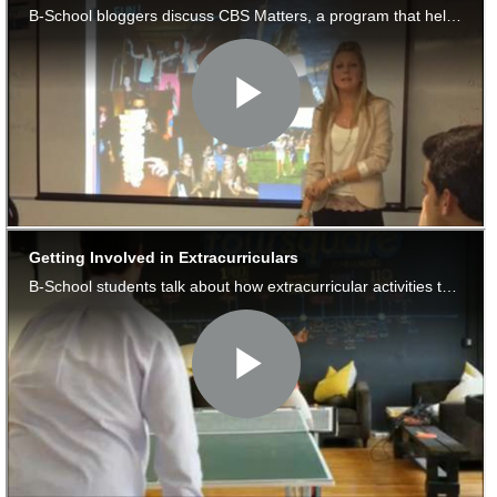
to
Apply
Help
Center
Create
Account
Log
In
US