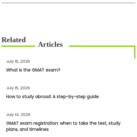
July 16, 2026
What is the GMAT exam?
July 15, 2026
How to study abroad: A step-by-step guide
July 14, 2026
GMAT exam registration: when to take the test, study
plans, and timelines