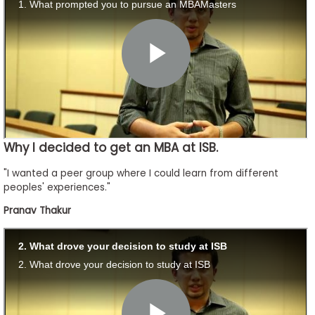
to
Apply
Help
Center
Why I decided to get an MBA at ISB.
Create
"I wanted a peer group where I could learn from different
Account
peoples' experiences."
Pranav Thakur
Log
In
US