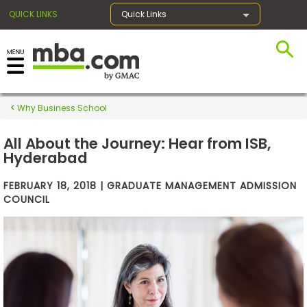
QUICK LINKS
Quick Links
×
Why Business School
Exams
All About the Journey: Hear from ISB,
Hyderabad
Exam
FEBRUARY 18, 2018 | GRADUATE MANAGEMENT ADMISSION
Prep
COUNCIL
Prepare
for
Business
School