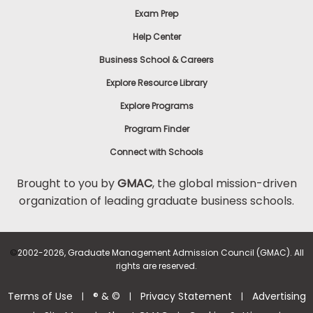
Exam Prep
Help Center
Business School & Careers
Explore Resource Library
Explore Programs
Program Finder
Connect with Schools
Brought to you by
GMAC
, the global mission-driven
organization of leading graduate business schools.
©
2002-2026, Graduate Management Admission Council (GMAC). All
rights are reserved.
Terms of Use
® & ©
Privacy Statement
Advertising
|
|
|