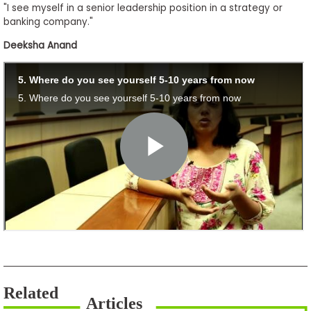
"I see myself in a senior leadership position in a strategy or
banking company."
Deeksha Anand