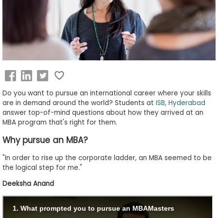
Business
School
&
Careers
Do you want to pursue an international career where your skills
Explore
are in demand around the world? Students at
ISB, Hyderabad
answer top-of-mind questions about how they arrived at an
Programs
MBA program that's right for them.
Why pursue an MBA?
Connect
"In order to rise up the corporate ladder, an MBA seemed to be
with
the logical step for me."
Schools
Deeksha Anand
How