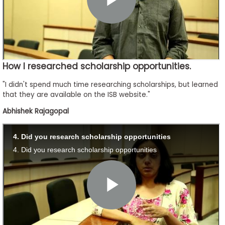
How I researched scholarship opportunities.
"I didn't spend much time researching scholarships, but learned
that they are available on the ISB website."
Abhishek Rajagopal