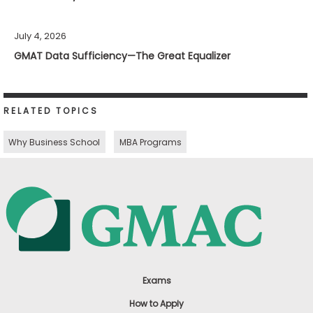
July 4, 2026
GMAT Data Sufficiency—The Great Equalizer
RELATED TOPICS
Why Business School
MBA Programs
Exams
How to Apply