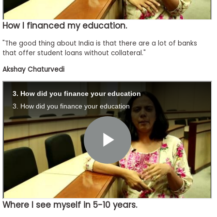
How I financed my education.
"The good thing about India is that there are a lot of banks
that offer student loans without collateral."
Akshay Chaturvedi
Where I see myself in 5-10 years.