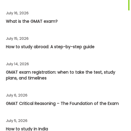
July 16, 2026
What is the GMAT exam?
July 15, 2026
How to study abroad: A step-by-step guide
July 14, 2026
GMAT exam registration: when to take the test, study
plans, and timelines
July 6, 2026
GMAT Critical Reasoning – The Foundation of the Exam
July 5, 2026
How to study in India