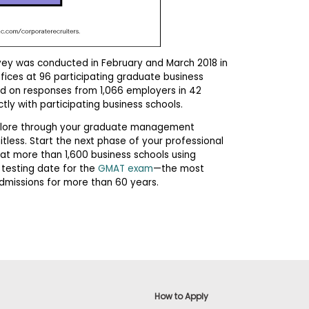
vey was conducted in February and March 2018 in
ffices at 96 participating graduate business
ed on responses from 1,066 employers in 42
tly with participating business schools.
explore through your graduate management
mitless. Start the next phase of your professional
at more than 1,600 business schools using
 testing date for the
GMAT exam
—the most
dmissions for more than 60 years.
How to Apply