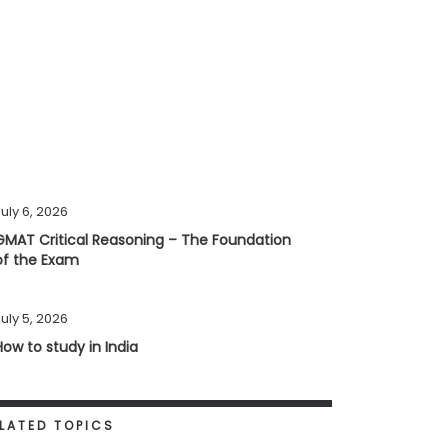
uly 6, 2026
GMAT Critical Reasoning – The Foundation
of the Exam
uly 5, 2026
How to study in India
LATED TOPICS