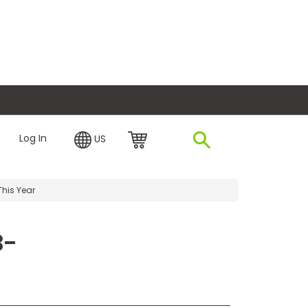
plore Financing
Log In
US
This Year
B-