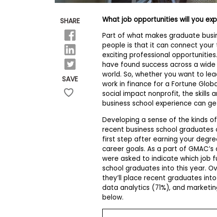
E
x
a
What job opportunities will you ex
SHARE
m
Part of what makes graduate busin
P
people is that it can connect your 
l
exciting professional opportunitie
a
n
have found success across a wide r
f
world. So, whether you want to le
SAVE
o
work in finance for a Fortune Glo
r
social impact nonprofit, the skills
E
business school experience can ge
x
a
Developing a sense of the kinds of 
m
recent business school graduates c
D
a
first step after earning your degr
y
career goals. As a part of GMAC’s
were asked to indicate which job f
P
school graduates into this year. O
r
e
they’ll place recent graduates in
p
data analytics (71%), and marketin
f
below.
o
r