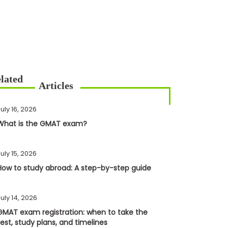
uly 16, 2026
What is the GMAT exam?
uly 15, 2026
How to study abroad: A step-by-step guide
uly 14, 2026
GMAT exam registration: when to take the
test, study plans, and timelines