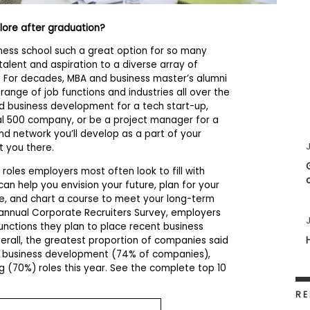
plore after graduation?
ess school such a great option for so many
talent and aspiration to a diverse array of
s. For decades, MBA and business master’s alumni
ange of job functions and industries all over the
ad business development for a tech start-up,
bal 500 company, or be a project manager for a
 and network you’ll develop as a part of your
J
t you there.
roles employers most often look to fill with
an help you envision your future, plan for your
ee, and chart a course to meet your long-term
 annual Corporate Recruiters Survey, employers
J
unctions they plan to place recent business
verall, the greatest proportion of companies said
to business development (74% of companies),
g (70%) roles this year. See the complete top 10
RE