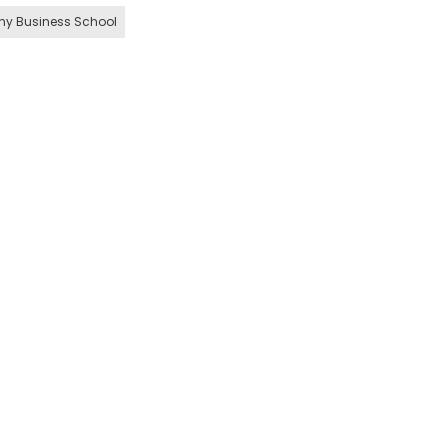
hy Business School