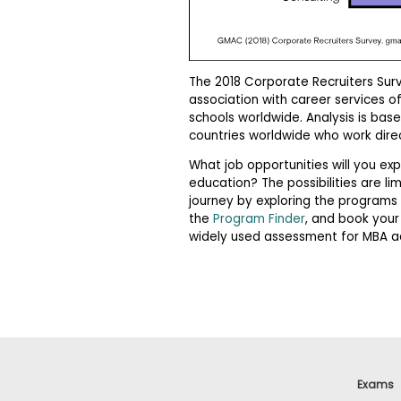
m
e
n
t
The 2018 Corporate Recruiters Sur
A
b
association with career services o
o
schools worldwide. Analysis is bas
u
countries worldwide who work direc
t
t
What job opportunities will you 
h
education? The possibilities are li
e
journey by exploring the programs 
E
x
the
Program Finder
, and book your
e
widely used assessment for MBA a
c
u
t
i
v
e
A
s
s
Exams
e
s