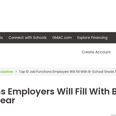
ep
Events
Connect with Schools
GMAC.com
Ex
Create Account
sibilities
Top 10 Job Functions Employers Will Fill With B-School Grads 
s Employers Will Fill With 
Year