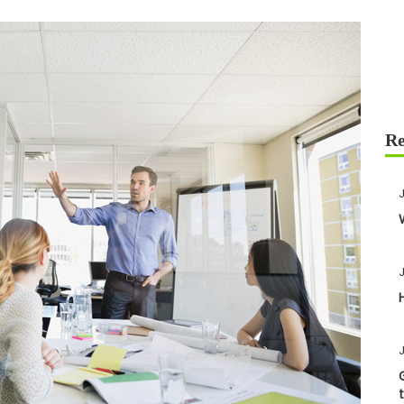
J
J
J