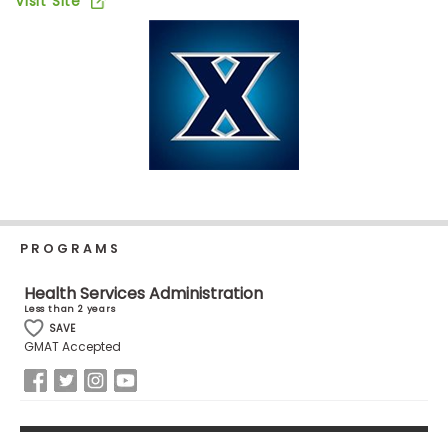
Visit Site
Business
School
Business
School
&
Careers
PROGRAMS
Explore
Programs
Health Services Administration
Less than 2 years
SAVE
GMAT Accepted
Connect
with
Schools