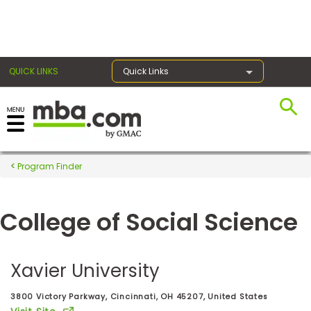
×
QUICK LINKS
Quick Links
Register for the GMAT
Exams
Program Finder
College of Social Science
Exam
Prep
Xavier University
Prepare
3800 Victory Parkway, Cincinnati, OH 45207, United States
for