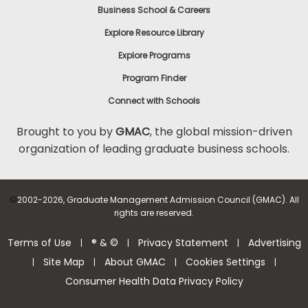
Business School & Careers
Explore Resource Library
Explore Programs
Program Finder
Connect with Schools
Brought to you by
GMAC
, the global mission-driven
organization of leading graduate business schools.
©
2002-2026, Graduate Management Admission Council (GMAC). All
rights are reserved.
Terms of Use
® & ©
Privacy Statement
Advertising
|
|
|
Site Map
About GMAC
Cookies Settings
|
|
|
|
Consumer Health Data Privacy Policy