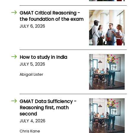
US
GMAT Critical Reasoning -
the foundation of the exam
JULY 6, 2026
How to study in India
JULY 5, 2026
Abigail Lister
GMAT Data Sufficiency -
Reasoning first, math
second
JULY 4, 2026
Chris Kane