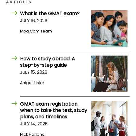
ARTICLES
What is the GMAT exam?
How
JULY 16, 2026
to
Apply
Mba.com Team
Help
How to study abroad: A
Center
step-by-step guide
JULY 15, 2026
Abigail Lister
Create
Account
GMAT exam registration:
when to take the test, study
Log
plans, and timelines
In
JULY 14, 2026
Nick Harland