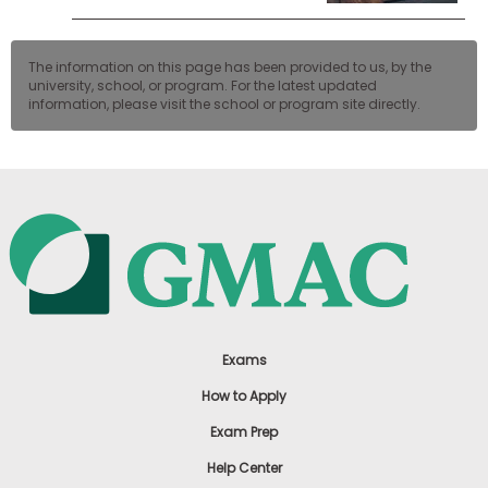
The information on this page has been provided to us, by the
university, school, or program. For the latest updated
information, please visit the school or program site directly.
Exams
How to Apply
Exam Prep
Help Center