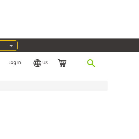
Log In
US