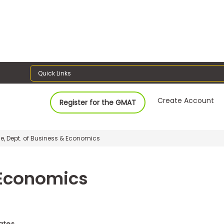
Quick Links
Create Account
Register for the GMAT
ge, Dept. of Business & Economics
 Economics
tates