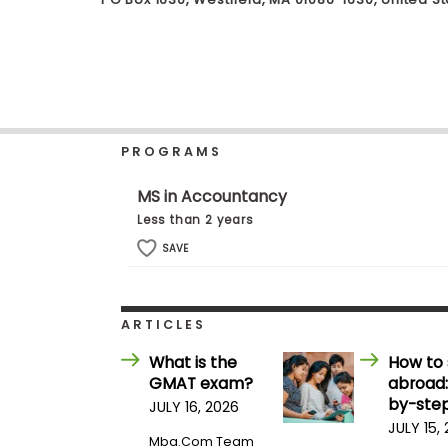
b
o
u
Explore
t
Programs
t
h
e
E
PROGRAMS
x
Connect
a
with
m
MS in Accountancy
Schools
R
Less than 2 years
e
g
SAVE
i
How
s
to
t
Apply
e
ARTICLES
r
f
What is the
How to 
o
GMAT exam?
abroad:
r
Help
t
by-step
JULY 16, 2026
Center
h
JULY 15,
e
Mba.com Team