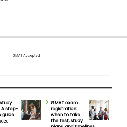
GMAT Accepted
study
GMAT exam
 A step-
registration:
 guide
when to take
the test, study
 2026
plans, and timelines