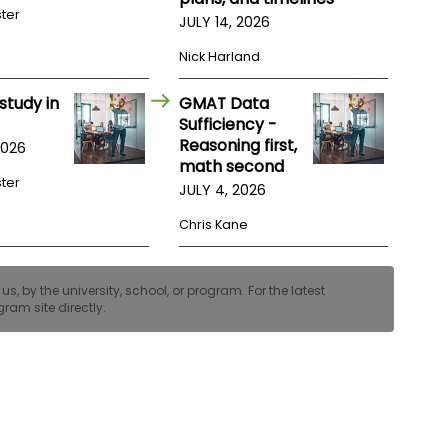
ster
JULY 14, 2026
Nick Harland
study in
GMAT Data
Sufficiency -
Reasoning first,
2026
math second
ster
JULY 4, 2026
Chris Kane
, by the university, school, or program. For the latest
ram site directly.