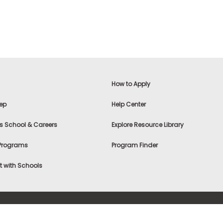
How to Apply
ep
Help Center
s School & Careers
Explore Resource Library
 Programs
Program Finder
 with Schools
f Use
|
® & ©
|
Privacy Statement
|
Advertising
|
Site Map
|
A