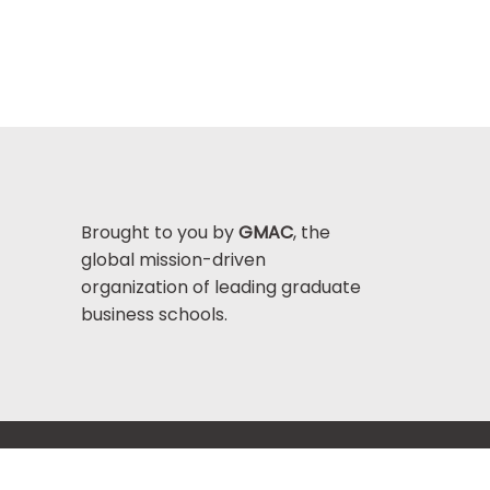
Brought to you by
GMAC
, the
global mission-driven
organization of leading graduate
business schools.
Help Center >
bout GMAC
|