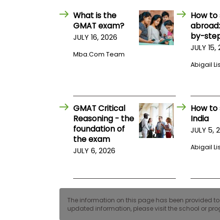
E
x
What is the
How to 
a
GMAT exam?
abroad:
m
by-step
JULY 16, 2026
P
JULY 15,
l
Mba.com Team
a
Abigail Li
n
f
o
r
E
GMAT Critical
How to 
x
a
Reasoning - the
India
m
foundation of
JULY 5, 
D
the exam
a
Abigail Li
y
JULY 6, 2026
P
r
e
p
f
The information on this page has been provided to us
o
updated information, please visit the school or prog
r