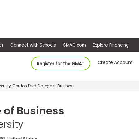
ep
Events
Connect with Schools
GMAC.com
Ex
Create Account
Register for the GMAT
ersity, Gordon Ford College of Business
 of Business
rsity
01, United States