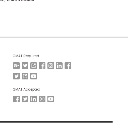
GMAT Required
GMAT Accepted