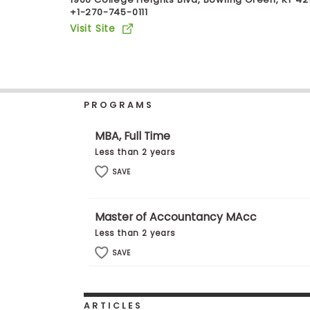
+1-270-745-0111
b
o
Visit Site
u
Explore
t
Programs
t
h
e
E
PROGRAMS
x
Connect
a
with
m
MBA, Full Time
Schools
R
Less than 2 years
e
g
SAVE
i
How
s
to
t
Master of Accountancy MAcc
Apply
e
r
Less than 2 years
f
o
SAVE
r
Help
t
Center
h
e
ARTICLES