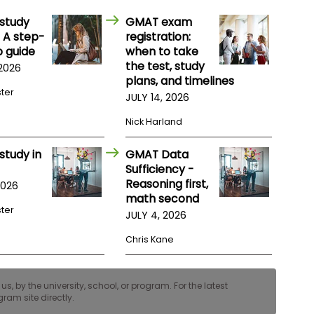
study
GMAT exam
 A step-
registration:
 guide
when to take
the test, study
 2026
plans, and timelines
ster
JULY 14, 2026
Nick Harland
study in
GMAT Data
Sufficiency -
Reasoning first,
2026
math second
ster
JULY 4, 2026
Chris Kane
, by the university, school, or program. For the latest
ram site directly.