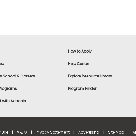
How to Apply
ep
Help Center
s School & Careers
Explore Resource Library
 Programs
Program Finder
 with Schools
f Use
|
® & ©
|
Privacy Statement
|
Advertising
|
Site Map
|
A