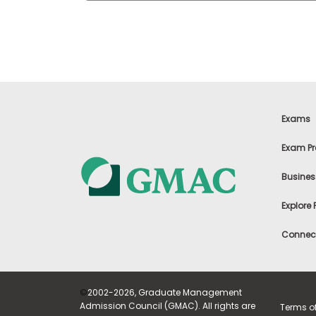
t
h
e
E
x
a
m
E
x
Exams
e
c
Exam Pr
u
t
Busines
i
v
Explore
e
A
Connect
s
s
e
s
©
2002-2026, Graduate Management
s
Admission Council (GMAC). All rights are
Terms o