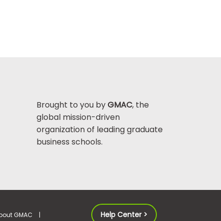
Brought to you by
GMAC
, the
global mission-driven
organization of leading graduate
business schools.
Help Center >
bout GMAC
|