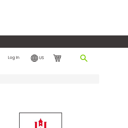
plore Financing
Log In
US