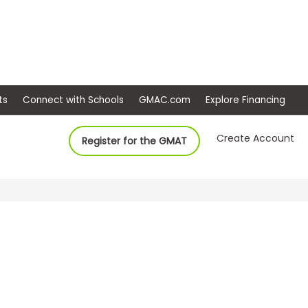
ep
Events
Connect with Schools
GMAC.com
Ex
Create Account
Register for the GMAT