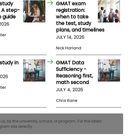
study
GMAT exam
 A step-
registration:
 guide
when to take
the test, study
 2026
plans, and timelines
ster
JULY 14, 2026
Nick Harland
study in
GMAT Data
Sufficiency -
Reasoning first,
2026
math second
ster
JULY 4, 2026
Chris Kane
, by the university, school, or program. For the latest
ram site directly.