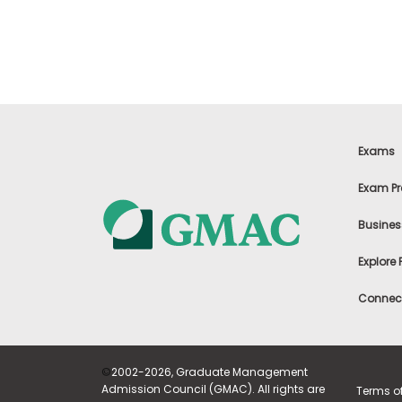
t
h
e
E
x
a
m
E
x
Exams
e
c
Exam Pr
u
t
Busines
i
v
Explore
e
A
Connect
s
s
e
s
©
2002-2026, Graduate Management
s
Admission Council (GMAC). All rights are
Terms o