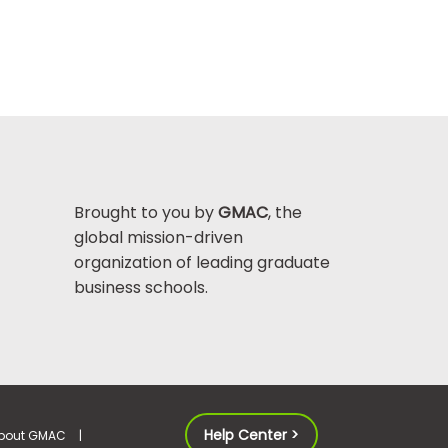
Brought to you by
GMAC
, the
global mission-driven
organization of leading graduate
business schools.
Help Center >
bout GMAC
|