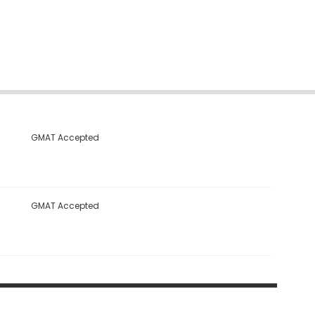
GMAT Accepted
GMAT Accepted