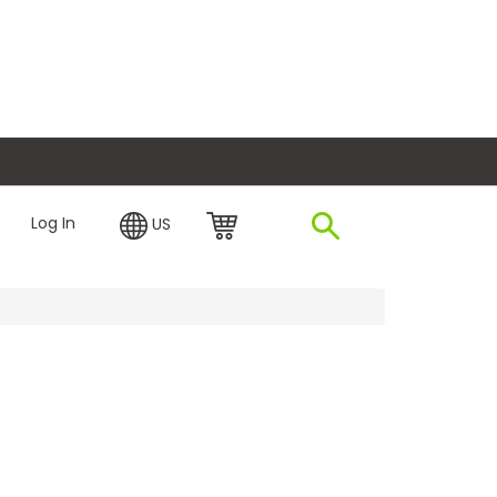
plore Financing
Log In
US