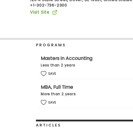
+1-302-736-2300
b
o
Visit Site
u
Explore
t
Programs
t
h
e
E
PROGRAMS
x
Connect
a
with
m
Masters in Accounting
Schools
R
Less than 2 years
e
g
SAVE
i
How
s
MBA, Full Time
to
t
Apply
e
More than 2 years
r
SAVE
f
o
r
Help
t
Center
h
ARTICLES
e