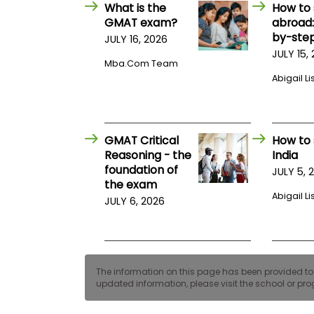
E
What is the
How to 
x
GMAT exam?
abroad:
a
by-step
JULY 16, 2026
m
JULY 15,
P
Mba.com Team
l
Abigail Li
a
n
f
o
r
GMAT Critical
How to 
E
x
Reasoning - the
India
a
foundation of
JULY 5, 
m
the exam
D
Abigail Li
JULY 6, 2026
a
y
P
r
e
p
The information on this page has been provided to us
f
updated information, please visit the school or prog
o
r