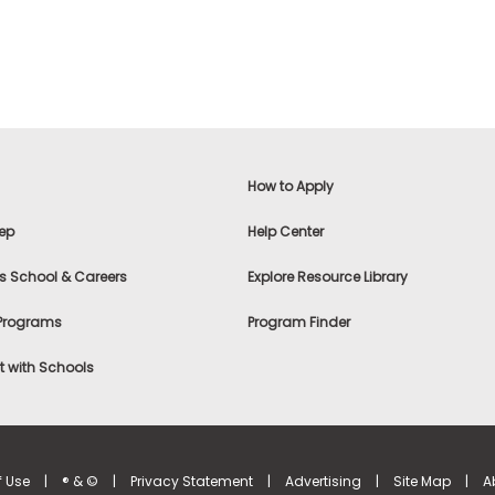
How to Apply
ep
Help Center
s School & Careers
Explore Resource Library
 Programs
Program Finder
 with Schools
f Use
|
® & ©
|
Privacy Statement
|
Advertising
|
Site Map
|
A