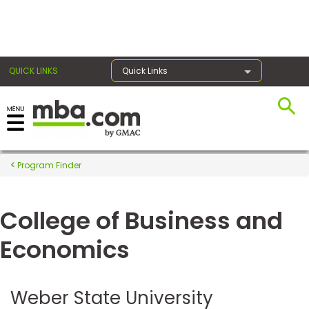
×
QUICK LINKS
Quick Links
Register for the GMAT
Exams
Program Finder
College of Business and
Exam
Prep
Economics
Prepare
Weber State University
for