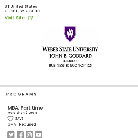
Business
UT United States
School
+1-801-626-6000
Visit Site
Business
School
&
Careers
Explore
Programs
PROGRAMS
MBA, Part time
More than 2 years
Connect
SAVE
with
GMAT Required
Schools