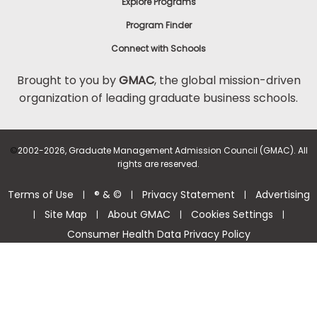
Explore Programs
Program Finder
Connect with Schools
Brought to you by
GMAC
, the global mission-driven
organization of leading graduate business schools.
©
2002-2026, Graduate Management Admission Council (GMAC). All
rights are reserved.
Terms of Use
® & ©
Privacy Statement
Advertising
|
|
|
Site Map
About GMAC
Cookies Settings
|
|
|
|
Consumer Health Data Privacy Policy
Help Center >