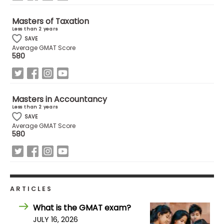
Masters of Taxation
How
Less than 2 years
to
SAVE
Apply
Average GMAT Score
580
Help
Masters in Accountancy
Center
Less than 2 years
SAVE
Average GMAT Score
580
Create
Account
Log
ARTICLES
In
What is the GMAT exam?
JULY 16, 2026