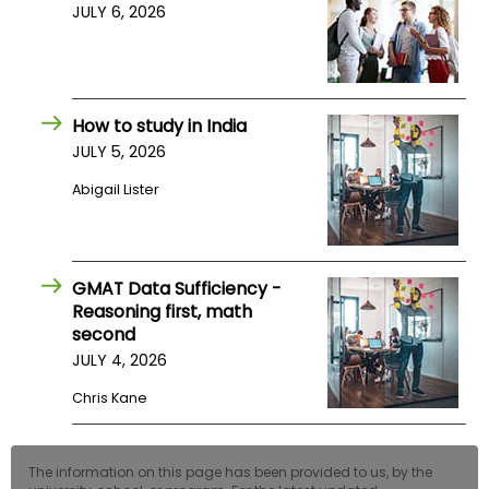
JULY 6, 2026
How to study in India
JULY 5, 2026
Abigail Lister
GMAT Data Sufficiency -
Reasoning first, math
second
JULY 4, 2026
Chris Kane
The information on this page has been provided to us, by the