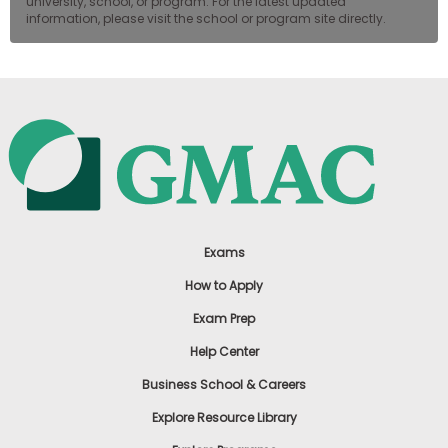
university, school, or program. For the latest updated
information, please visit the school or program site directly.
Exams
How to Apply
Exam Prep
Help Center
Business School & Careers
Explore Resource Library