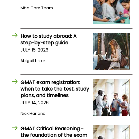
US
Mba.com Team
How to study abroad: A
step-by-step guide
JULY 15, 2026
Abigail Lister
GMAT exam registration:
when to take the test, study
plans, and timelines
JULY 14, 2026
Nick Harland
GMAT Critical Reasoning -
the foundation of the exam