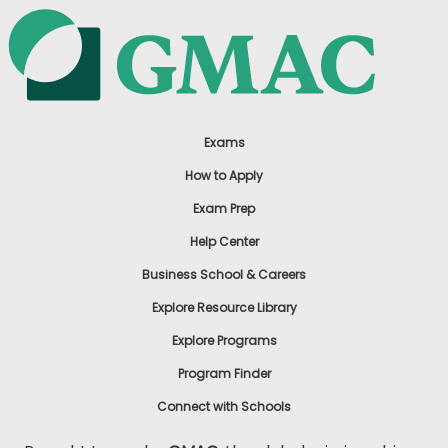
Exams
How to Apply
Exam Prep
Help Center
Business School & Careers
Explore Resource Library
Explore Programs
Program Finder
Connect with Schools