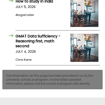
How to study in India
JULY 5, 2026
Abigail Lister
GMAT Data Sufficiency -
Reasoning first, math
second
JULY 4, 2026
Chris Kane
The information on this page has been provided to us, by the
university, school, or program. For the latest updated
information, please visit the school or program site directly.