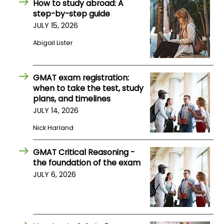
How to study abroad: A
US
step-by-step guide
JULY 15, 2026
Abigail Lister
GMAT exam registration:
when to take the test, study
plans, and timelines
JULY 14, 2026
Nick Harland
GMAT Critical Reasoning -
the foundation of the exam
JULY 6, 2026