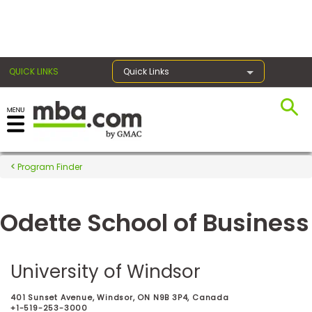
×
QUICK LINKS
Quick Links
Register for the GMAT
Exams
Program Finder
Odette School of Business
Exam
Prep
University of Windsor
Prepare
401 Sunset Avenue, Windsor, ON N9B 3P4, Canada
for
+1-519-253-3000