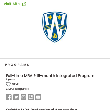
Business
Visit Site
School
Business
School
&
Careers
PROGRAMS
Explore
Programs
Full-time MBA ? 16-month Integrated Program
2 years
SAVE
GMAT Required
Connect
with
Schools