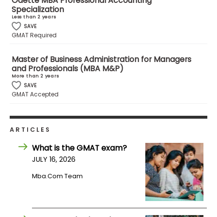
Odette MBA Professional Accounting
Specialization
Less than 2 years
How
SAVE
GMAT Required
to
Apply
Master of Business Administration for Managers
and Professionals (MBA M&P)
More than 2 years
SAVE
Help
GMAT Accepted
Center
ARTICLES
Create
What is the GMAT exam?
Account
JULY 16, 2026
Mba.com Team
Log
In