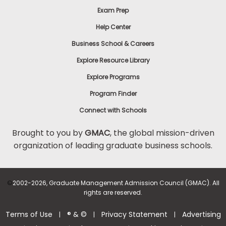
Exam Prep
Help Center
Business School & Careers
Explore Resource Library
Explore Programs
Program Finder
Connect with Schools
Brought to you by
GMAC
, the global mission-driven
organization of leading graduate business schools.
©
2002-2026, Graduate Management Admission Council (GMAC). All
rights are reserved.
Terms of Use
® & ©
Privacy Statement
Advertising
|
|
|