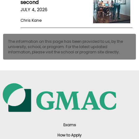
second
JULY 4, 2026
Chris Kane
The information on this page has been provided to us, by the
university, school, or program. For the latest updated
information, please visit the school or program site directly.
Exams
How to Apply