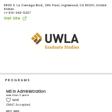
Business
9800 S. La Cienega Blvd., 12th Floor, Inglewood, CA 90301, United
School
States
+1-310-342-5237
Visit Site
Business
School
&
Careers
Explore
Programs
PROGRAMS
MS in Administration
Connect
Less than 2 years
with
SAVE
Schools
GMAT Accepted