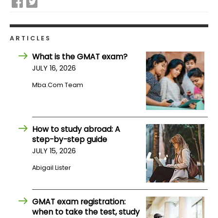
How
to
ARTICLES
Apply
What is the GMAT exam?
JULY 16, 2026
Mba.com Team
Help
Center
How to study abroad: A
step-by-step guide
Create
JULY 15, 2026
Account
Abigail Lister
Log
In
GMAT exam registration:
when to take the test, study