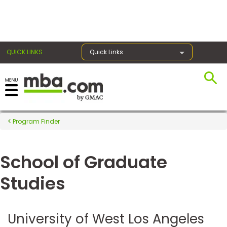
×
QUICK LINKS
Quick Links
Register for the GMAT
Exams
Program Finder
School of Graduate
Exam
Prep
Studies
Prepare
University of West Los Angeles
for