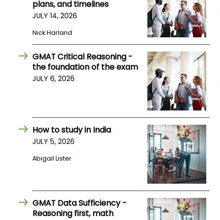
plans, and timelines
US
JULY 14, 2026
Nick Harland
GMAT Critical Reasoning -
the foundation of the exam
JULY 6, 2026
How to study in India
JULY 5, 2026
Abigail Lister
GMAT Data Sufficiency -
Reasoning first, math