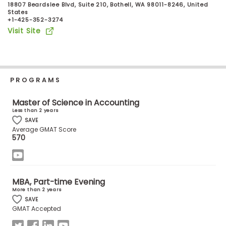
18807 Beardslee Blvd, Suite 210, Bothell, WA 98011-8246, United
Business
States
School
+1-425-352-3274
Visit Site
Business
School
PROGRAMS
&
Careers
Master of Science in Accounting
Less than 2 years
SAVE
Average GMAT Score
Explore
570
Programs
MBA, Part-time Evening
Connect
More than 2 years
with
SAVE
GMAT Accepted
Schools