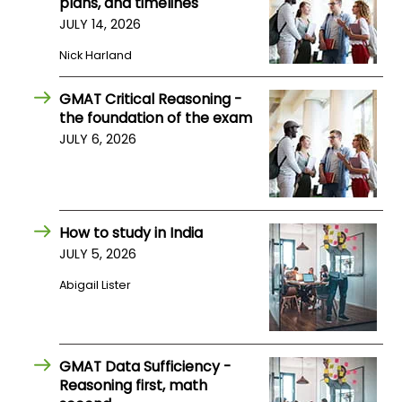
plans, and timelines
US
JULY 14, 2026
Nick Harland
GMAT Critical Reasoning -
the foundation of the exam
JULY 6, 2026
How to study in India
JULY 5, 2026
Abigail Lister
GMAT Data Sufficiency -
Reasoning first, math