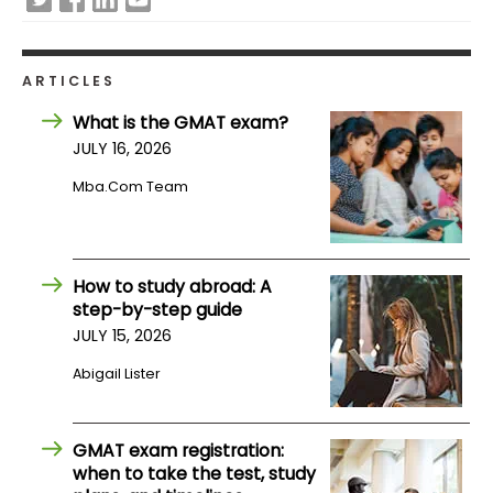
How
to
ARTICLES
Apply
What is the GMAT exam?
JULY 16, 2026
Mba.com Team
Help
Center
How to study abroad: A
step-by-step guide
Create
JULY 15, 2026
Account
Abigail Lister
Log
In
GMAT exam registration:
when to take the test, study