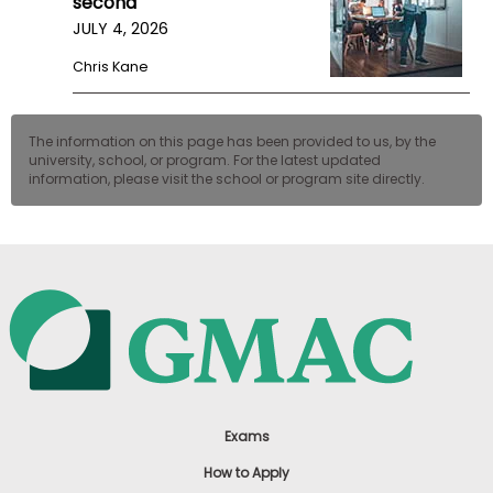
second
JULY 4, 2026
Chris Kane
The information on this page has been provided to us, by the
university, school, or program. For the latest updated
information, please visit the school or program site directly.
Exams
How to Apply