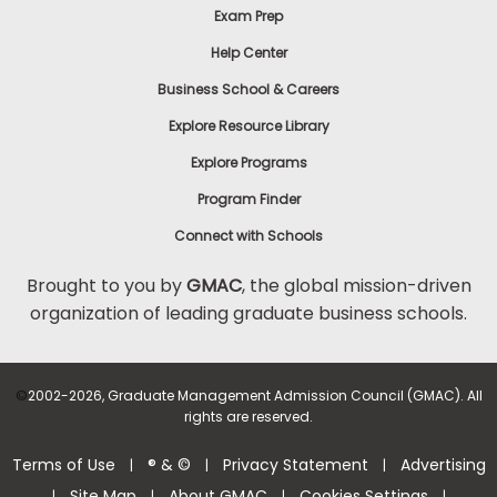
Exam Prep
Help Center
Business School & Careers
Explore Resource Library
Explore Programs
Program Finder
Connect with Schools
Brought to you by
GMAC
, the global mission-driven
organization of leading graduate business schools.
©
2002-2026, Graduate Management Admission Council (GMAC). All
rights are reserved.
Terms of Use
® & ©
Privacy Statement
Advertising
|
|
|
Site Map
About GMAC
Cookies Settings
|
|
|
|