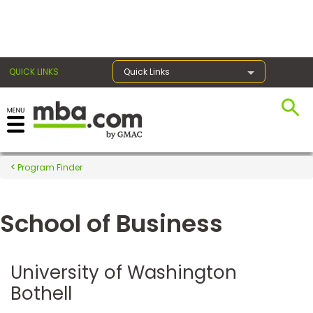
×
QUICK LINKS
Quick Links
Register for the GMAT
Exams
Program Finder
School of Business
Exam
Prep
University of Washington
Bothell
Prepare
for