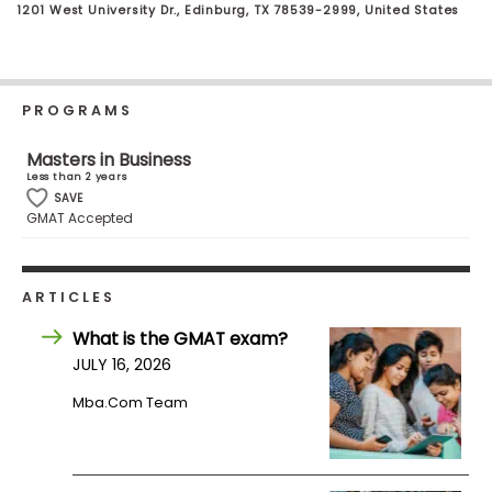
1201 West University Dr., Edinburg, TX 78539-2999, United States
Business
School
PROGRAMS
Business
School
Masters in Business
&
Less than 2 years
Careers
SAVE
GMAT Accepted
Explore
ARTICLES
Programs
What is the GMAT exam?
JULY 16, 2026
Mba.com Team
Connect
with
Schools