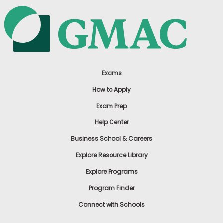
Exams
How to Apply
Exam Prep
Help Center
Business School & Careers
Explore Resource Library
Explore Programs
Program Finder
Connect with Schools