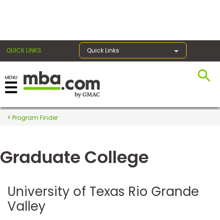
×
QUICK LINKS
Quick Links
Register for the GMAT
Exams
Program Finder
Graduate College
Exam
Prep
University of Texas Rio Grande
Valley
Prepare
for