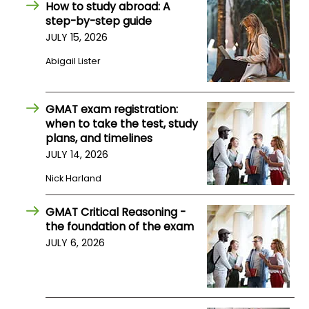
How to study abroad: A
step-by-step guide
How
JULY 15, 2026
to
Abigail Lister
Apply
GMAT exam registration:
when to take the test, study
Help
plans, and timelines
Center
JULY 14, 2026
Nick Harland
Create
GMAT Critical Reasoning -
Account
the foundation of the exam
JULY 6, 2026
Log
In