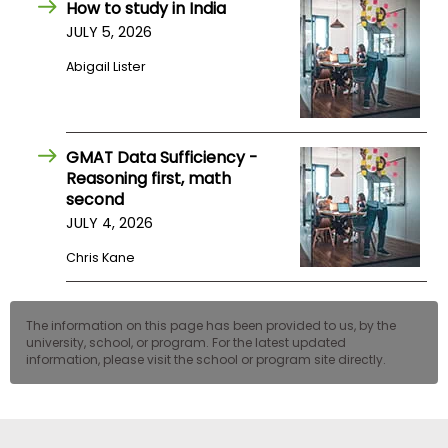
How to study in India
US
JULY 5, 2026
Abigail Lister
GMAT Data Sufficiency -
Reasoning first, math
second
JULY 4, 2026
Chris Kane
The information on this page has been provided to us, by the
university, school, or program. For the latest updated
information, please visit the school or program site directly.