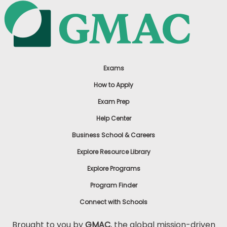
Exams
How to Apply
Exam Prep
Help Center
Business School & Careers
Explore Resource Library
Explore Programs
Program Finder
Connect with Schools
Brought to you by
GMAC
, the global mission-driven