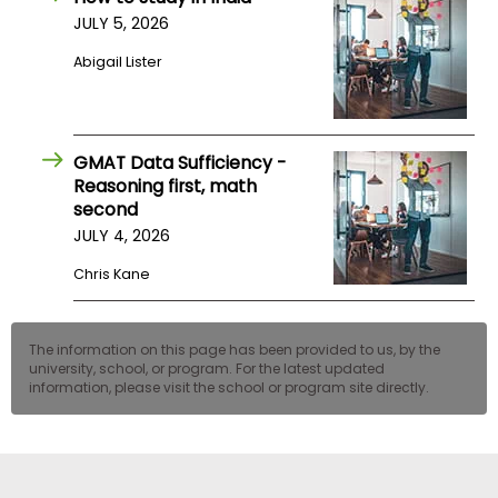
JULY 5, 2026
Abigail Lister
GMAT Data Sufficiency -
Reasoning first, math
second
JULY 4, 2026
Chris Kane
The information on this page has been provided to us, by the
university, school, or program. For the latest updated
information, please visit the school or program site directly.