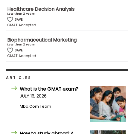
Healthcare Decision Analysis
Less than 2 years
How
SAVE
to
GMAT Accepted
Apply
Biopharmaceutical Marketing
Less than 2 years
SAVE
Help
GMAT Accepted
Center
ARTICLES
Create
What is the GMAT exam?
Account
JULY 16, 2026
Mba.com Team
Log
In
How to study abroad: A