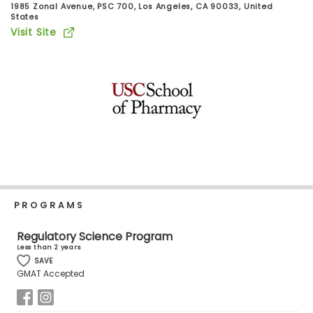
1985 Zonal Avenue, PSC 700, Los Angeles, CA 90033, United
Business
States
School
Visit Site
Business
School
&
Careers
Explore
Programs
PROGRAMS
Regulatory Science Program
Less than 2 years
Connect
SAVE
GMAT Accepted
with
Schools