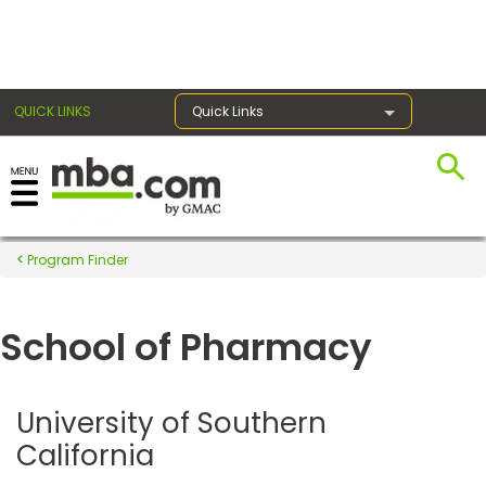
×
QUICK LINKS
Quick Links
Register for the GMAT
Exams
Program Finder
School of Pharmacy
Exam
Prep
University of Southern
California
Prepare
for