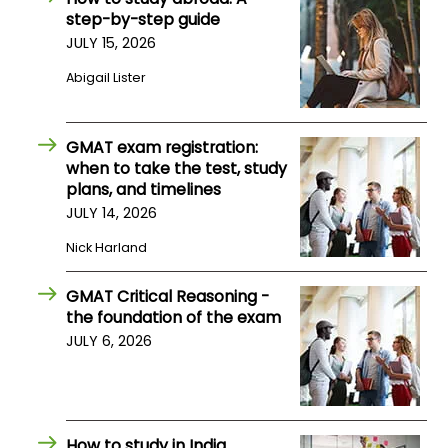
step-by-step guide
US
JULY 15, 2026
Abigail Lister
GMAT exam registration:
when to take the test, study
plans, and timelines
JULY 14, 2026
Nick Harland
GMAT Critical Reasoning -
the foundation of the exam
JULY 6, 2026
How to study in India