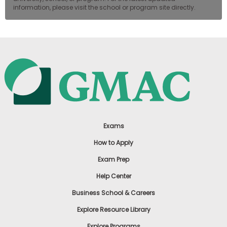
information, please visit the school or program site directly.
Exams
How to Apply
Exam Prep
Help Center
Business School & Careers
Explore Resource Library
Explore Programs