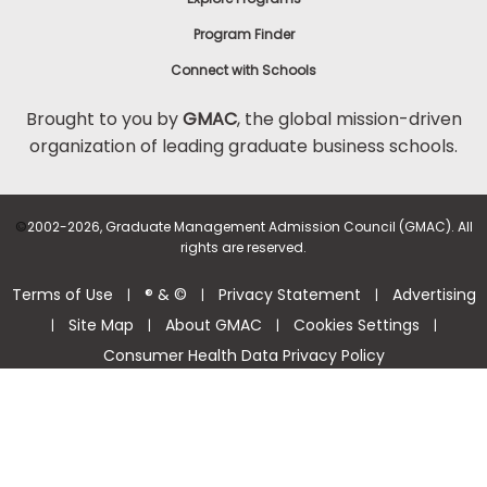
Program Finder
Connect with Schools
Brought to you by
GMAC
, the global mission-driven
organization of leading graduate business schools.
©
2002-2026, Graduate Management Admission Council (GMAC). All
rights are reserved.
Terms of Use
® & ©
Privacy Statement
Advertising
|
|
|
Site Map
About GMAC
Cookies Settings
|
|
|
|
Consumer Health Data Privacy Policy
Help Center >