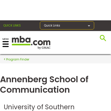
×
QUICK LINKS
Quick Links
Register for the GMAT
Exams
Program Finder
Annenberg School of
Exam
Prep
Communication
Prepare
University of Southern
for