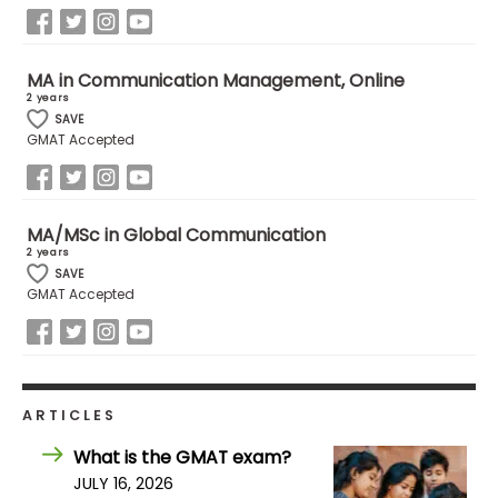
How
MA in Communication Management, Online
to
2 years
Apply
SAVE
GMAT Accepted
Help
Center
MA/MSc in Global Communication
2 years
SAVE
GMAT Accepted
Create
Account
Log
ARTICLES
In
What is the GMAT exam?
JULY 16, 2026