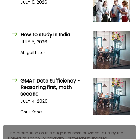
JULY 6, 2026
How to study in India
JULY 5, 2026
Abigail Lister
GMAT Data Sufficiency -
Reasoning first, math
second
JULY 4, 2026
Chris Kane
The information on this page has been provided to us, by the
university, school, or program. For the latest updated