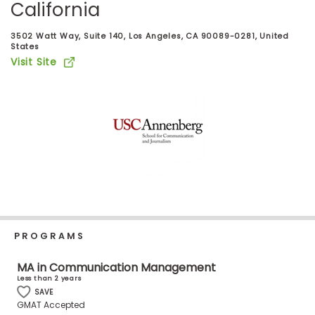
California
Business
School
3502 Watt Way, Suite 140, Los Angeles, CA 90089-0281, United
States
Visit Site
Business
School
&
Careers
Explore
Programs
PROGRAMS
Connect
MA in Communication Management
with
Less than 2 years
Schools
SAVE
GMAT Accepted