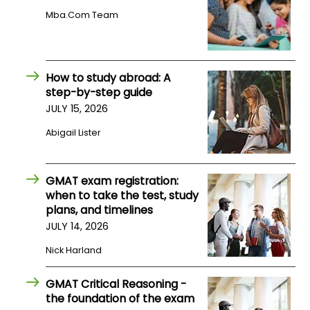
US
Mba.com Team
How to study abroad: A
step-by-step guide
JULY 15, 2026
Abigail Lister
GMAT exam registration:
when to take the test, study
plans, and timelines
JULY 14, 2026
Nick Harland
GMAT Critical Reasoning -
the foundation of the exam