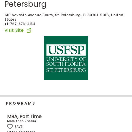
Petersburg
Business
School
140 Seventh Avenue South, St. Petersburg, FL 33701-5016, United
States
+1-727-873-4154
Visit Site
Business
School
&
Careers
Explore
Programs
PROGRAMS
Connect
MBA, Part Time
with
More than 2 years
Schools
SAVE