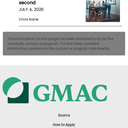
second
JULY 4, 2026
Chris Kane
The information on this page has been provided to us, by the
university, school, or program. For the latest updated
information, please visit the school or program site directly.
Exams
How to Apply