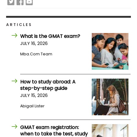
US
ARTICLES
What is the GMAT exam?
JULY 16, 2026
Mba.com Team
How to study abroad: A
step-by-step guide
JULY 15, 2026
Abigail Lister
GMAT exam registration:
when to take the test, study