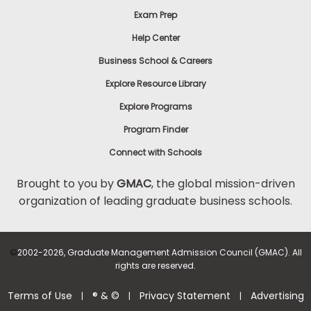
Exam Prep
Help Center
Business School & Careers
Explore Resource Library
Explore Programs
Program Finder
Connect with Schools
Brought to you by
GMAC
, the global mission-driven
organization of leading graduate business schools.
©
2002-2026, Graduate Management Admission Council (GMAC). All
rights are reserved.
Terms of Use
® & ©
Privacy Statement
Advertising
|
|
|