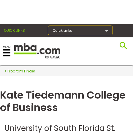
×
QUICK LINKS
Quick Links
Register for the GMAT
Exams
Program Finder
Kate Tiedemann College
Exam
Prep
of Business
Prepare
University of South Florida St.
for