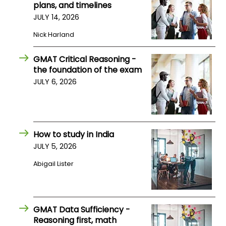
plans, and timelines
JULY 14, 2026
Nick Harland
GMAT Critical Reasoning -
the foundation of the exam
JULY 6, 2026
How to study in India
JULY 5, 2026
Abigail Lister
GMAT Data Sufficiency -
Reasoning first, math