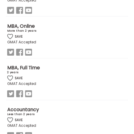
GMAT Accepted
How
to
MBA, Online
Apply
More than 2 years
SAVE
GMAT Accepted
Help
Center
MBA, Full Time
2 years
SAVE
GMAT Accepted
Create
Account
Accountancy
Log
Less than 2 years
In
SAVE
GMAT Accepted