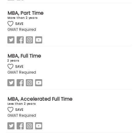
MBA, Part Time
How
More than 2 years
to
SAVE
Apply
GMAT Required
Help
MBA, Full Time
2 years
Center
SAVE
GMAT Required
Create
Account
MBA, Accelerated Full Time
Less than 2 years
SAVE
Log
GMAT Required
In