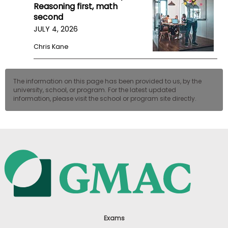
Reasoning first, math
second
JULY 4, 2026
Chris Kane
The information on this page has been provided to us, by the
university, school, or program. For the latest updated
information, please visit the school or program site directly.
Exams