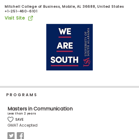
Business
Mitchell College of Business, Mobile, AL 36688, United States
School
+1-251-460-6101
Visit Site
Business
School
&
Careers
Explore
Programs
PROGRAMS
Masters in Communication
Less than 2 years
Connect
SAVE
with
GMAT Accepted
Schools