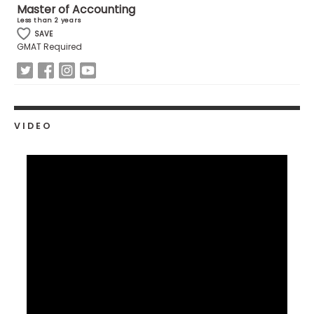
Master of Accounting
US
Less than 2 years
SAVE
GMAT Required
VIDEO