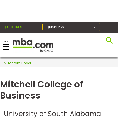
×
QUICK LINKS
Quick Links
Register for the GMAT
Exams
Program Finder
Mitchell College of
Exam
Prep
Business
Prepare
University of South Alabama
for