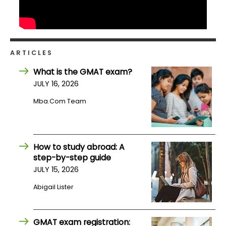
ARTICLES
What is the GMAT exam?
JULY 16, 2026
Mba.com Team
How to study abroad: A
step-by-step guide
JULY 15, 2026
Abigail Lister
GMAT exam registration: