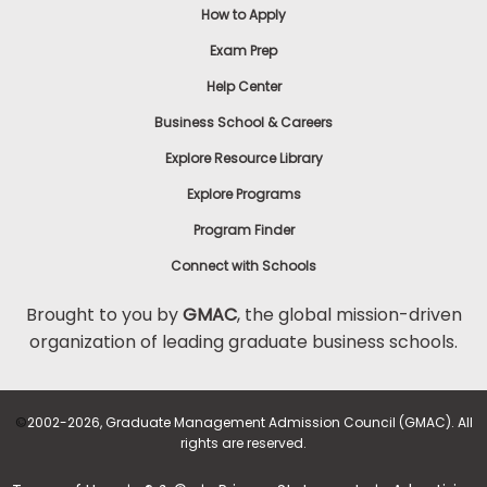
How to Apply
Exam Prep
Help Center
Business School & Careers
Explore Resource Library
Explore Programs
Program Finder
Connect with Schools
Brought to you by
GMAC
, the global mission-driven
organization of leading graduate business schools.
©
2002-2026, Graduate Management Admission Council (GMAC). All
rights are reserved.