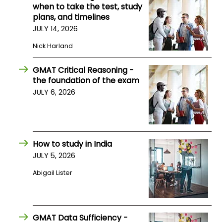
when to take the test, study
plans, and timelines
JULY 14, 2026
Nick Harland
GMAT Critical Reasoning -
the foundation of the exam
JULY 6, 2026
How to study in India
JULY 5, 2026
Abigail Lister
GMAT Data Sufficiency -