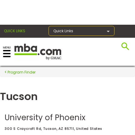
×
QUICK LINKS
Quick Links
Register for the GMAT
Exams
Program Finder
Tucson
Exam
Prep
University of Phoenix
Prepare
300 S Craycroft Rd, Tucson, AZ 85711, United States
for