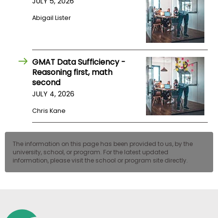
JULY 5, 2026
US
Abigail Lister
GMAT Data Sufficiency -
Reasoning first, math
second
JULY 4, 2026
Chris Kane
The information on this page has been provided to us, by the
university, school, or program. For the latest updated
information, please visit the school or program site directly.