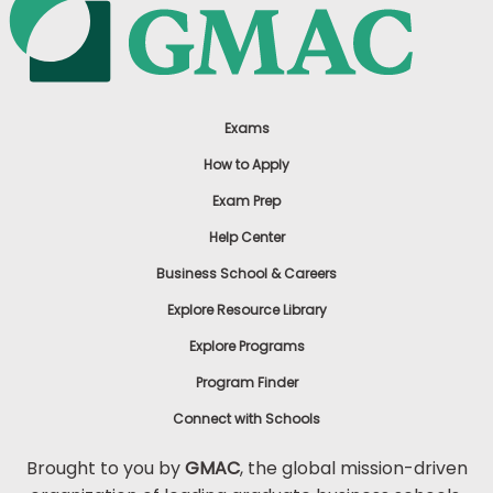
Exams
How to Apply
Exam Prep
Help Center
Business School & Careers
Explore Resource Library
Explore Programs
Program Finder
Connect with Schools
Brought to you by
GMAC
, the global mission-driven