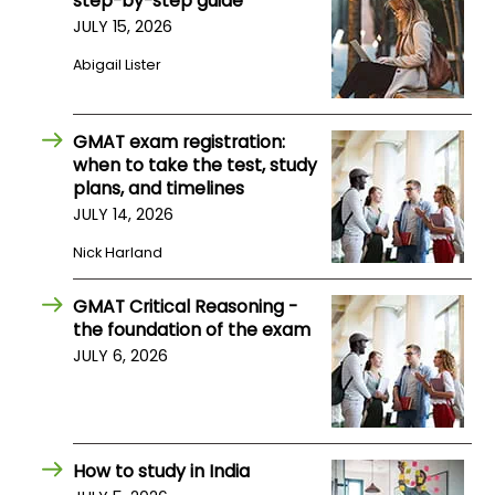
step-by-step guide
JULY 15, 2026
How
Abigail Lister
to
Apply
GMAT exam registration:
when to take the test, study
plans, and timelines
Help
JULY 14, 2026
Center
Nick Harland
GMAT Critical Reasoning -
Create
the foundation of the exam
Account
JULY 6, 2026
Log
In
How to study in India