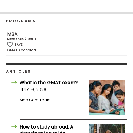
Business
School
PROGRAMS
MBA
Business
More than 2 years
School
SAVE
&
GMAT Accepted
Careers
ARTICLES
Explore
What is the GMAT exam?
Programs
JULY 16, 2026
Mba.com Team
Connect
with
Schools
How to study abroad: A