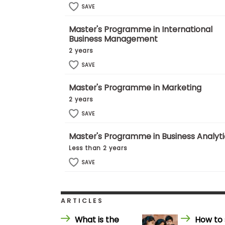
E
SAVE
x
a
m
Master's Programme in International
Business Management
P
l
2 years
a
SAVE
n
f
o
Master's Programme in Marketing
r
2 years
E
x
SAVE
a
m
D
Master's Programme in Business Analyti
a
Less than 2 years
y
SAVE
P
r
e
p
f
ARTICLES
o
r
What is the
How to 