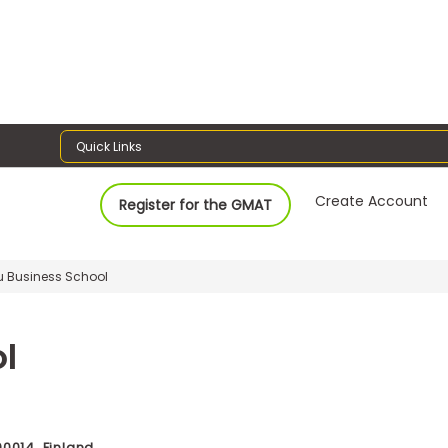
Quick Links
Create Account
Register for the GMAT
lu Business School
l
90014, Finland