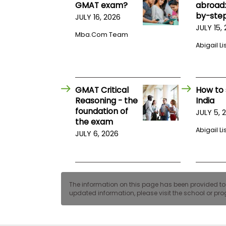
t
GMAT exam?
abroad:
h
by-step
JULY 16, 2026
e
E
JULY 15,
Mba.com Team
x
a
Abigail Li
m
E
x
GMAT Critical
How to 
e
Reasoning - the
India
c
foundation of
u
JULY 5, 
the exam
t
Abigail Li
i
JULY 6, 2026
v
e
A
s
The information on this page has been provided to us
s
updated information, please visit the school or prog
e
s
s