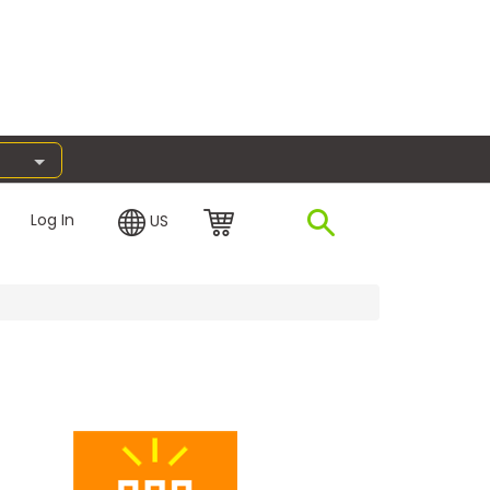
Log In
US