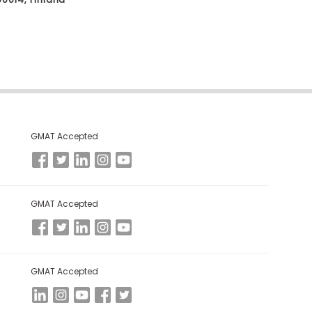
GMAT Accepted
GMAT Accepted
GMAT Accepted