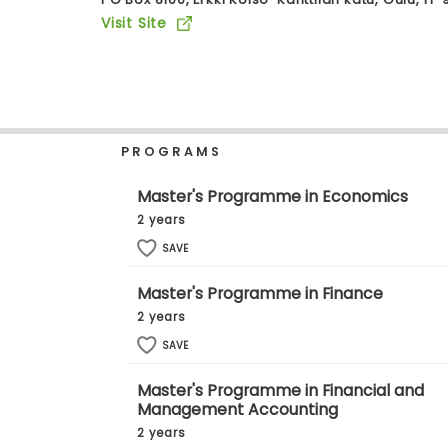
b
Visit Site
o
u
Explore
t
Programs
t
h
e
E
PROGRAMS
x
Connect
a
with
m
Master's Programme in Economics
Schools
R
2 years
e
g
SAVE
i
How
s
Master's Programme in Finance
to
t
Apply
e
2 years
r
SAVE
f
o
r
Master's Programme in Financial and
Help
t
Management Accounting
Center
h
2 years
e