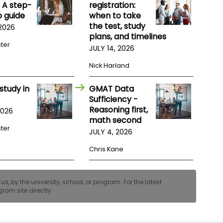
 A step-
registration:
 guide
when to take
the test, study
 2026
plans, and timelines
ster
JULY 14, 2026
Nick Harland
study in
GMAT Data
Sufficiency -
Reasoning first,
2026
math second
ster
JULY 4, 2026
Chris Kane
, by the university, school, or program. For the latest
ram site directly.