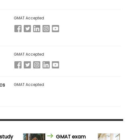
GMAT Accepted
GMAT Accepted
cs
GMAT Accepted
study
GMAT exam