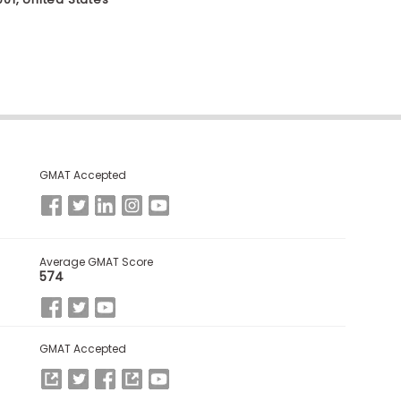
GMAT Accepted
Average GMAT Score
574
GMAT Accepted