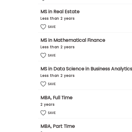
E
x
MS in Real Estate
a
m
Less than 2 years
P
SAVE
l
a
n
MS in Mathematical Finance
f
Less than 2 years
o
r
SAVE
E
x
MS in Data Science in Business Analytic
a
m
Less than 2 years
D
a
SAVE
y
MBA, Full Time
P
r
2 years
e
p
SAVE
f
o
MBA, Part Time
r