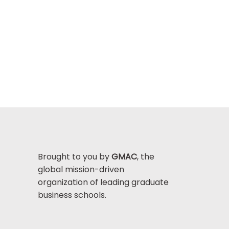
Brought to you by
GMAC
, the
global mission-driven
organization of leading graduate
business schools.