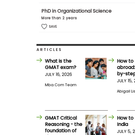
m
e
PhD in Organizational Science
n
More than 2 years
t
SAVE
A
b
o
u
t
ARTICLES
t
h
What is the
How to 
e
GMAT exam?
abroad:
E
by-step
x
JULY 16, 2026
e
JULY 15,
c
Mba.com Team
u
Abigail Li
t
i
v
e
A
GMAT Critical
How to 
s
Reasoning - the
India
s
foundation of
e
JULY 5, 
s