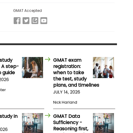
GMAT Accepted
study
GMAT exam
 A step-
registration:
 guide
when to take
the test, study
 2026
plans, and timelines
ster
JULY 14, 2026
Nick Harland
study in
GMAT Data
Sufficiency -
Reasoning first,
2026