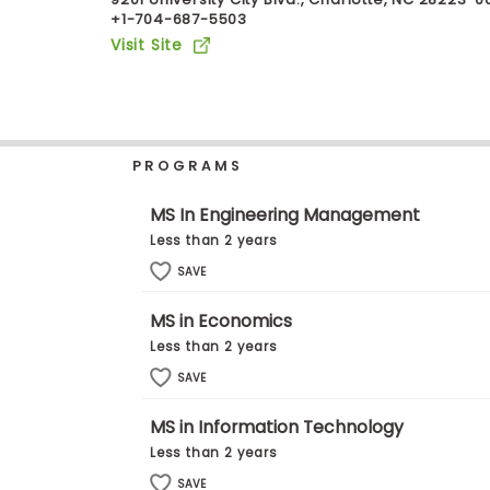
+1-704-687-5503
b
o
Visit Site
u
Explore
t
Programs
t
h
e
E
PROGRAMS
x
Connect
a
with
m
MS In Engineering Management
Schools
R
Less than 2 years
e
g
SAVE
i
How
s
MS in Economics
to
t
Apply
e
Less than 2 years
r
SAVE
f
o
r
MS in Information Technology
Help
t
Less than 2 years
Center
h
e
SAVE