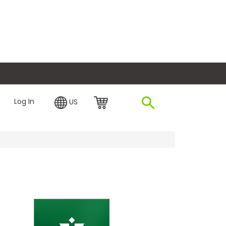
plore Financing
Log In
US