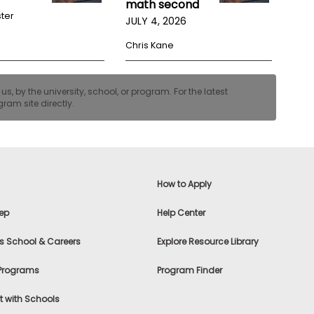
math second
ster
JULY 4, 2026
Chris Kane
, by the university, school, or program. For the latest
ram site directly.
How to Apply
ep
Help Center
s School & Careers
Explore Resource Library
 Programs
Program Finder
 with Schools