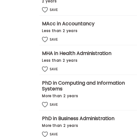
t
2 years
h
SAVE
e
E
x
MAcc in Accountancy
a
Less than 2 years
m
SAVE
E
x
MHA in Health Administration
e
c
Less than 2 years
u
SAVE
t
i
PhD in Computing and Information
v
Systems
e
More than 2 years
A
SAVE
s
s
PhD in Business Administration
e
s
More than 2 years
s
SAVE