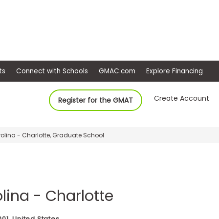
ep
Events
Connect with Schools
GMAC.com
Ex
Create Account
Register for the GMAT
rolina - Charlotte, Graduate School
olina - Charlotte
001, United States