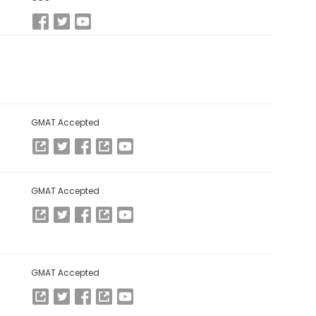
GMAT Accepted
GMAT Accepted
GMAT Accepted