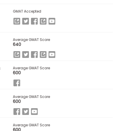
GMAT Accepted
Average GMAT Score
640
s
Average GMAT Score
600
Average GMAT Score
600
Average GMAT Score
600