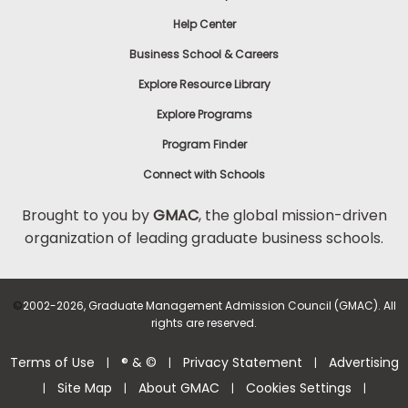
Help Center
Business School & Careers
Explore Resource Library
Explore Programs
Program Finder
Connect with Schools
Brought to you by
GMAC
, the global mission-driven
organization of leading graduate business schools.
©
2002-2026, Graduate Management Admission Council (GMAC). All
rights are reserved.
Terms of Use
® & ©
Privacy Statement
Advertising
|
|
|
Site Map
About GMAC
Cookies Settings
|
|
|
|