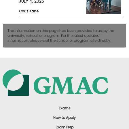
JULY 4, 2026
Chris Kane
The information on this page has been provided to us, by the
university, school, or program. For the latest updated
information, please visit the school or program site directly.
Exams
How to Apply
Exam Prep