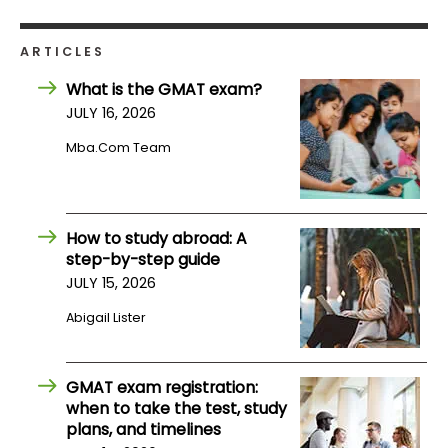
How
ARTICLES
to
What is the GMAT exam?
Apply
JULY 16, 2026
Mba.com Team
Help
Center
How to study abroad: A
step-by-step guide
JULY 15, 2026
Create
Account
Abigail Lister
Log
GMAT exam registration:
In
when to take the test, study
plans, and timelines