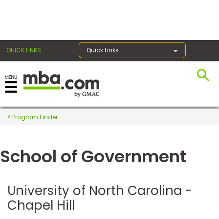
×
QUICK LINKS
Quick Links
Register for the GMAT
Exams
Program Finder
School of Government
Exam
Prep
University of North Carolina -
Chapel Hill
Prepare
for