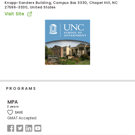
Knapp-Sanders Building, Campus Box 3330, Chapel Hill, NC
Business
27599-3330, United States
School
Visit Site
Business
School
&
Careers
Explore
Programs
PROGRAMS
MPA
2 years
Connect
SAVE
GMAT Accepted
with
Schools