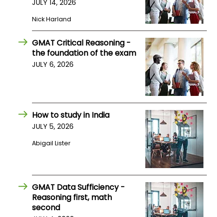
JULY 14, 2026
US
Nick Harland
GMAT Critical Reasoning -
the foundation of the exam
JULY 6, 2026
How to study in India
JULY 5, 2026
Abigail Lister
GMAT Data Sufficiency -
Reasoning first, math
second