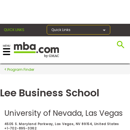
×
QUICK LINKS
Quick Links
Register for the GMAT
Exams
Program Finder
Lee Business School
Exam
Prep
University of Nevada, Las Vegas
Prepare
4505 S. Maryland Parkway, Las Vegas, NV 89154, United States
for
+1-702-895-3362