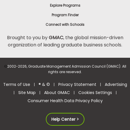
Explore Programs
Program Finder
Connect with Schools
Brought to you by
GMAC
, the global mission-driven
organization of leading graduate business schools.
©
2002-2026, Graduate Management Admission Council (GMAC). All
rights are reserved.
Terms of Use
® & ©
Privacy Statement
Advertising
|
|
|
Site Map
About GMAC
Cookies Settings
|
|
|
|
Consumer Health Data Privacy Policy
Help Center >