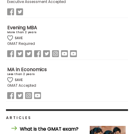
Executive Assessment Accepted
US
Evening MBA
More than 2 years
SAVE
GMAT Required
MA in Economics
Less than 2 years
SAVE
GMAT Accepted
ARTICLES
What is the GMAT exam?