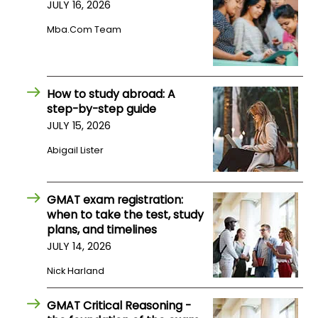
JULY 16, 2026
Mba.com Team
How to study abroad: A
step-by-step guide
JULY 15, 2026
Abigail Lister
GMAT exam registration:
when to take the test, study
plans, and timelines
JULY 14, 2026
Nick Harland
GMAT Critical Reasoning -