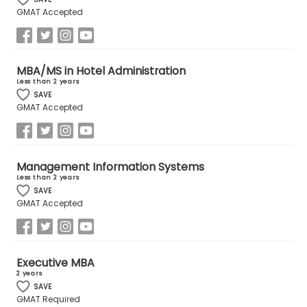
GMAT Accepted
How
to
Apply
MBA/MS in Hotel Administration
Less than 2 years
SAVE
GMAT Accepted
Help
Center
Management Information Systems
Less than 2 years
SAVE
Create
GMAT Accepted
Account
Log
Executive MBA
In
2 years
SAVE
GMAT Required