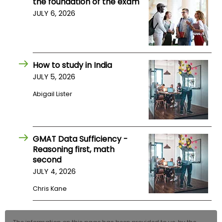
the foundation of the exam
JULY 6, 2026
How to study in India
JULY 5, 2026
Abigail Lister
GMAT Data Sufficiency -
Reasoning first, math
second
JULY 4, 2026
Chris Kane