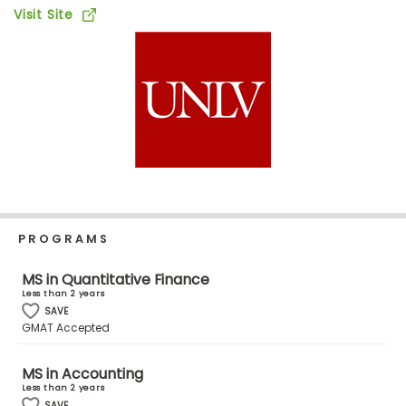
Business
Visit Site
School
Business
School
&
Careers
PROGRAMS
Explore
Programs
MS in Quantitative Finance
Less than 2 years
SAVE
GMAT Accepted
Connect
with
MS in Accounting
Schools
Less than 2 years
SAVE