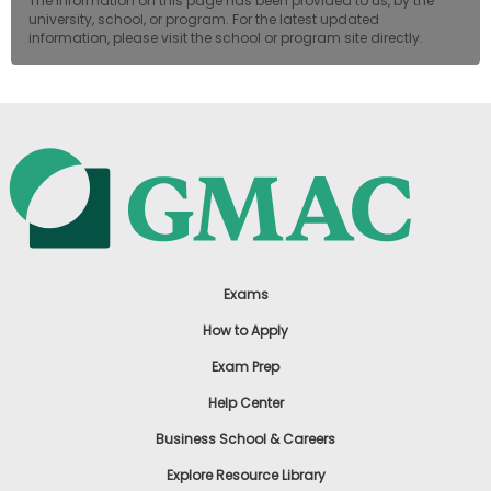
The information on this page has been provided to us, by the
university, school, or program. For the latest updated
information, please visit the school or program site directly.
Exams
How to Apply
Exam Prep
Help Center
Business School & Careers
Explore Resource Library