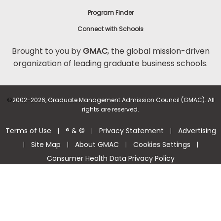
Program Finder
Connect with Schools
Brought to you by
GMAC
, the global mission-driven
organization of leading graduate business schools.
©
2002-2026, Graduate Management Admission Council (GMAC). All
rights are reserved.
Terms of Use
® & ©
Privacy Statement
Advertising
|
|
|
Site Map
About GMAC
Cookies Settings
|
|
|
|
Consumer Health Data Privacy Policy
Help Center >