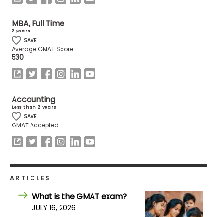
MBA, Full Time
How
2 years
to
SAVE
Apply
Average GMAT Score
530
Help
Center
Accounting
Less than 2 years
SAVE
GMAT Accepted
Create
Account
Log
ARTICLES
In
What is the GMAT exam?
JULY 16, 2026