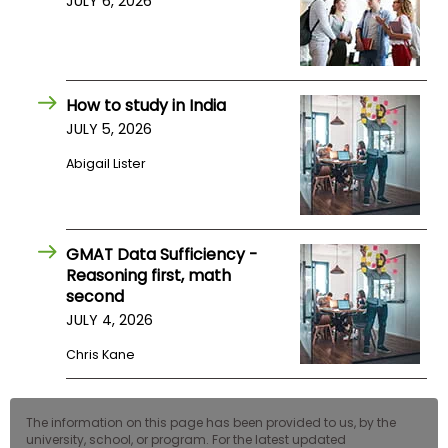
JULY 6, 2026
How to study in India
JULY 5, 2026
Abigail Lister
GMAT Data Sufficiency -
Reasoning first, math
second
JULY 4, 2026
Chris Kane
The information on this page has been provided to us, by the
university, school, or program. For the latest updated