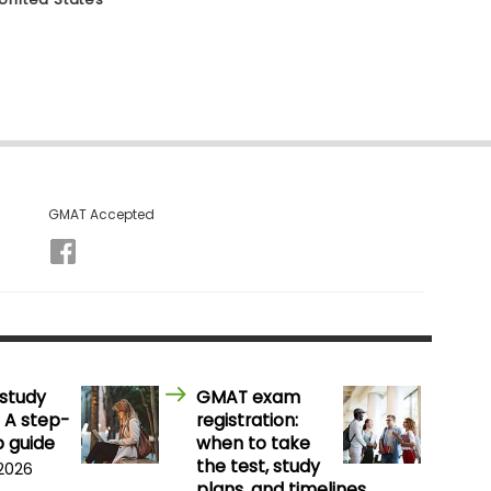
GMAT Accepted
study
GMAT exam
 A step-
registration:
 guide
when to take
the test, study
 2026
plans, and timelines