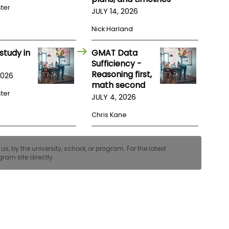
ster
JULY 14, 2026
Nick Harland
study in
GMAT Data
Sufficiency -
Reasoning first,
2026
math second
ster
JULY 4, 2026
Chris Kane
, by the university, school, or program. For the latest
ram site directly.