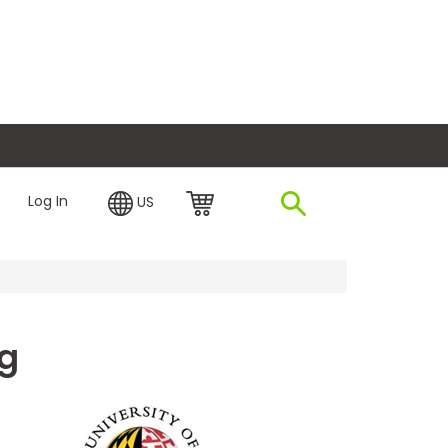
plore Financing
Log In
US
ng