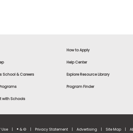
How to Apply
ep
Help Center
s School & Careers
Explore Resource Library
 Programs
Program Finder
 with Schools
f Use
|
® & ©
|
Privacy Statement
|
Advertising
|
Site Map
|
A