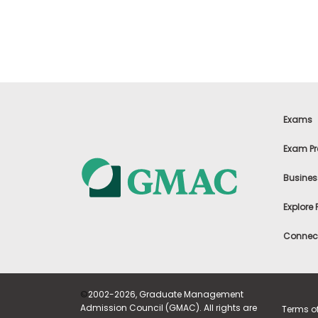
t
h
e
E
x
a
m
E
x
Exams
e
c
Exam Pr
u
t
Busines
i
v
Explore
e
A
Connect
s
s
e
s
©
2002-2026, Graduate Management
s
Admission Council (GMAC). All rights are
Terms o