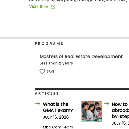
b
Visit Site
o
u
Explore
t
Programs
t
h
e
E
PROGRAMS
x
Connect
a
with
m
Masters of Real Estate Development
Schools
R
Less than 2 years
e
g
SAVE
i
How
s
to
t
Apply
e
ARTICLES
r
f
What is the
How to 
o
GMAT exam?
abroad:
r
Help
t
by-step
JULY 16, 2026
Center
h
JULY 15,
e
Mba.com Team