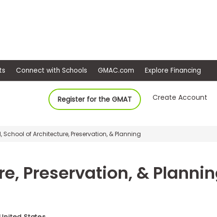
ep
Events
Connect with Schools
GMAC.com
Ex
Create Account
Register for the GMAT
, School of Architecture, Preservation, & Planning
re, Preservation, & Planni
 United States