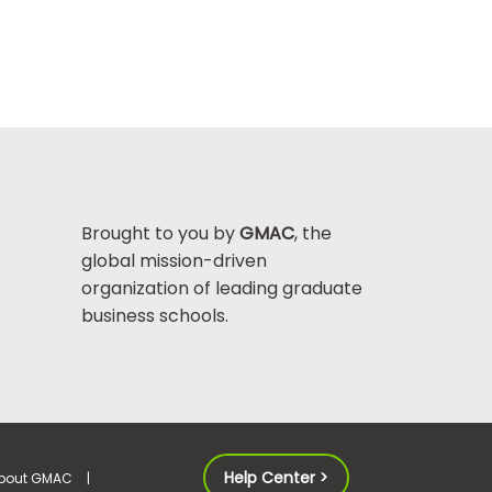
Brought to you by
GMAC
, the
global mission-driven
organization of leading graduate
business schools.
Help Center >
bout GMAC
|