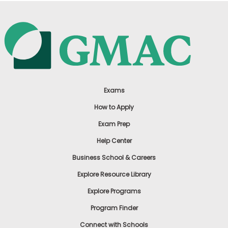
Exams
How to Apply
Exam Prep
Help Center
Business School & Careers
Explore Resource Library
Explore Programs
Program Finder
Connect with Schools