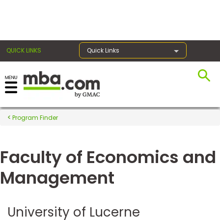
×
QUICK LINKS
Quick Links
Register for the GMAT
Exams
Program Finder
Faculty of Economics and
Exam
Prep
Management
Prepare
University of Lucerne
for