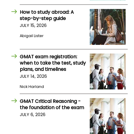
How to study abroad: A
How
step-by-step guide
to
JULY 15, 2026
Apply
Abigail Lister
Help
GMAT exam registration:
Center
when to take the test, study
plans, and timelines
JULY 14, 2026
Nick Harland
Create
Account
GMAT Critical Reasoning -
the foundation of the exam
Log
JULY 6, 2026
In