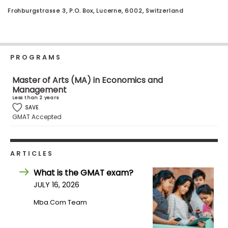
Business
Frohburgstrasse 3, P.O. Box, Lucerne, 6002, Switzerland
School
PROGRAMS
Business
School
Master of Arts (MA) in Economics and
&
Management
Careers
Less than 2 years
SAVE
GMAT Accepted
Explore
Programs
ARTICLES
What is the GMAT exam?
JULY 16, 2026
Connect
with
Mba.com Team
Schools