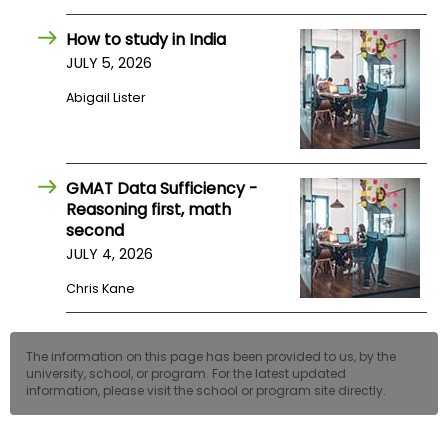
US
How to study in India
JULY 5, 2026
Abigail Lister
GMAT Data Sufficiency -
Reasoning first, math
second
JULY 4, 2026
Chris Kane
The information on this page has been provided to us, by the
university, school, or program. For the latest updated
information, please visit the school or program site directly.