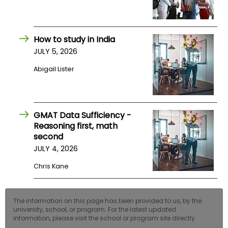
US
How to study in India
JULY 5, 2026
Abigail Lister
GMAT Data Sufficiency -
Reasoning first, math
second
JULY 4, 2026
Chris Kane
The information on this page has been provided to us, by the
university, school, or program. For the latest updated
information, please visit the school or program site directly.