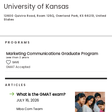
Business
University of Kansas
School
12600 Quivira Road, Room 125Q, Overland Park, KS 66213, United
States
Business
School
&
PROGRAMS
Careers
Marketing Communications Graduate Program
Less than 2 years
SAVE
Explore
GMAT Accepted
Programs
ARTICLES
Connect
What is the GMAT exam?
with
JULY 16, 2026
Schools
Mba.com Team