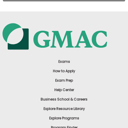
Exams
How to Apply
Exam Prep
Help Center
Business School & Careers
Explore Resource Library
Explore Programs
Program Finder