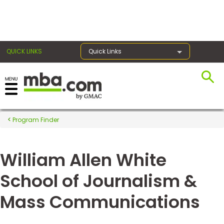
×
QUICK LINKS
Quick Links
Register for the GMAT
Exams
Program Finder
William Allen White
Exam
Prep
School of Journalism &
Mass Communications
Prepare
for