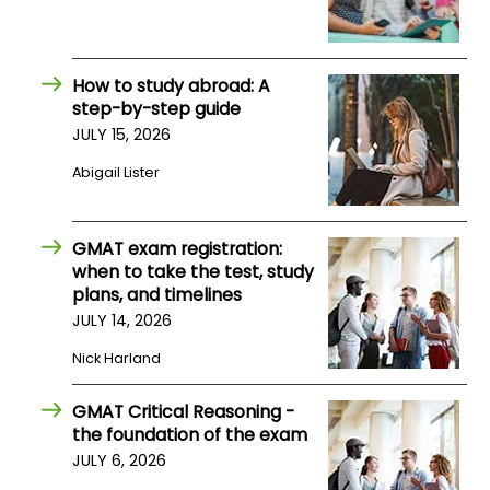
How
to
How to study abroad: A
Apply
step-by-step guide
JULY 15, 2026
Abigail Lister
Help
Center
GMAT exam registration:
when to take the test, study
plans, and timelines
Create
JULY 14, 2026
Account
Nick Harland
Log
GMAT Critical Reasoning -
In
the foundation of the exam
JULY 6, 2026