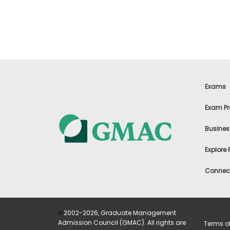
t
h
e
E
x
a
m
E
x
Exams
e
c
Exam Pr
u
t
Busines
i
v
Explore
e
A
Connect
s
s
e
s
©
2002-2026, Graduate Management
s
Admission Council (GMAC). All rights are
Terms o