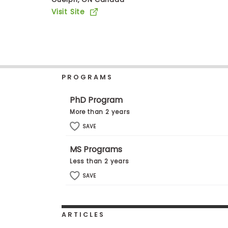
b
Visit Site
o
u
Explore
t
Programs
t
h
e
E
PROGRAMS
x
Connect
a
with
m
PhD Program
Schools
R
More than 2 years
e
g
SAVE
i
How
s
MS Programs
to
t
Apply
e
Less than 2 years
r
SAVE
f
o
r
Help
t
Center
h
ARTICLES
e