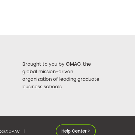
Brought to you by
GMAC
, the
global mission-driven
organization of leading graduate
business schools.
Help Center >
bout GMAC
|