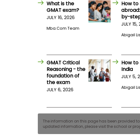
E
What is the
How to 
x
GMAT exam?
abroad:
a
by-step
JULY 16, 2026
m
JULY 15,
P
Mba.com Team
l
Abigail Li
a
n
f
o
r
GMAT Critical
How to 
E
x
Reasoning - the
India
a
foundation of
JULY 5, 
m
the exam
D
Abigail Li
JULY 6, 2026
a
y
P
r
e
p
The information on this page has been provided to us
f
updated information, please visit the school or prog
o
r