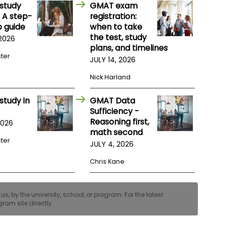
study
GMAT exam
 A step-
registration:
 guide
when to take
the test, study
 2026
plans, and timelines
ster
JULY 14, 2026
Nick Harland
study in
GMAT Data
Sufficiency -
Reasoning first,
2026
math second
ster
JULY 4, 2026
Chris Kane
, by the university, school, or program. For the latest
ram site directly.