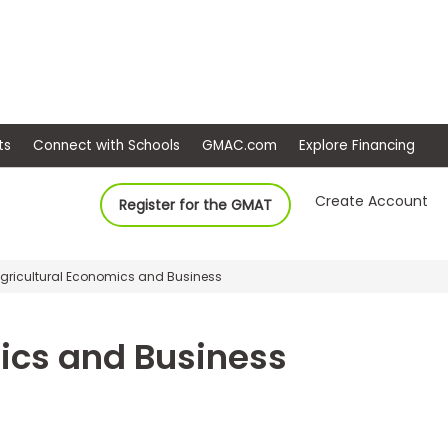
ep
Events
Connect with Schools
GMAC.com
Ex
Create Account
Register for the GMAT
 Agricultural Economics and Business
ics and Business