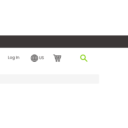
plore Financing
Log In
US