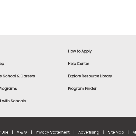
How to Apply
ep
Help Center
s School & Careers
Explore Resource Library
 Programs
Program Finder
 with Schools
f Use
|
® & ©
|
Privacy Statement
|
Advertising
|
Site Map
|
A