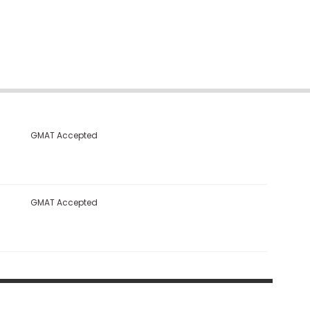
GMAT Accepted
GMAT Accepted