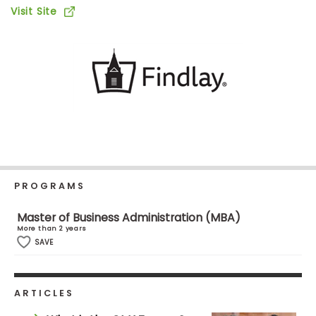
Business
Visit Site
School
Business
School
&
Careers
PROGRAMS
Explore
Programs
Master of Business Administration (MBA)
More than 2 years
SAVE
Connect
with
Schools
ARTICLES