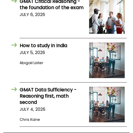
GMAT Critical Reasoning -
US
the foundation of the exam
JULY 6, 2026
How to study in India
JULY 5, 2026
Abigail Lister
GMAT Data Sufficiency -
Reasoning first, math
second
JULY 4, 2026
Chris Kane