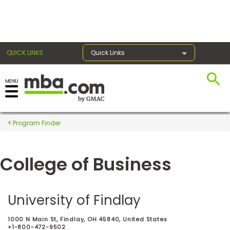
×
QUICK LINKS
Quick Links
Register for the GMAT
Exams
Program Finder
College of Business
Exam
Prep
University of Findlay
Prepare
1000 N Main St, Findlay, OH 45840, United States
for
+1-800-472-9502