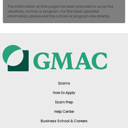
The information on this page has been provided to us, by the
university, school, or program. For the latest updated
information, please visit the school or program site directly.
Exams
How to Apply
Exam Prep
Help Center
Business School & Careers