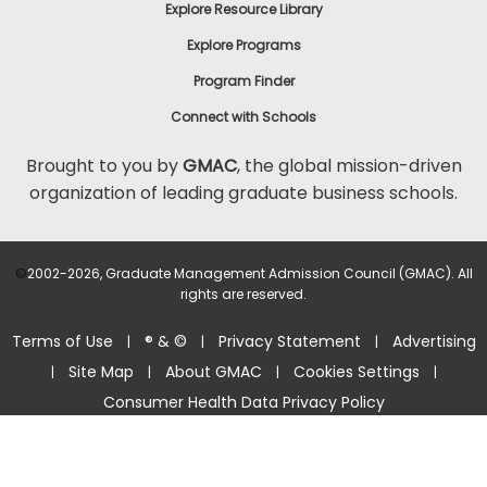
Explore Resource Library
Explore Programs
Program Finder
Connect with Schools
Brought to you by
GMAC
, the global mission-driven
organization of leading graduate business schools.
©
2002-2026, Graduate Management Admission Council (GMAC). All
rights are reserved.
Terms of Use
® & ©
Privacy Statement
Advertising
|
|
|
Site Map
About GMAC
Cookies Settings
|
|
|
|
Consumer Health Data Privacy Policy
Help Center >