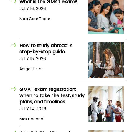
What is the GMAT exam?
JULY 16, 2026
How
Mba.com Team
to
Apply
How to study abroad: A
step-by-step guide
Help
JULY 15, 2026
Center
Abigail Lister
Create
GMAT exam registration:
Account
when to take the test, study
plans, and timelines
Log
JULY 14, 2026
In
Nick Harland